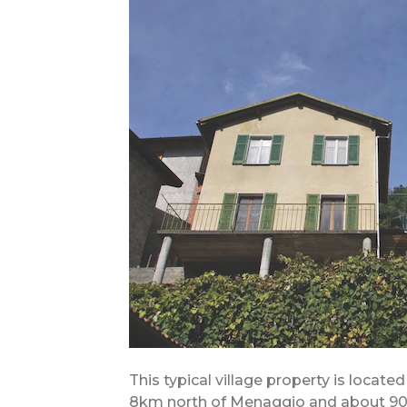
This typical village property is locat
8km north of Menaggio and about 90 