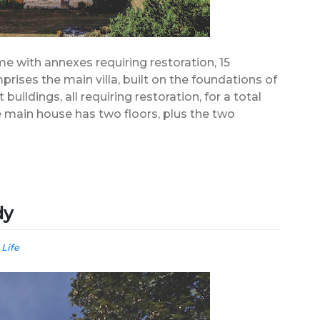
me with annexes requiring restoration, 15
rises the main villa, built on the foundations of
 buildings, all requiring restoration, for a total
 main house has two floors, plus the two
dy
 Life