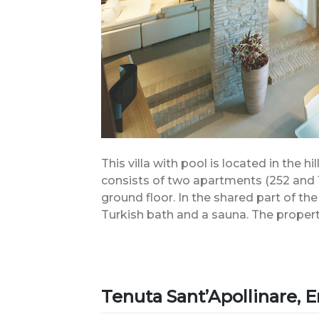
This villa with pool is located in the h
consists of two apartments (252 and 
ground floor. In the shared part of the
Turkish bath and a sauna. The propert
Tenuta Sant’Apollinare,