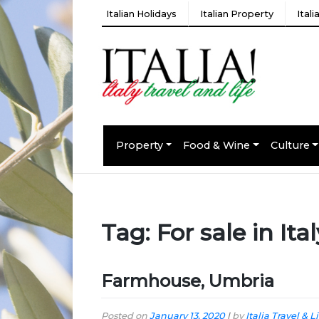
Italian Holidays
Italian Property
Ital
Property
Food & Wine
Culture
Tag:
For sale in Ital
Farmhouse, Umbria
Posted on
January 13, 2020
|
by
Italia Travel & L