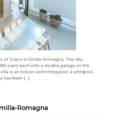
ills of Toano in Emilia-Romagna. The villa
186 sqm) each with a double garage on the
 villa is an indoor swimming pool, a whirlpool,
y has been […]
 Emilia-Romagna