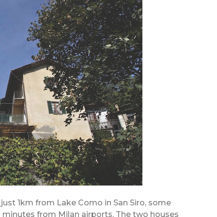
ed just 1km from Lake Como in San Siro, some
minutes from Milan airports. The two houses