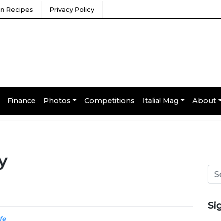
ian Recipes
Privacy Policy
Finance
Photos
Competitions
Italia! Mag
About
y
Si
ife