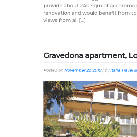
provide about 240 sqm of accommoda
renovation and would benefit from to
views from all […]
Gravedona apartment, L
Posted on
November 22, 2019
|
by
Italia Travel &