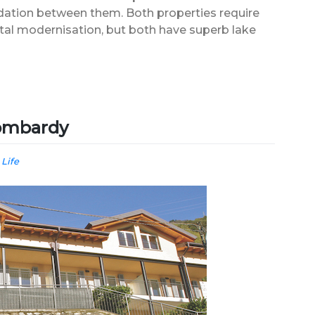
tion between them. Both properties require
tal modernisation, but both have superb lake
ombardy
 Life