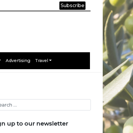
Subscribe
Advertising
Travel
gn up to our newsletter