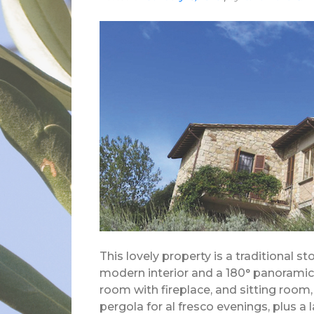
This lovely property is a traditional s
modern interior and a 180° panoramic vi
room with fireplace, and sitting room
pergola for al fresco evenings, plus a 