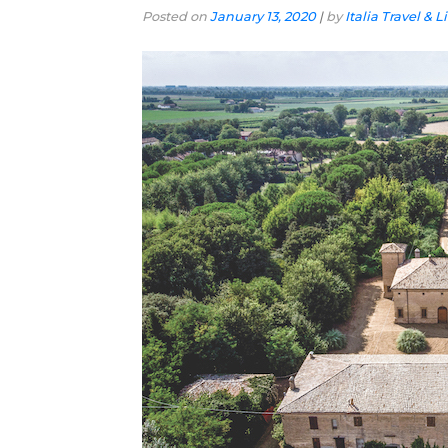
Posted on
January 13, 2020
|
by
Italia Travel & L