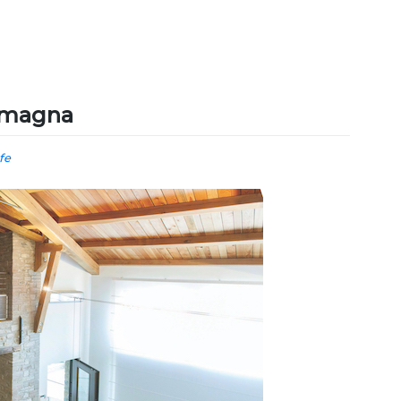
Romagna
ife