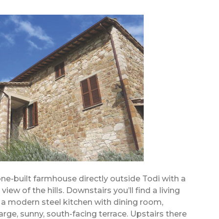
tone-built farmhouse directly outside Todi with a
ew of the hills. Downstairs you’ll find a living
, a modern steel kitchen with dining room,
large, sunny, south-facing terrace. Upstairs there