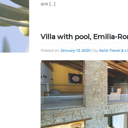
are […]
Villa with pool, Emilia-
Posted on
January 13, 2020
|
by
Italia Travel & L