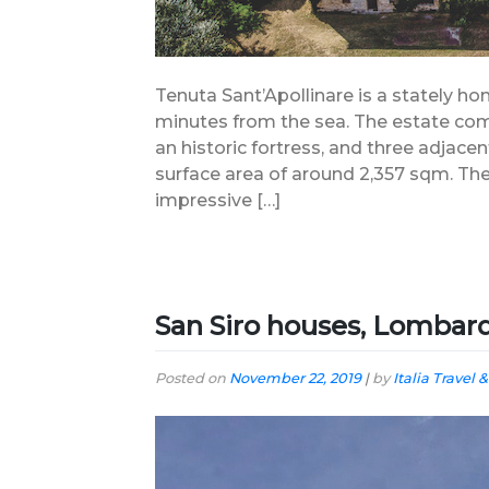
Tenuta Sant’Apollinare is a stately ho
minutes from the sea. The estate comp
an historic fortress, and three adjacent
surface area of around 2,357 sqm. The
impressive […]
San Siro houses, Lombar
Posted on
November 22, 2019
|
by
Italia Travel &