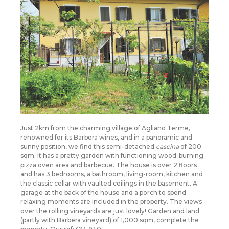
Just 2km from the charming village of Agliano Terme,
renowned for its Barbera wines, and in a panoramic and
sunny position, we find this semi-detached
cascina
of 200
sqm. It has a pretty garden with functioning wood-burning
pizza oven area and barbecue. The house is over 2 floors
and has 3 bedrooms, a bathroom, living-room, kitchen and
the classic cellar with vaulted ceilings in the basement. A
garage at the back of the house and a porch to spend
relaxing moments are included in the property. The views
over the rolling vineyards are just lovely! Garden and land
(partly with Barbera vineyard) of 1,000 sqm, complete the