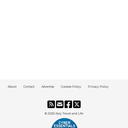
About
Contact
Advertise
Cookies Policy
Privacy Policy
© 2026
Italy Travel and Life