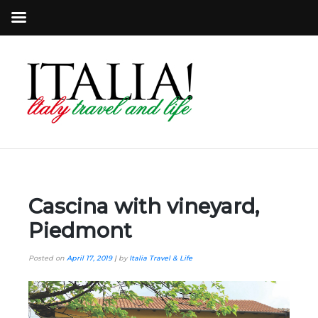
Cascina with vineyard,
Piedmont
Posted on
April 17, 2019
|
by
Italia Travel & Life