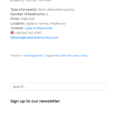
property. Our ref: CM-940.
Type of property:
Semi-detached cascina
Number of bedrooms:
3
Price:
€165,000
Location:
Agliano Terme, Piedmont
Contact:
Case in Piemonte
+39 340 143 0787
fabiana@caseinpiemonte.com
Posted in
Uncategorized
|
Tagged
For Sale
,
For sale in Italy
Sign up to our newsletter