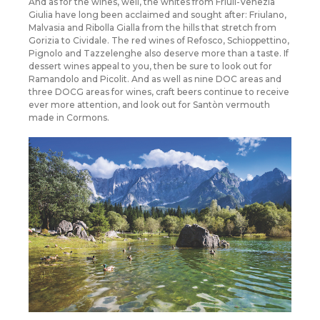
And as for the wines, well, the whites from Friuli-Venezia
Giulia have long been acclaimed and sought after: Friulano,
Malvasia and Ribolla Gialla from the hills that stretch from
Gorizia to Cividale. The red wines of Refosco, Schioppettino,
Pignolo and Tazzelenghe also deserve more than a taste. If
dessert wines appeal to you, then be sure to look out for
Ramandolo and Picolit. And as well as nine DOC areas and
three DOCG areas for wines, craft beers continue to receive
ever more attention, and look out for Santòn vermouth
made in Cormons.