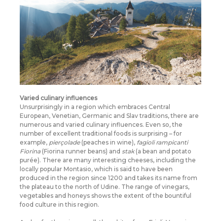
Varied culinary influences
Unsurprisingly in a region which embraces Central
European, Venetian, Germanic and Slav traditions, there are
numerous and varied culinary influences. Even so, the
number of excellent traditional foods is surprising – for
example,
pierçolade
(peaches in wine),
fagioli rampicanti
Fiorina
(Fiorina runner beans) and
stak
(a bean and potato
purée). There are many interesting cheeses, including the
locally popular Montasio, which is said to have been
produced in the region since 1200 and takes its name from
the plateau to the north of Udine. The range of vinegars,
vegetables and honeys shows the extent of the bountiful
food culture in this region.