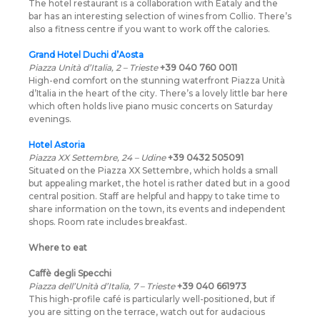
The hotel restaurant is a collaboration with Eataly and the
bar has an interesting selection of wines from Collio. There’s
also a fitness centre if you want to work off the calories.
Grand Hotel Duchi d’Aosta
Piazza Unità d’Italia, 2 – Trieste
+39 040 760 0011
High-end comfort on the stunning waterfront Piazza Unità
d’Italia in the heart of the city. There’s a lovely little bar here
which often holds live piano music concerts on Saturday
evenings.
Hotel Astoria
Piazza XX Settembre, 24 – Udine
+39 0432 505091
Situated on the Piazza XX Settembre, which holds a small
but appealing market, the hotel is rather dated but in a good
central position. Staff are helpful and happy to take time to
share information on the town, its events and independent
shops. Room rate includes breakfast.
Where to eat
Caffè degli Specchi
Piazza dell’Unità d’Italia, 7 – Trieste
+39 040 661973
This high-profile café is particularly well-positioned, but if
you are sitting on the terrace, watch out for audacious