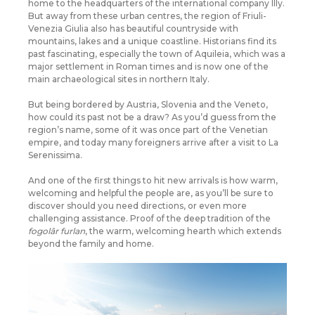
home to the headquarters of the international company Illy.
But away from these urban centres, the region of Friuli-
Venezia Giulia also has beautiful countryside with
mountains, lakes and a unique coastline. Historians find its
past fascinating, especially the town of Aquileia, which was a
major settlement in Roman times and is now one of the
main archaeological sites in northern Italy.
But being bordered by Austria, Slovenia and the Veneto,
how could its past not be a draw? As you’d guess from the
region’s name, some of it was once part of the Venetian
empire, and today many foreigners arrive after a visit to La
Serenissima.
And one of the first things to hit new arrivals is how warm,
welcoming and helpful the people are, as you’ll be sure to
discover should you need directions, or even more
challenging assistance. Proof of the deep tradition of the
fogolâr furlan
, the warm, welcoming hearth which extends
beyond the family and home.