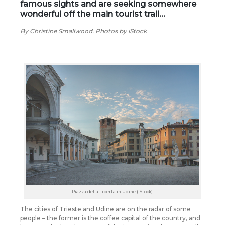
famous sights and are seeking somewhere
wonderful off the main tourist trail…
By Christine Smallwood. Photos by iStock
Piazza della Liberta in Udine (iStock)
The cities of Trieste and Udine are on the radar of some
people – the former is the coffee capital of the country, and