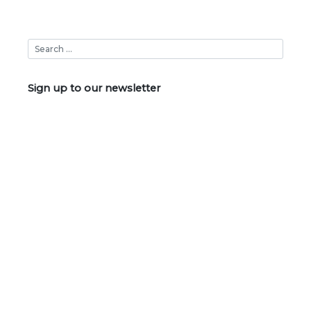
Sign up to our newsletter