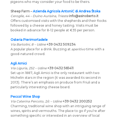
pigeons who may consider your food to be theirs.
Sheep Farm –
Azienda Agricola AntoniC di Andrea Štoka
Ceroglie, 44 – Duino Aurisina, Trieste
info@asinoberto.it
Offers customised visits with the shepherds and their flocks
followed by a cheese and honey tasting. Visits must be
booked in advance for 8-12 people at €35 per person.
Osteria Pierimortadele
Via Bartolini, 8 – Udine
+39 0432 509234
A popular place for a drink. Buzzing at
aperitivo
time with a
good-natured crowd.
Agli Amici
Via Liguria, 252 – Udine
+39 0432 565411
Set up in 1887, Agli Amici is the only restaurant with two
Michelin stars in the region (it was awarded its second in
2013). There’s an emphasis on produce from Friuli and a
particularly interesting cheese board.
Peccol Wine Shop
Via Caterina Percoto, 2/c – Udine
+39 0432 200252
Charming, traditional wine shop with an intriguing range of
wines, spirits and vermouths. The place to go if you’re after
something specific or interested in an overview of local