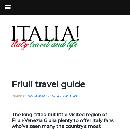
Friuli travel guide
Posted on
May 18, 2018
|
by
Italia Travel & Life
The long-titled but little-visited region of
Friuli-Venezia Giulia plenty to offer Italy fans
who’ve seen many the country’s most