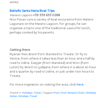
wines.
Battello Santa Maria Boat Trips
Marano Lagoon
+39 339 633 0288
Nico Pavan runs a variety of boat excursions from Marano
Lagunare on the Marano Lagoon. For groups, he can
organise a trip to one of the traditional
casoni
for lunch,
perhaps cooked by his parents.
Getting there
Ryanair flies direct from Stansted to Trieste. Or fly to
Venice, from where it takes less than an hour and a half by
road to Udine. Easyjet (from Stansted) and Wizz (from
Luton) fly direct to Ljubljana, from where it is about an hour
and a quarter by road to Udine, or just under two hours to
Trieste.
For more inspiration on visiting the area, click
here
Posted in
Holidays
,
Travel
|
Tagged
Friuli
,
Friuli-Venezia Giulia
,
Holidays
,
Italian Holidays
,
Travel