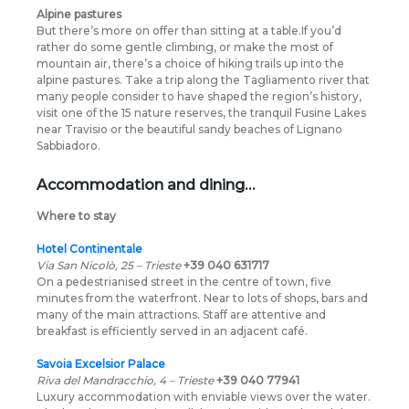
Alpine pastures
But there’s more on offer than sitting at a table.If you’d
rather do some gentle climbing, or make the most of
mountain air, there’s a choice of hiking trails up into the
alpine pastures. Take a trip along the Tagliamento river that
many people consider to have shaped the region’s history,
visit one of the 15 nature reserves, the tranquil Fusine Lakes
near Travisio or the beautiful sandy beaches of Lignano
Sabbiadoro.
Accommodation and dining…
Where to stay
Hotel Continentale
Via San Nicolò, 25 – Trieste
+39 040 631717
On a pedestrianised street in the centre of town, five
minutes from the waterfront. Near to lots of shops, bars and
many of the main attractions. Staff are attentive and
breakfast is efficiently served in an adjacent café.
Savoia Excelsior Palace
Riva del Mandracchio, 4 – Trieste
+39 040 77941
Luxury accommodation with enviable views over the water.