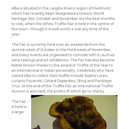
Alba is situated in the Langhe Roero region of Piedmont,
which has recently been designated a Unesco World
Heritage Site. October and November are the best months
to visit, when the White Truffle Fair is held in the centre of
the town – though it is well worth a visit any time of the
year.
The Fair is currently held over six weekends from the
second week of October to the third week of November,
and many events are organised to coincide with it, such as
wine tastings and art exhibitions. The Fair has also become
better known thanks to the award of Truffle of the Year to
an international or Italian personality. Celebrities who have
visited Alba to collect their truffle include Sophia Loren,
Luciano Pavarotti, Gérard Depardieu, Sting and Penélope
Cruz. At the end of the Truffle Fair an International Truffle
Auction is also held, the profits of which go to charity.
The Fair
is held in
a large