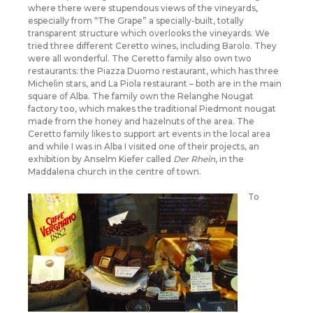
where there were stupendous views of the vineyards,
especially from “The Grape” a specially-built, totally
transparent structure which overlooks the vineyards. We
tried three different Ceretto wines, including Barolo. They
were all wonderful. The Ceretto family also own two
restaurants: the Piazza Duomo restaurant, which has three
Michelin stars, and La Piola restaurant – both are in the main
square of Alba. The family own the Relanghe Nougat
factory too, which makes the traditional Piedmont nougat
made from the honey and hazelnuts of the area. The
Ceretto family likes to support art events in the local area
and while I was in Alba I visited one of their projects, an
exhibition by Anselm Kiefer called
Der Rhein
, in the
Maddalena church in the centre of town.
To