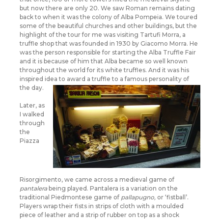
but now there are only 20. We saw Roman remains dating
back to when it was the colony of Alba Pompeia. We toured
some of the beautiful churches and other buildings, but the
highlight of the tour for me was visiting Tartufi Morra, a
truffle shop that was founded in 1930 by Giacomo Morra. He
was the person responsible for starting the Alba Truffle Fair
and it is because of him that Alba became so well known
throughout the world for its white truffles. And it was his
inspired idea to award a truffle to a famous personality of
the day.
Later, as
I walked
through
the
Piazza
Risorgimento, we came across a medieval game of
pantalera
being played. Pantalera is a variation on the
traditional Piedmontese game of
pallapugno,
or ‘fistball’.
Players wrap their fists in strips of cloth with a moulded
piece of leather and a strip of rubber on top as a shock