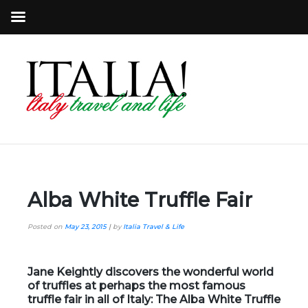
Alba White Truffle Fair
Posted on
May 23, 2015
|
by
Italia Travel & Life
Jane Keightly discovers the wonderful world
of truffles at perhaps the most famous
truffle fair in all of Italy: The Alba White Truffle