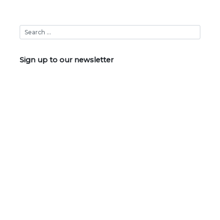
Sign up to our newsletter