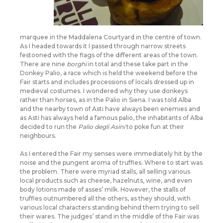
marquee in the Maddalena Courtyard in the centre of town.
As I headed towards it I passed through narrow streets
festooned with the flags of the different areas of the town.
There are nine
borghi
in total and these take part in the
Donkey Palio, a race which is held the weekend before the
Fair starts and includes processions of locals dressed up in
medieval costumes. I wondered why they use donkeys
rather than horses, as in the Palio in Siena. I was told Alba
and the nearby town of Asti have always been enemies and
as Asti has always held a famous palio, the inhabitants of Alba
decided to run the
Palio degli Asini
to poke fun at their
neighbours.
As I entered the Fair my senses were immediately hit by the
noise and the pungent aroma of truffles. Where to start was
the problem. There were myriad stalls, all selling various
local products such as cheese, hazelnuts, wine, and even
body lotions made of asses’ milk. However, the stalls of
truffles outnumbered all the others, as they should, with
various local characters standing behind them trying to sell
their wares. The judges’ stand in the middle of the Fair was