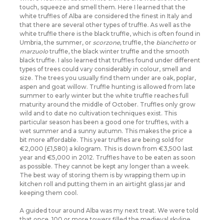
touch, squeeze and smell them. Here I learned that the
white truffles of Alba are considered the finest in Italy and
that there are several other types of truffle. As well as the
white truffle there is the black truffle, which is often found in
Umbria, the summer, or
scorzone
, truffle, the
bianchetto
or
marzuolo
truffle, the black winter truffle and
the smooth
black truffle. I also learned that truffles found under different
types of trees could vary considerably in colour, smell and
size. The trees you usually find them under are oak, poplar,
aspen and goat willow. Truffle hunting is allowed from late
summer to early winter but the white truffle reaches full
maturity around the middle of October. Truffles only grow
wild and to date no cultivation techniques exist. This
particular season has been a good one for truffles, with a
wet summer and a sunny autumn. This makes the price a
bit more affordable. This year truffles are being sold for
€2,000 (£1,580) a kilogram. This is down from €3,500 last
year and €5,000 in 2012. Truffles have to be eaten as soon
as possible. They cannot be kept any longer than a week.
The best way of storing them is by wrapping them up in
kitchen roll and putting them in an airtight glass jar and
keeping them cool.
A guided tour around Alba was my next treat. We were told
that once, 100 or more towers filled the medieval skyline