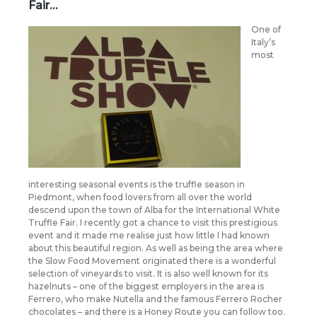
Fair…
O
ne of
Italy’s
most
interesting seasonal events is the truffle season in
Piedmont, when food lovers from all over the world
descend upon the town of Alba for the International White
Truffle Fair. I recently got a chance to visit this prestigious
event and it made me realise just how little I had known
about this beautiful region. As well as being the area where
the Slow Food Movement originated there is a wonderful
selection of vineyards to visit. It is also well known for its
hazelnuts – one of the biggest employers in the area is
Ferrero, who make Nutella and the famous Ferrero Rocher
chocolates – and there is a Honey Route you can follow too.