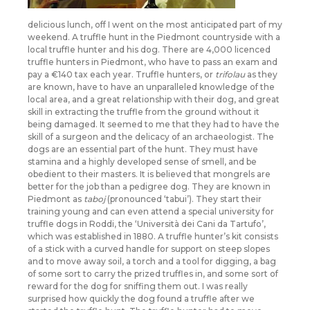
delicious lunch, off I went on the most anticipated part of my
weekend. A truffle hunt in the Piedmont countryside with a
local truffle hunter and his dog. There are 4,000 licenced
truffle hunters in Piedmont, who have to pass an exam and
pay a €140 tax each year. Truffle hunters, or
trifolau
as they
are known, have to have an unparalleled knowledge of the
local area, and a great relationship with their dog, and great
skill in extracting the truffle from the ground without it
being damaged. It seemed to me that they had to have the
skill of a surgeon and the delicacy of an archaeologist. The
dogs are an essential part of the hunt. They must have
stamina and a highly developed sense of smell, and be
obedient to their masters. It is believed that mongrels are
better for the job than a pedigree dog. They are known in
Piedmont as
taboj
(pronounced ‘tabui’). They start their
training young and can even attend a special university for
truffle dogs in Roddi, the ‘Università dei Cani da Tartufo’,
which was established in 1880. A truffle hunter’s kit consists
of a stick with a curved handle for support on steep slopes
and to move away soil, a torch and a tool for digging, a bag
of some sort to carry the prized truffles in, and some sort of
reward for the dog for sniffing them out. I was really
surprised how quickly the dog found a truffle after we