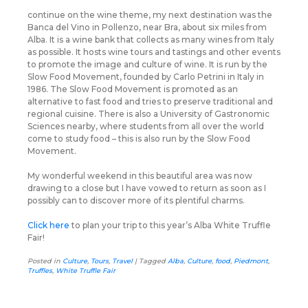
continue on the wine theme, my next destination was the
Banca del Vino in Pollenzo, near Bra, about six miles from
Alba. It is a wine bank that collects as many wines from Italy
as possible. It hosts wine tours and tastings and other events
to promote the image and culture of wine. It is run by the
Slow Food Movement, founded by Carlo Petrini in Italy in
1986. The Slow Food Movement is promoted as an
alternative to fast food and tries to preserve traditional and
regional cuisine. There is also a University of Gastronomic
Sciences nearby, where students from all over the world
come to study food – this is also run by the Slow Food
Movement.
My wonderful weekend in this beautiful area was now
drawing to a close but I have vowed to return as soon as I
possibly can to discover more of its plentiful charms.
Click here
to plan your trip to this year’s Alba White Truffle
Fair!
Posted in
Culture
,
Tours
,
Travel
|
Tagged
Alba
,
Culture
,
food
,
Piedmont
,
Truffles
,
White Truffle Fair