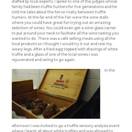
staffed by local experts. I spoke to one of the judges whose
family had been truffle hunters for five generations and he
told me tales about the fierce rivalry between truffle
hunters. At the far end of the Fair were the wine stalls
where you could have great fun trying out an amazing
selection of wines. You could even get a wine glass carrier
to put around your neck to facilitate all the wine tasting you
wanted to do. There was a café selling meals using all the
local products so I thought I would try it out and rest my
weary legs. After a fried egg topped with shavings of white
truffle and a glass of one of the local wines I was
rejuvenated and raring to go again.
In the
afternoon I was invited to go a truffle sensory analysis event
where I learnt all about white truffles and was allowed to