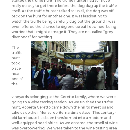
started the truffle hunt. The truffle hunter had to move
really quickly to get there before the dog dug up the truffle
itself. As the truffle hunter talked to us all, the dog was off,
back on the hunt for another one. It was fascinating to
watch the truffle being carefully dug out the ground. I was
even offered the chance to dig one up but I declined, being
worried that I might damage it. They are not called “grey
diamonds” for nothing.
The
truffle
hunt
took
place
near
one of
the
vineyards belonging to the Ceretto family, where we were
going to a wine tasting session. As we finished the truffle
hunt, Roberta Ceretto came down the hill to meet us and
take us up their Monsordo Bernardina estate. This century-
old farmhouse has been transformed into a modern and
well-equipped head office. As we entered, the smell of wine
was overpowering. We were taken to the wine tasting area