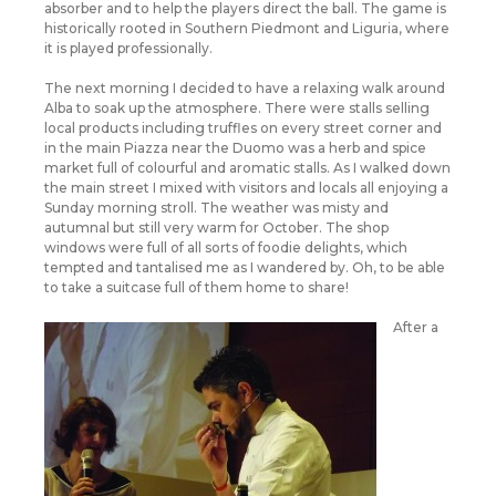
absorber and to help the players direct the ball. The game is
historically rooted in Southern Piedmont and Liguria, where
it is played professionally.
The next morning I decided to have a relaxing walk around
Alba to soak up the atmosphere. There were stalls selling
local products including truffles on every street corner and
in the main Piazza near the Duomo was a herb and spice
market full of colourful and aromatic stalls. As I walked down
the main street I mixed with visitors and locals all enjoying a
Sunday morning stroll. The weather was misty and
autumnal but still very warm for October. The shop
windows were full of all sorts of foodie delights, which
tempted and tantalised me as I wandered by. Oh, to be able
to take a suitcase full of them home to share!
After a