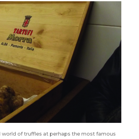
l world of truffles at perhaps the most famous