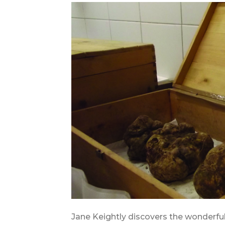
Jane Keightly discovers the wonderfu