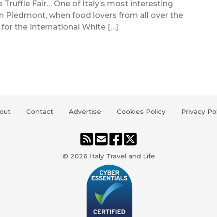
ite Truffle Fair… One of Italy’s most interesting
in Piedmont, when food lovers from all over the
or the International White […]
out
Contact
Advertise
Cookies Policy
Privacy Po
© 2026
Italy Travel and Life