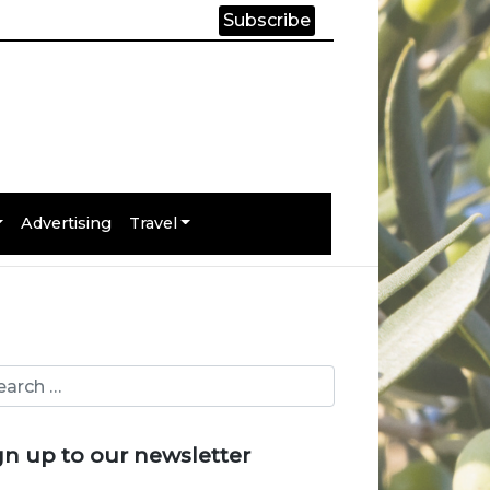
Subscribe
Advertising
Travel
gn up to our newsletter