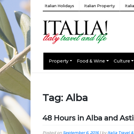
Italian Holidays
Italian Property
Ital
Property
Food & Wine
Culture
Tag:
Alba
48 Hours in Alba and Asti
Posted on
September 6, 2016
|
by
Italia Travel &