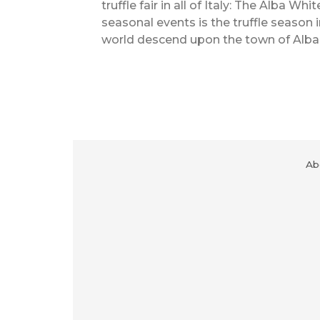
truffle fair in all of Italy: The Alba Wh
seasonal events is the truffle season 
world descend upon the town of Alba f
Ab