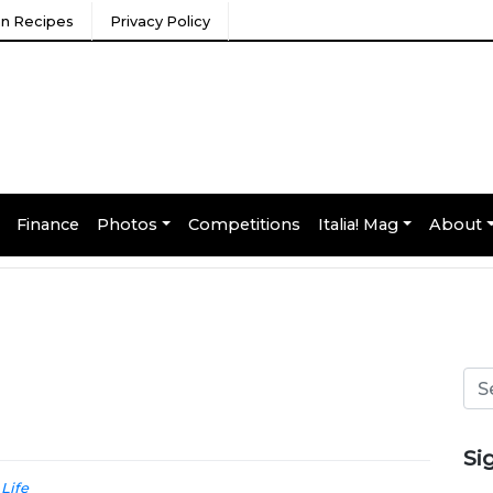
ian Recipes
Privacy Policy
Finance
Photos
Competitions
Italia! Mag
About
Si
 Life