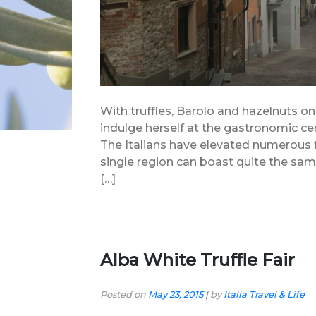
With truffles, Barolo and hazelnuts o
indulge herself at the gastronomic cen
The Italians have elevated numerous 
single region can boast quite the s
[…]
Alba White Truffle Fair
Posted on
May 23, 2015
|
by
Italia Travel & Life