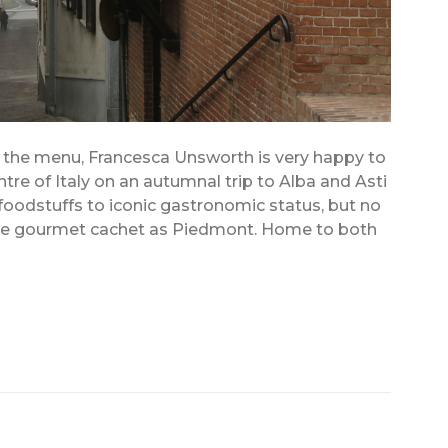
n the menu, Francesca Unsworth is very happy to
tre of Italy on an autumnal trip to Alba and Asti
foodstuffs to iconic gastronomic status, but no
ame gourmet cachet as Piedmont. Home to both