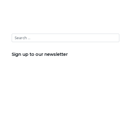
Sign up to our newsletter