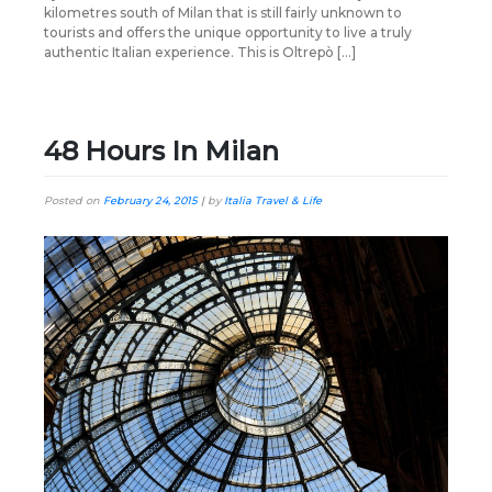
kilometres south of Milan that is still fairly unknown to
tourists and offers the unique opportunity to live a truly
authentic Italian experience. This is Oltrepò […]
48 Hours In Milan
Posted on
February 24, 2015
|
by
Italia Travel & Life