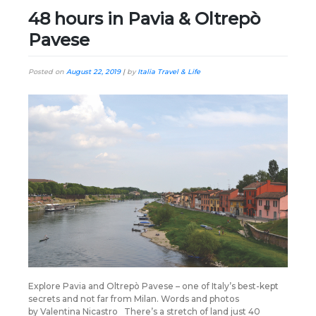
48 hours in Pavia & Oltrepò
Pavese
Posted on
August 22, 2019
|
by
Italia Travel & Life
Explore Pavia and Oltrepò Pavese – one of Italy’s best-kept
secrets and not far from Milan. Words and photos
by Valentina Nicastro There’s a stretch of land just 40