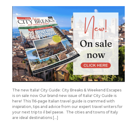
The new Italia! City Guide: City Breaks & Weekend Escapes
is on sale now Our brand new issue of Italia! City Guide is
here! This 116-page Italian travel guide is crammed with
inspiration, tips and advice from our expert travel writers for
your next trip to il bel paese. The cities and towns of Italy
are ideal destinations […]