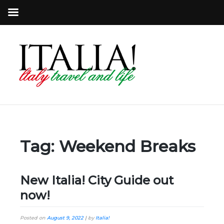
Tag:
Weekend Breaks
New Italia! City Guide out
now!
Posted on
August 9, 2022
|
by
Italia!