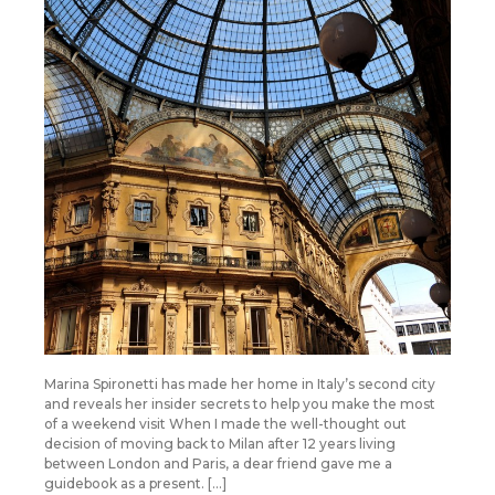
Marina Spironetti has made her home in Italy’s second city
and reveals her insider secrets to help you make the most
of a weekend visit When I made the well-thought out
decision of moving back to Milan after 12 years living
between London and Paris, a dear friend gave me a
guidebook as a present. […]