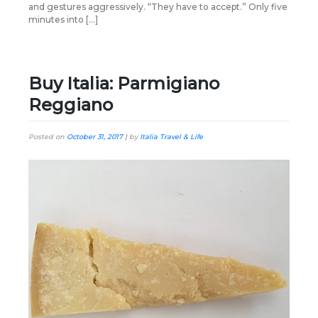
and gestures aggressively. “They have to accept.” Only five
minutes into […]
Buy Italia: Parmigiano
Reggiano
Posted on
October 31, 2017
|
by
Italia Travel & Life