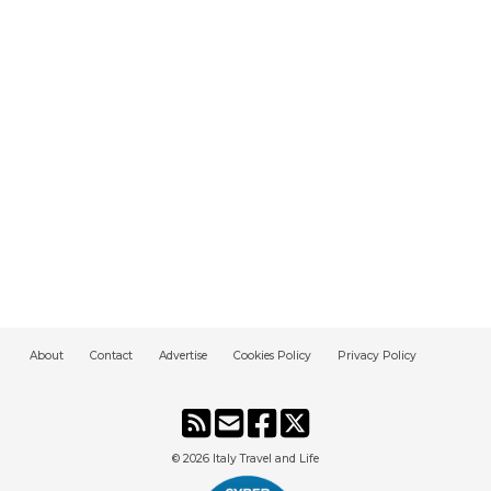
About
Contact
Advertise
Cookies Policy
Privacy Policy
© 2026
Italy Travel and Life