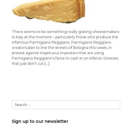
There seems to be something really grating cheesemakers
in Italy at the moment – particularly those who produce the
infamous Parmigiano Reggiano. Parmigiano Reggiano
creators plan to line the streets of Bologna this week, in
protest against impetuous imposters that are using
Parmigiano Reggiano’s fame to cash in on inferior cheeses
that just don’t cut […]
Sign up to our newsletter