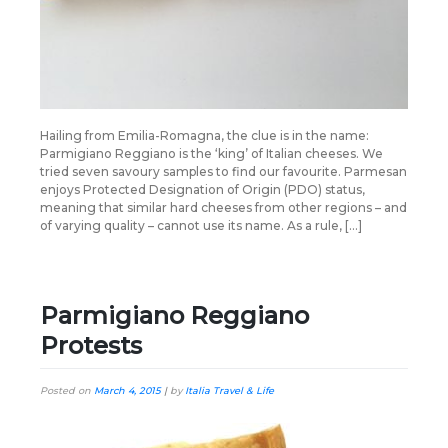
Hailing from Emilia-Romagna, the clue is in the name:
Parmigiano Reggiano is the ‘king’ of Italian cheeses. We
tried seven savoury samples to find our favourite. Parmesan
enjoys Protected Designation of Origin (PDO) status,
meaning that similar hard cheeses from other regions – and
of varying quality – cannot use its name. As a rule, […]
Parmigiano Reggiano
Protests
Posted on
March 4, 2015
|
by
Italia Travel & Life