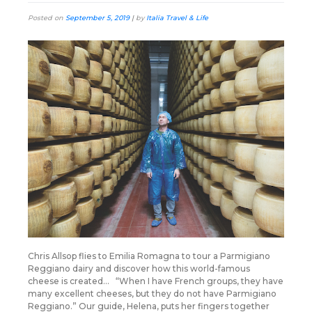
Posted on
September 5, 2019
|
by
Italia Travel & Life
Chris Allsop flies to Emilia Romagna to tour a Parmigiano
Reggiano dairy and discover how this world-famous
cheese is created… “When I have French groups, they have
many excellent cheeses, but they do not have Parmigiano
Reggiano.” Our guide, Helena, puts her fingers together