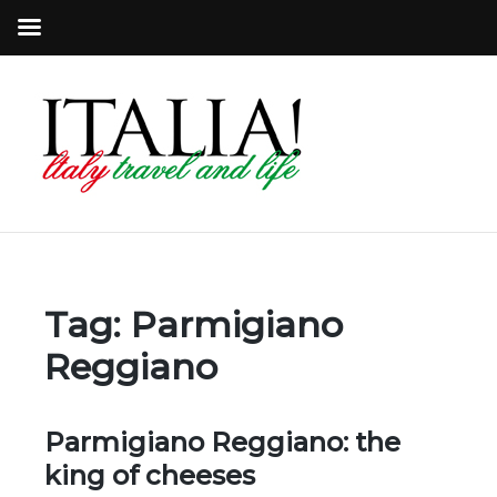
Tag:
Parmigiano
Reggiano
Parmigiano Reggiano: the
king of cheeses