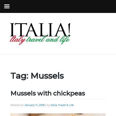
Tag:
Mussels
Mussels with chickpeas
Posted on
January 11, 2018
|
by
Italia Travel & Life