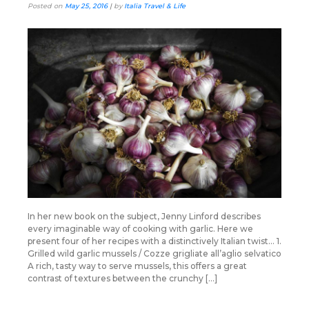
Posted on
May 25, 2016
|
by
Italia Travel & Life
In her new book on the subject, Jenny Linford describes
every imaginable way of cooking with garlic. Here we
present four of her recipes with a distinctively Italian twist… 1.
Grilled wild garlic mussels / Cozze grigliate all’aglio selvatico
A rich, tasty way to serve mussels, this offers a great
contrast of textures between the crunchy […]