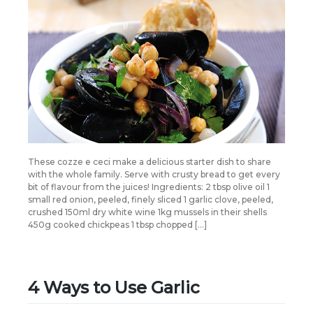
These cozze e ceci make a delicious starter dish to share
with the whole family. Serve with crusty bread to get every
bit of flavour from the juices! Ingredients: 2 tbsp olive oil 1
small red onion, peeled, finely sliced 1 garlic clove, peeled,
crushed 150ml dry white wine 1kg mussels in their shells
450g cooked chickpeas 1 tbsp chopped […]
4 Ways to Use Garlic