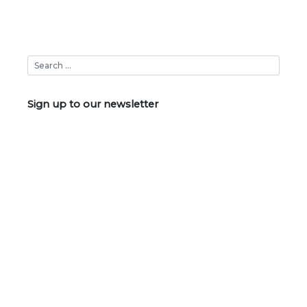
Sign up to our newsletter