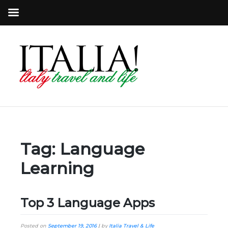
Tag:
Language
Learning
Top 3 Language Apps
Posted on
September 19, 2016
|
by
Italia Travel & Life