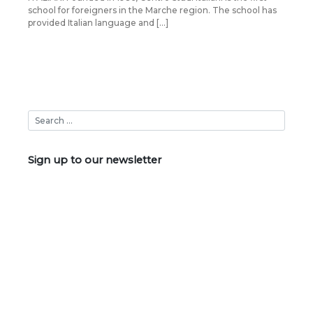
school for foreigners in the Marche region. The school has
provided Italian language and […]
Sign up to our newsletter