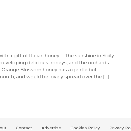
 a gift of Italian honey… The sunshine in Sicily
 developing delicious honeys, and the orchards
his Orange Blossom honey has a gentle but
 mouth, and would be lovely spread over the […]
out
Contact
Advertise
Cookies Policy
Privacy Po