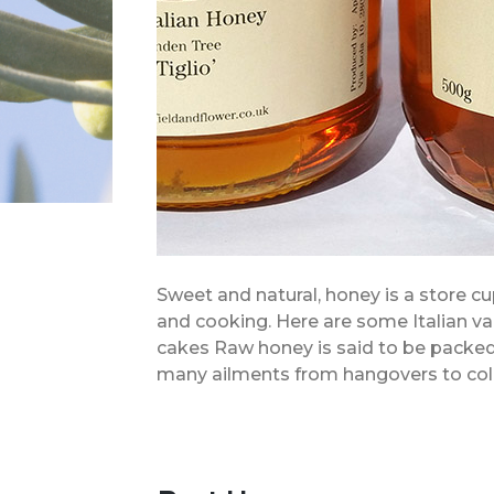
Sweet and natural, honey is a store cu
and cooking. Here are some Italian var
cakes Raw honey is said to be packed 
many ailments from hangovers to col