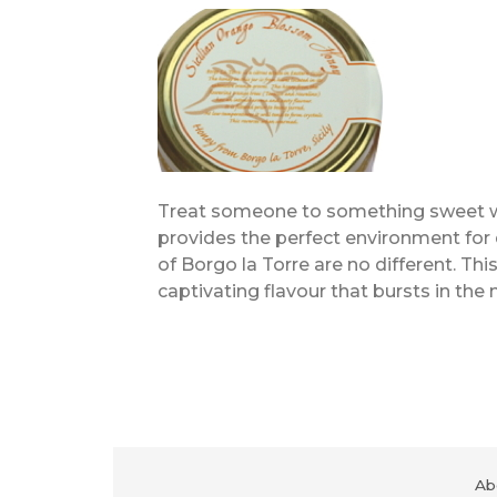
Treat someone to something sweet with
provides the perfect environment for
of Borgo la Torre are no different. T
captivating flavour that bursts in the
Ab