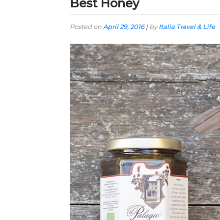
Best Honey
Posted on
April 29, 2016
|
by
Italia Travel & Life