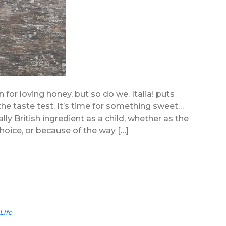
 for loving honey, but so do we. Italia! puts
the taste test. It’s time for something sweet…
y British ingredient as a child, whether as the
hoice, or because of the way […]
 Life