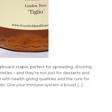
pboard staple, perfect for spreading, drizzling
ieties – and they’re not just for desserts and
with health-giving qualities and the cure for
ds. Give your immune system a boost […]