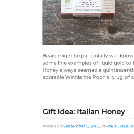
Bears might be particularly well known
some fine examples of liquid gold to 
Honey always seemed a quintessentiall
adorable Winnie the Pooh’s ‘drug’ of c
Gift Idea: Italian Honey
Posted on
September 5, 2013
|
by
Italia Travel &