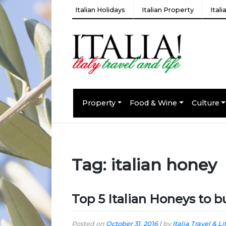
Italian Holidays
Italian Property
Ital
Property
Food & Wine
Culture
Tag:
italian honey
Top 5 Italian Honeys to b
Posted on
October 31, 2016
|
by
Italia Travel & Li