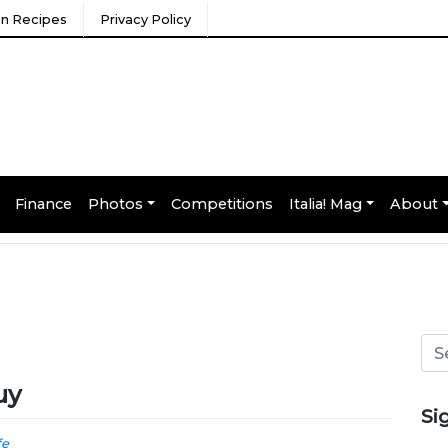
ian Recipes
Privacy Policy
Finance
Photos
Competitions
Italia! Mag
About
uy
Si
fe