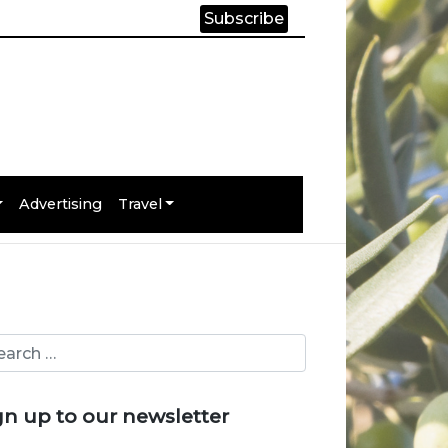
Subscribe
Advertising
Travel
gn up to our newsletter