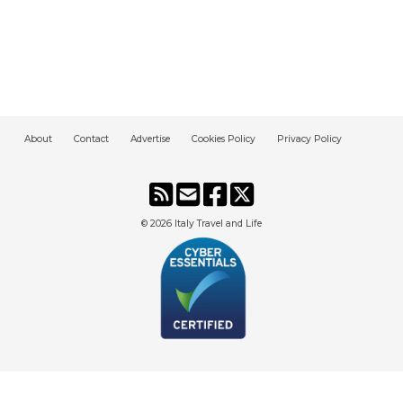
About
Contact
Advertise
Cookies Policy
Privacy Policy
© 2026
Italy Travel and Life