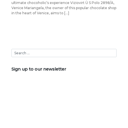
ultimate chocoholic’s experience Viziovirt Ù S Polo 2898/A,
Venice Mariangela, the owner of this popular chocolate shop
in the heart of Venice, aims to […]
Sign up to our newsletter