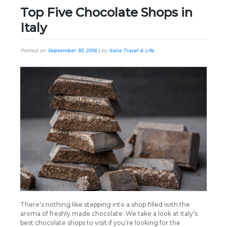
Top Five Chocolate Shops in
Italy
Posted on
September 30, 2016
|
by
Italia Travel & Life
There’s nothing like stepping into a shop filled with the
aroma of freshly made chocolate. We take a look at Italy’s
best chocolate shops to visit if you’re looking for the