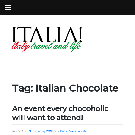
Tag:
Italian Chocolate
An event every chocoholic
will want to attend!
Posted on
October 14, 2016
|
by
Italia Travel & Life