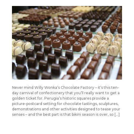
Never mind Willy Wonka’s Chocolate Factory – it’s this ten-
day carnival of confectionery that you’ll really want to get a
golden ticket for. Perugia’s historic squares provide a
picture-postcard setting for chocolate tastings, sculptures,
demonstrations and other activities designed to tease your
senses – and the best part is that bikini season is over, so […]