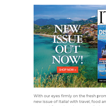
With our eyes firmly on the fresh pr
new issue of Italia! with travel, food