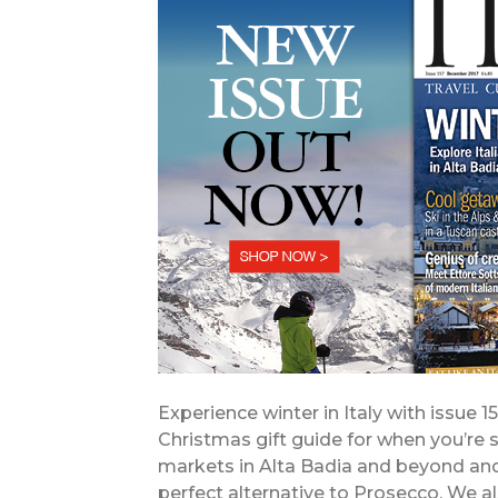
Experience winter in Italy with issue 1
Christmas gift guide for when you’re 
markets in Alta Badia and beyond and 
perfect alternative to Prosecco. We 