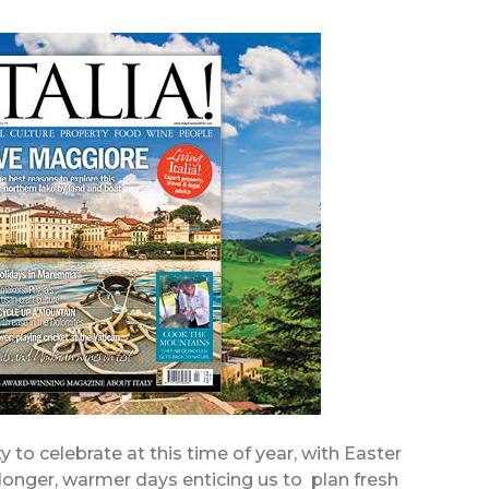
 to celebrate at this time of year, with Easter
longer, warmer days enticing us to plan fresh