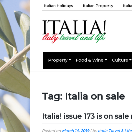
Italian Holidays
Italian Property
Ital
Property
Food & Wine
Culture
Tag:
Italia on sale
Italia! issue 173 is on sal
Posted on
March 14, 2019
|
by
Italia Travel & Life