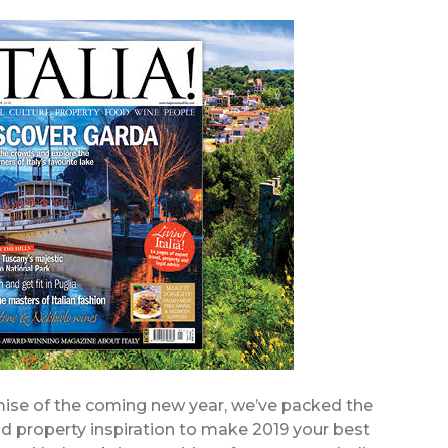
omise of the coming new year, we’ve packed the
 and property inspiration to make 2019 your best