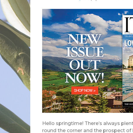
Hello springtime! There’s always plenty
round the corner and the prospect of 