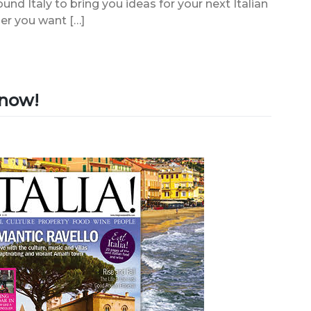
ound Italy to bring you ideas for your next Italian
er you want […]
e now!