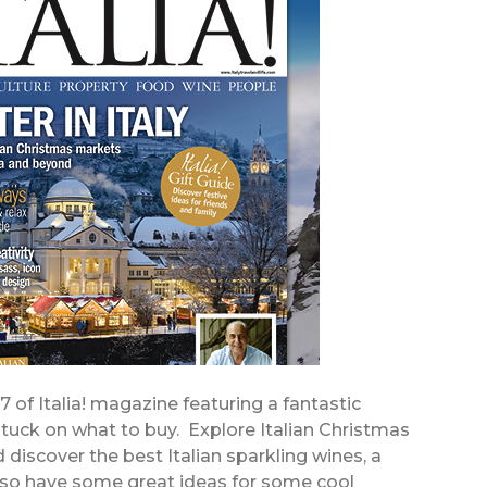
57 of Italia! magazine featuring a fantastic
stuck on what to buy. Explore Italian Christmas
discover the best Italian sparkling wines, a
also have some great ideas for some cool