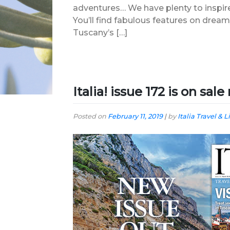
adventures… We have plenty to inspire
You’ll find fabulous features on dre
Tuscany’s […]
Italia! issue 172 is on sal
Posted on
February 11, 2019
|
by
Italia Travel & L