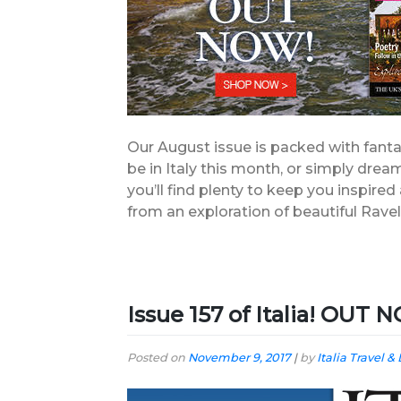
Our August issue is packed with fanta
be in Italy this month, or simply drea
you’ll find plenty to keep you inspire
from an exploration of beautiful Ravel
Issue 157 of Italia! OUT
Posted on
November 9, 2017
|
by
Italia Travel & 