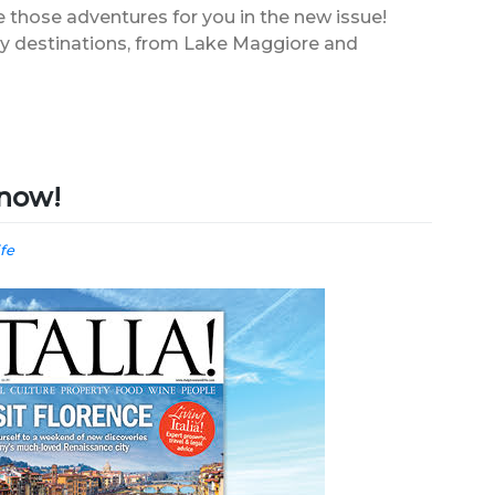
 those adventures for you in the new issue!
amy destinations, from Lake Maggiore and
e now!
ife