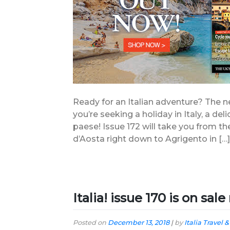
Ready for an Italian adventure? The new
you’re seeking a holiday in Italy, a delic
paese! Issue 172 will take you from th
d’Aosta right down to Agrigento in […]
Italia! issue 170 is on sal
Posted on
December 13, 2018
|
by
Italia Travel &