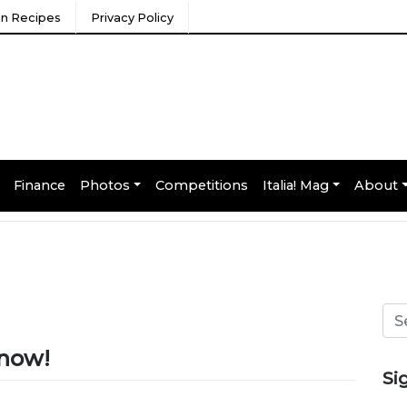
ian Recipes
Privacy Policy
Finance
Photos
Competitions
Italia! Mag
About
e now!
Si