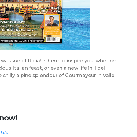
 issue of Italia! is here to inspire you, whether
ious Italian feast, or even a new life in il bel
e chilly alpine splendour of Courmayeur in Valle
e now!
 Life