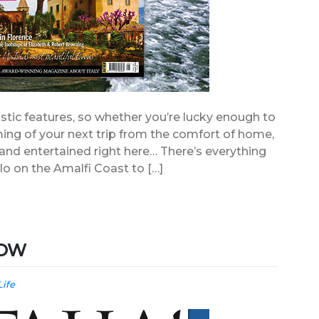
stic features, so whether you’re lucky enough to
ming of your next trip from the comfort of home,
d and entertained right here… There’s everything
lo on the Amalfi Coast to […]
 NOW
Life