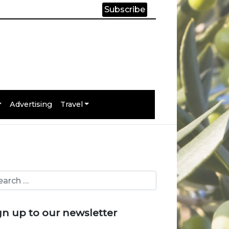
Subscribe
Advertising
Travel
gn up to our newsletter