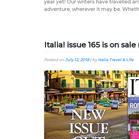
year yet! Our writers have travelled ar
adventure, wherever it may be. Wheth
Italia! issue 165 is on sal
Posted on
July 12, 2018
|
by
Italia Travel & Life