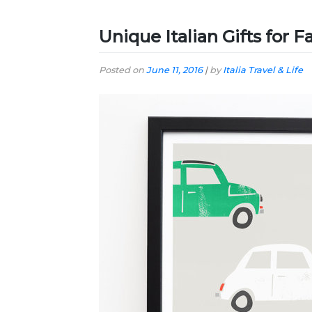
Unique Italian Gifts for F
Posted on
June 11, 2016
|
by
Italia Travel & Life