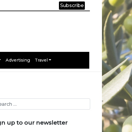
Subscribe
Advertising
Travel
gn up to our newsletter