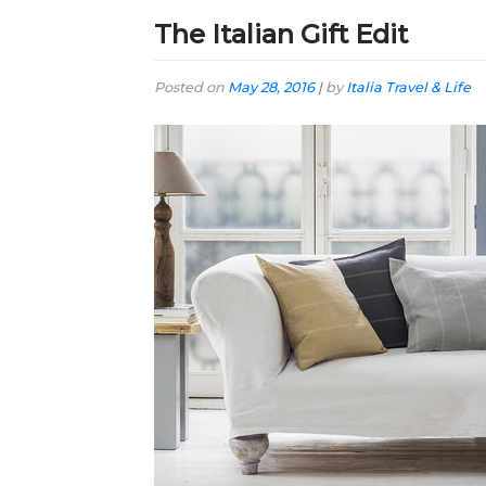
The Italian Gift Edit
Posted on
May 28, 2016
|
by
Italia Travel & Life