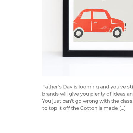
Father’s Day is looming and you’ve sti
brands will give you plenty of ideas a
You just can’t go wrong with the class
to top it off the Cotton is made […]