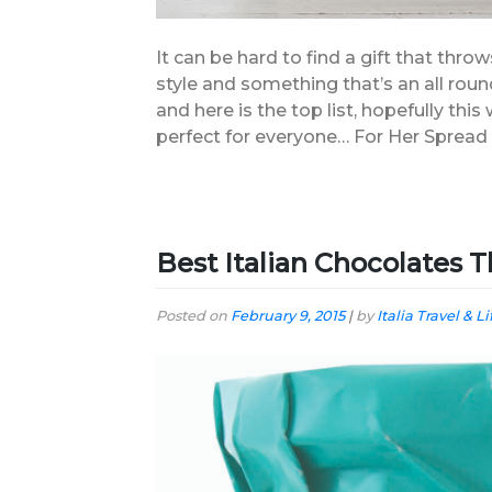
It can be hard to find a gift that throw
style and something that’s an all round
and here is the top list, hopefully thi
perfect for everyone… For Her Spread
Best Italian Chocolates T
Posted on
February 9, 2015
|
by
Italia Travel & Li