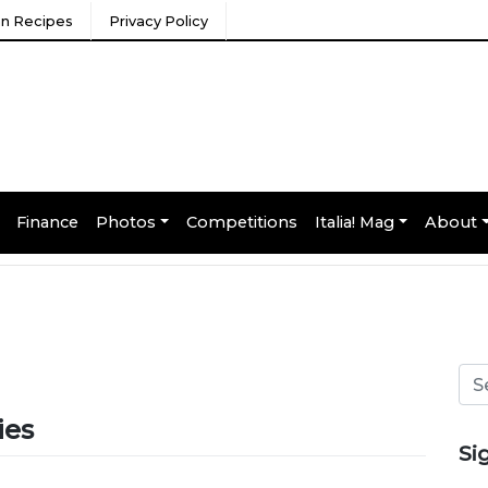
ian Recipes
Privacy Policy
Finance
Photos
Competitions
Italia! Mag
About
ies
Si