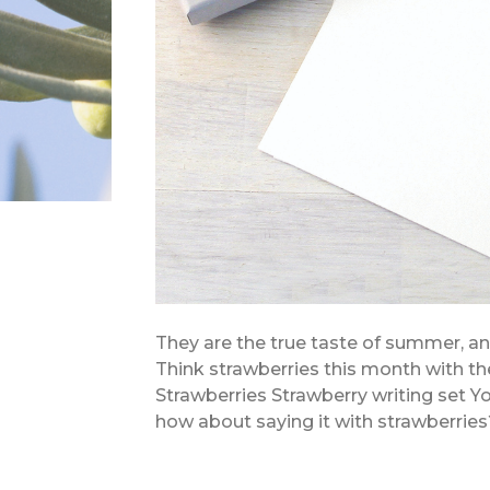
They are the true taste of summer, and 
Think strawberries this month with the
Strawberries Strawberry writing set You
how about saying it with strawberries