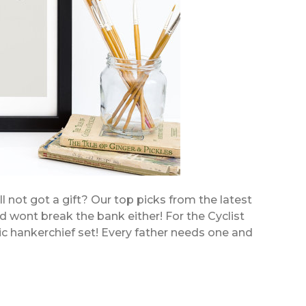
ll not got a gift? Our top picks from the latest
nd wont break the bank either! For the Cyclist
ic hankerchief set! Every father needs one and