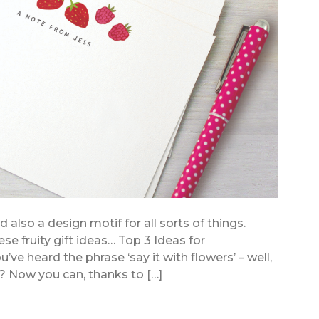
also a design motif for all sorts of things.
se fruity gift ideas… Top 3 Ideas for
’ve heard the phrase ‘say it with flowers’ – well,
? Now you can, thanks to […]