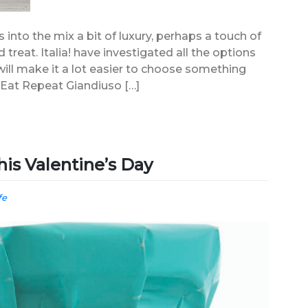
s into the mix a bit of luxury, perhaps a touch of
 treat. Italia! have investigated all the options
s will make it a lot easier to choose something
 Eat Repeat Giandiuso […]
his Valentine’s Day
fe