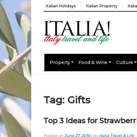
Italian Holidays
Italian Property
Ital
Property
Food & Wine
Culture
Tag:
Gifts
Top 3 Ideas for Strawberr
Posted on
June 27, 2016
|
by
Italia Travel & Life