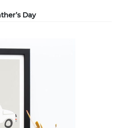
ather’s Day