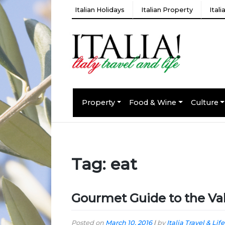
Italian Holidays
Italian Property
Ital
Property
Food & Wine
Culture
Tag:
eat
Gourmet Guide to the Val
Posted on
March 10, 2016
|
by
Italia Travel & Life