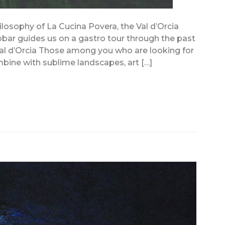
ilosophy of La Cucina Povera, the Val d’Orcia
bbar guides us on a gastro tour through the past
al d’Orcia Those among you who are looking for
ombine with sublime landscapes, art […]