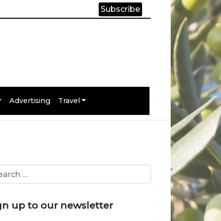
Subscribe
Advertising
Travel
gn up to our newsletter