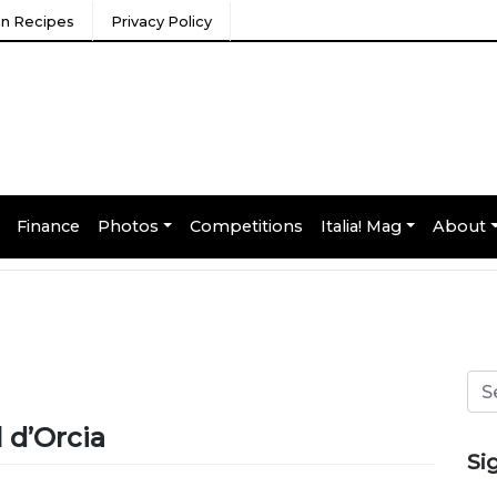
ian Recipes
Privacy Policy
Finance
Photos
Competitions
Italia! Mag
About
 d’Orcia
Si