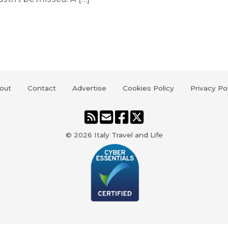
out
Contact
Advertise
Cookies Policy
Privacy Po
© 2026
Italy Travel and Life