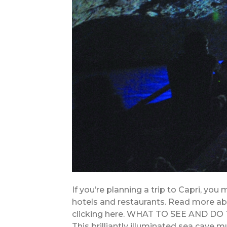
If you’re planning a trip to Capri, you
hotels and restaurants. Read more abo
clicking here. WHAT TO SEE AND DO 
This brilliantly illuminated sea cave m