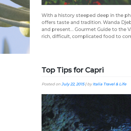
With a history steeped deep in the ph
offers taste and tradition. Wanda Dje
and present… Gourmet Guide to the V
rich, difficult, complicated food to c
Top Tips for Capri
Posted on
July 22, 2015
|
by
Italia Travel & Life