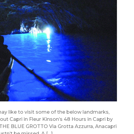
 may like to visit some of the below landmarks,
ut Capri in Fleur Kinson’s 48 Hours in Capri by
THE BLUE GROTTO Via Grotta Azzurra, Anacapri
ustn’t be missed. A […]