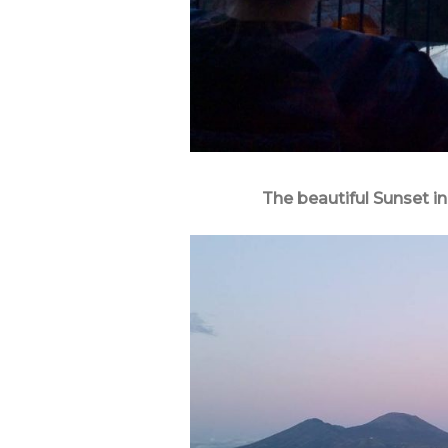
The beautiful Sunset 