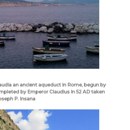
audia an ancient aqueduct in Rome, begun by
mpleted by Emperor Claudius in 52 AD taken
oseph P. Insana