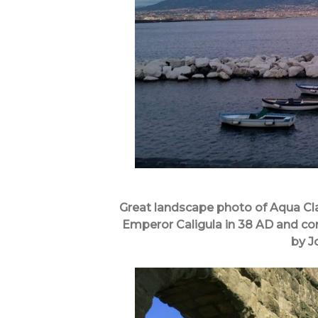
Great landscape photo of Aqua Cl
Emperor Caligula in 38 AD and co
by J