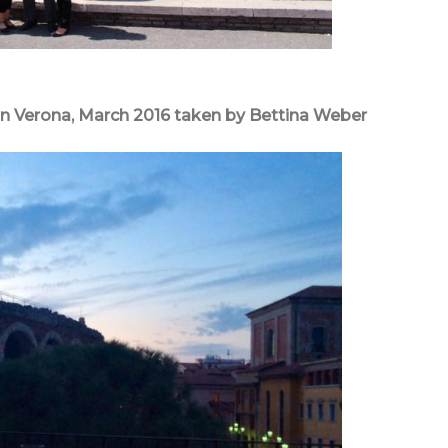
n Verona, March 2016 taken by Bettina Weber