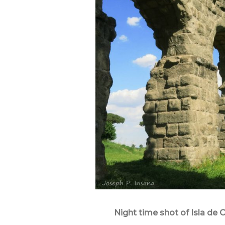
Night time shot of Isla de O