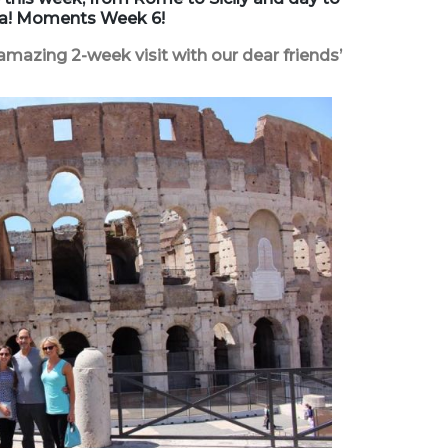
lia! Moments Week 6!
amazing 2-week visit with our dear friends’