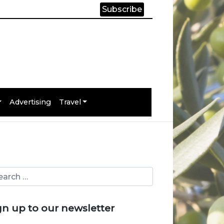
Subscribe
Advertising
Travel
gn up to our newsletter