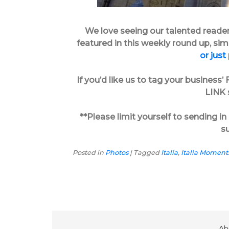
We love seeing our talented reader’s
featured in this weekly round up, si
or just
If you’d like us to tag your busines
LINK s
**Please limit yourself to sending 
s
Posted in
Photos
|
Tagged
Italia
,
Italia Moment
Ab