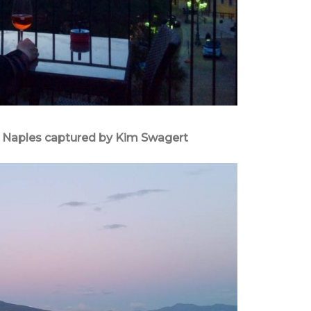
in Naples captured by Kim Swagert