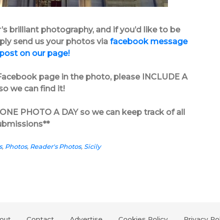
 brilliant photography, and if you’d like to be
mply send us your photos via
facebook message
 post on our page!
s’ Facebook page in the photo, please INCLUDE A
o we can find it!
in ONE PHOTO A DAY so we can keep track of all
ubmissions**
s
,
Photos
,
Reader's Photos
,
Sicily
out
Contact
Advertise
Cookies Policy
Privacy Po