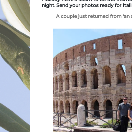
night.
Send your photos ready for Ita
A couple just returned from ‘an 