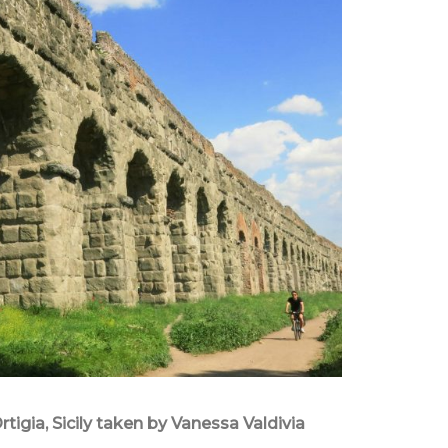
rtigia, Sicily taken by Vanessa Valdivia