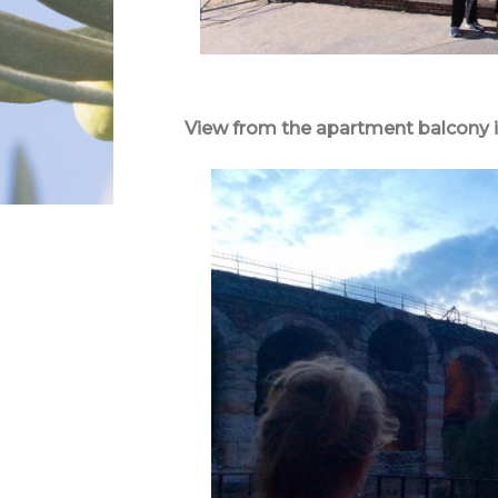
View from the apartment balcony i