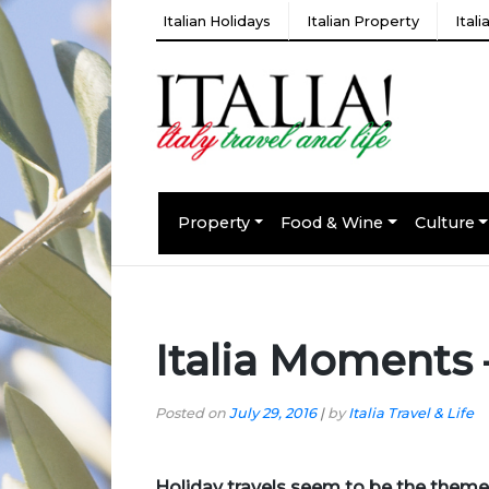
Italian Holidays
Italian Property
Ital
Property
Food & Wine
Culture
Italia Moments
Posted on
July 29, 2016
|
by
Italia Travel & Life
Holiday travels
seem to be the theme