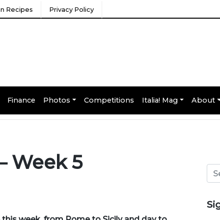
ian Recipes
Privacy Policy
Finance
Photos
Competitions
Italia! Mag
About
 – Week 5
Si
 this week, from
Rome to Sicily
and
day to