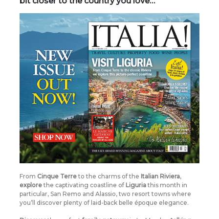
bit closer to the country you love…
From
Cinque Terre
to the charms of the
Italian Riviera
,
explore
the captivating coastline of
Liguria
this month in
particular, San Remo and Alassio, two resort towns where
you’ll discover plenty of laid-back belle époque elegance.