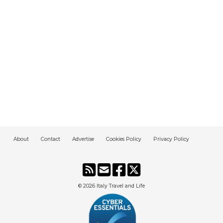
About
Contact
Advertise
Cookies Policy
Privacy Policy
© 2026
Italy Travel and Life