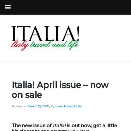
Italia! April issue – now
on sale
Posted on
March 10, 2017
|
by
Italia Travel & Life
The new issue of
Italia!
is out now, get a little