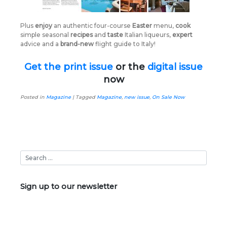
Plus
enjoy
an authentic four-course
Easter
menu,
cook
simple seasonal
recipes
and
taste
Italian liqueurs,
expert
advice and a
brand-new
flight guide to Italy!
Get the print issue
or the
digital issue
now
Posted in
Magazine
|
Tagged
Magazine
,
new issue
,
On Sale Now
Sign up to our newsletter