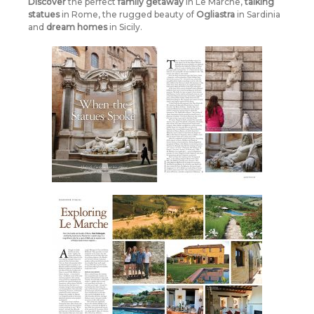
Discover
the perfect
family
getaway
in Le Marche,
talking
statues
in Rome, the rugged beauty of
Ogliastra
in Sardinia
and
dream homes
in Sicily.