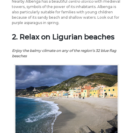
Nearby Albenga has a beautiful
centro storico
with medieval
towers, symbols of the power of its inhabitants. Albenga is
also particularly suitable for families with young children
because of its sandy beach and shallow waters. Look out for
purple asparagus in spring.
2. Relax on Ligurian beaches
Enjoy the balmy climate on any of the region’s 32 blue flag
beaches