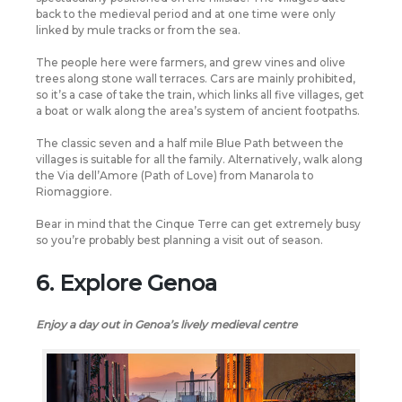
back to the medieval period and at one time were only
linked by mule tracks or from the sea.
The people here were farmers, and grew vines and olive
trees along stone wall terraces. Cars are mainly prohibited,
so it’s a case of take the train, which links all five villages, get
a boat or walk along the area’s system of ancient footpaths.
The classic seven and a half mile Blue Path between the
villages is suitable for all the family. Alternatively, walk along
the Via dell’Amore (Path of Love) from Manarola to
Riomaggiore.
Bear in mind that the Cinque Terre can get extremely busy
so you’re probably best planning a visit out of season.
6. Explore Genoa
Enjoy a day out in Genoa’s lively medieval centre