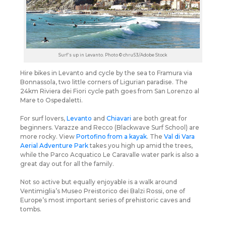
Surf’s up in Levanto. Photo © chru53/Adobe Stock
Hire bikes in Levanto and cycle by the sea to Framura via
Bonnassola, two little corners of Ligurian paradise. The
24km Riviera dei Fiori cycle path goes from San Lorenzo al
Mare to Ospedaletti.
For surf lovers,
Levanto
and
Chiavari
are both great for
beginners. Varazze and Recco (Blackwave Surf School) are
more rocky. View
Portofino from a kayak
. The
Val di Vara
Aerial Adventure Park
takes you high up amid the trees,
while the Parco Acquatico Le Caravalle water park is also a
great day out for all the family.
Not so active but equally enjoyable is a walk around
Ventimiglia’s Museo Preistorico dei Balzi Rossi, one of
Europe’s most important series of prehistoric caves and
tombs.