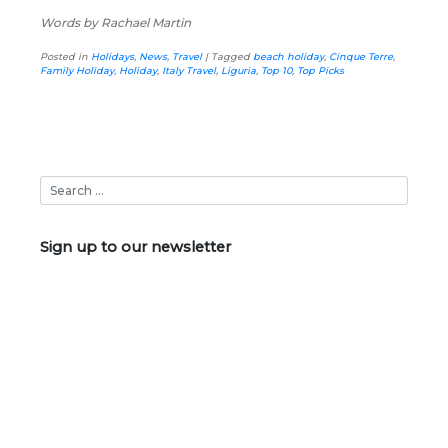
Words by Rachael Martin
Posted in
Holidays
,
News
,
Travel
|
Tagged
beach holiday
,
Cinque Terre
,
Family Holiday
,
Holiday
,
Italy Travel
,
Liguria
,
Top 10
,
Top Picks
Sign up to our newsletter