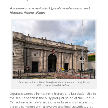
A window to the past with Liguria’s naval museum and
historical fishing villages
Facade of La Spezia Naval Base (Arsenale Militare Marittimo). Photo
© Kristina Maikova/Adobe Stock
Liguria is steeped in maritime history and its relationship to
the sea. La Spezia is the busy port just south of the Cinque
Terre, home to Italy’s largest naval base and a fascinating
old city complete with alleyways and local trattorias. Visit