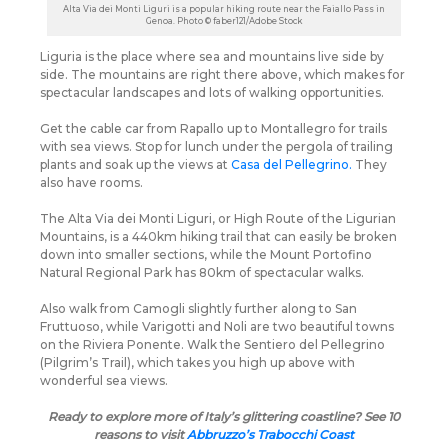
Alta Via dei Monti Liguri is a popular hiking route near the Faiallo Pass in
Genoa. Photo © faber121/Adobe Stock
Liguria is the place where sea and mountains live side by
side. The mountains are right there above, which makes for
spectacular landscapes and lots of walking opportunities.
Get the cable car from Rapallo up to Montallegro for trails
with sea views. Stop for lunch under the pergola of trailing
plants and soak up the views at
Casa del Pellegrino.
They
also have rooms.
The Alta Via dei Monti Liguri, or High Route of the Ligurian
Mountains, is a 440km hiking trail that can easily be broken
down into smaller sections, while the Mount Portofino
Natural Regional Park has 80km of spectacular walks.
Also walk from Camogli slightly further along to San
Fruttuoso, while Varigotti and Noli are two beautiful towns
on the Riviera Ponente. Walk the Sentiero del Pellegrino
(Pilgrim’s Trail), which takes you high up above with
wonderful sea views.
Ready to explore more of Italy’s glittering coastline? See 10
reasons to visit
Abbruzzo’s Trabocchi Coast