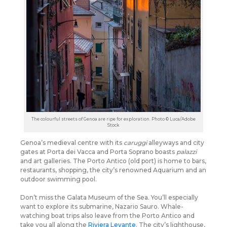
The colourful streets of Genoa are ripe for exploration. Photo © Luca/Adobe
Stock
Genoa’s medieval centre with its
caruggi
alleyways and city
gates at Porta dei Vacca and Porta Soprano boasts
palazzi
and art galleries. The Porto Antico (old port) is home to bars,
restaurants, shopping, the city’s renowned Aquarium and an
outdoor swimming pool.
Don’t miss the Galata Museum of the Sea. You’ll especially
want to explore its submarine, Nazario Sauro. Whale-
watching boat trips also leave from the Porto Antico and
take you all along the
Riviera Levante
. The city’s lighthouse,