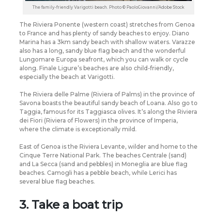
The family-friendly Varigotti beach. Photo © PaoloGiovanni/Adobe Stock
The Riviera Ponente (western coast) stretches from Genoa
to France and has plenty of sandy beaches to enjoy. Diano
Marina has a 3km sandy beach with shallow waters. Varazze
also has a long, sandy blue flag beach and the wonderful
Lungomare Europa seafront, which you can walk or cycle
along. Finale Ligure’s beaches are also child-friendly,
especially the beach at Varigotti.
The Riviera delle Palme (Riviera of Palms) in the province of
Savona boasts the beautiful sandy beach of Loana. Also go to
Taggia, famous for its Taggiasca olives. It’s along the Riviera
dei Fiori (Riviera of Flowers) in the province of Imperia,
where the climate is exceptionally mild.
East of Genoa is the Riviera Levante, wilder and home to the
Cinque Terre National Park. The beaches Centrale (sand)
and La Secca (sand and pebbles) in Moneglia are blue flag
beaches. Camogli has a pebble beach, while Lerici has
several blue flag beaches.
3. Take a boat trip