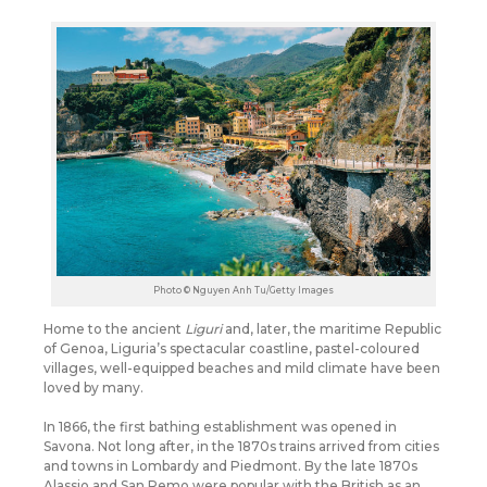
Photo © Nguyen Anh Tu/Getty Images
Home to the ancient
Liguri
and, later, the maritime Republic
of Genoa, Liguria’s spectacular coastline, pastel-coloured
villages, well-equipped beaches and mild climate have been
loved by many.
In 1866, the first bathing establishment was opened in
Savona. Not long after, in the 1870s trains arrived from cities
and towns in Lombardy and Piedmont. By the late 1870s
Alassio and San Remo were popular with the British as an