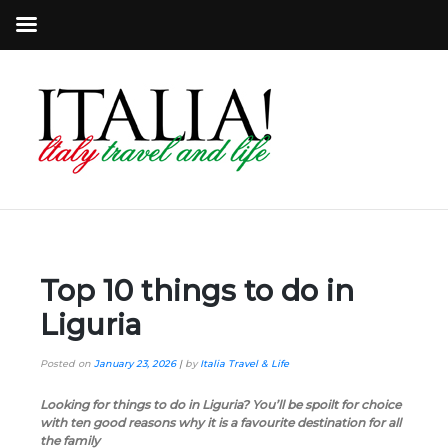
Top 10 things to do in
Liguria
Posted on
January 23, 2026
|
by
Italia Travel & Life
Looking for things to do in Liguria? You’ll be spoilt for choice
with ten good reasons why it is a favourite destination for all
the family