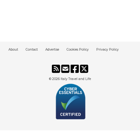
About
Contact
Advertise
Cookies Policy
Privacy Policy
© 2026
Italy Travel and Life