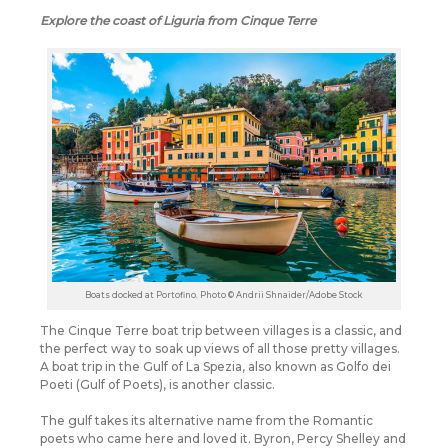
Explore the coast of Liguria from Cinque Terre
Boats docked at Portofino. Photo © Andrii Shnaider/Adobe Stock
The Cinque Terre boat trip between villages is a classic, and
the perfect way to soak up views of all those pretty villages.
A boat trip in the Gulf of La Spezia, also known as Golfo dei
Poeti (Gulf of Poets), is another classic.
The gulf takes its alternative name from the Romantic
poets who came here and loved it. Byron, Percy Shelley and