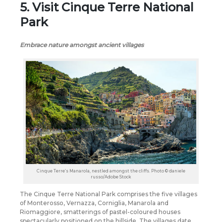
5. Visit Cinque Terre National
Park
Embrace nature amongst ancient villages
Cinque Terre’s Manarola, nestled amongst the cliffs. Photo © daniele
russo/Adobe Stock
The Cinque Terre National Park comprises the five villages
of Monterosso, Vernazza, Corniglia, Manarola and
Riomaggiore, smatterings of pastel-coloured houses
spectacularly positioned on the hillside. The villages date