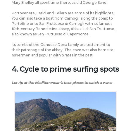
Mary Shelley all spent time there, as did George Sand.
Portovenere, Lerici and Tellaro are some of its highlights.
You can also take a boat from Camogli along the coast to
Portofino or to San Fruttuoso di Camogli with its famous
10th-century Benedictine abbey, Abbazia di San Fruttuoso,
also known as San Fruttuoso di Capomonte.
Its tombs of the Genoese Doria family are testament to
their patronage of the abbey. The cove was also home to
fishermen and popular with pirates in the past.
4. Cycle to prime surfing spots
Let rip at the Mediterranean’s best places to catch a wave