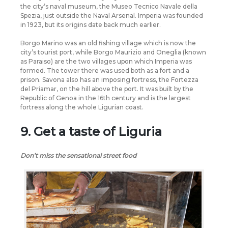
the city’s naval museum, the Museo Tecnico Navale della
Spezia, just outside the Naval Arsenal. Imperia was founded
in 1923, but its origins date back much earlier.
Borgo Marino was an old fishing village which is now the
city’s tourist port, while Borgo Maurizio and Oneglia (known
as Paraiso) are the two villages upon which Imperia was
formed. The tower there was used both as a fort and a
prison. Savona also has an imposing fortress, the Fortezza
del Priamar, on the hill above the port. It was built by the
Republic of Genoa in the 16th century and is the largest
fortress along the whole Ligurian coast.
9. Get a taste of Liguria
Don’t miss the sensational street food