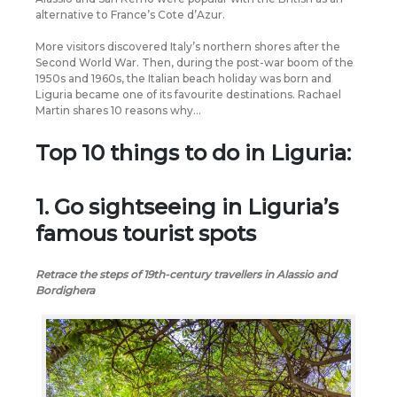
alternative to France’s Cote d’Azur.
More visitors discovered Italy’s northern shores after the
Second World War. Then, during the post-war boom of the
1950s and 1960s, the Italian beach holiday was born and
Liguria became one of its favourite destinations. Rachael
Martin shares 10 reasons why…
Top 10 things to do in Liguria:
1. Go sightseeing in Liguria’s
famous tourist spots
Retrace the steps of 19th-century travellers in Alassio and
Bordighera