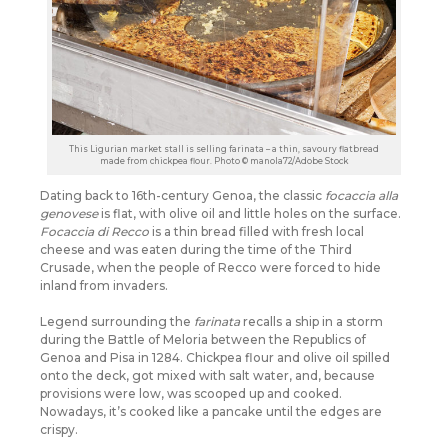
This Ligurian market stall is selling farinata – a thin, savoury flatbread
made from chickpea flour. Photo © manola72/Adobe Stock
Dating back to 16th-century Genoa, the classic
focaccia alla
genovese
is flat, with olive oil and little holes on the surface.
Focaccia di Recco
is a thin bread filled with fresh local
cheese and was eaten during the time of the Third
Crusade, when the people of Recco were forced to hide
inland from invaders.
Legend surrounding the
farinata
recalls a ship in a storm
during the Battle of Meloria between the Republics of
Genoa and Pisa in 1284. Chickpea flour and olive oil spilled
onto the deck, got mixed with salt water, and, because
provisions were low, was scooped up and cooked.
Nowadays, it’s cooked like a pancake until the edges are
crispy.