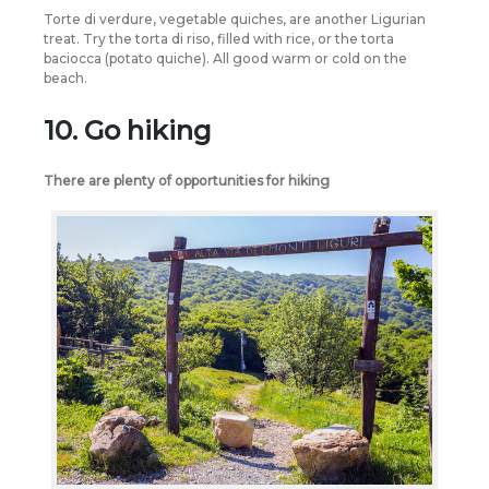
Torte di verdure, vegetable quiches, are another Ligurian
treat. Try the torta di riso, filled with rice, or the torta
baciocca (potato quiche). All good warm or cold on the
beach.
10. Go hiking
There are plenty of opportunities for hiking