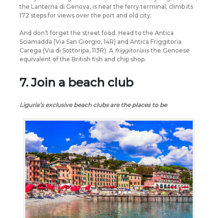
the Lanterna di Genova, is near the ferry terminal; climb its
172 steps for views over the port and old city.
And don’t forget the street food. Head to the Antica
Sciamadda (Via San Giorgio, 14R) and Antica Friggitoria
Carega (Via di Sottoripa, 113R). A
friggitoria
is the Genoese
equivalent of the British fish and chip shop.
7. Join a beach club
Liguria’s exclusive beach clubs are the places to be