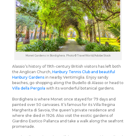
Monet Gardens in Bordighera. Photo © TravelWorld/Adobe Stock
Alassio’s history of 19th-century British visitors has left both
the Anglican Church,
Hanbury Tennis Club and beautiful
Hanbury Gardens
in nearby Ventimiglia. Enjoy sandy
beaches, go shopping along the Budello di Alasso or head to
Villa della Pergola
with its wonderful botanical gardens.
Bordighera is where Monet once stayed for 79 days and
painted over 50 canvases. It’s famous for its Villa Regina
Margherita di Savoia, the queen’s private residence and
where she died in 1926. Also visit the exotic gardens of
Giardino Esotico Pallanca and take a walk along the seafront
promenade.