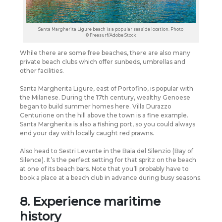
Santa Margherita Ligure beach is a popular seaside location. Photo
© Freesurf/Adobe Stock
While there are some free beaches, there are also many
private beach clubs which offer sunbeds, umbrellas and
other facilities.
Santa Margherita Ligure, east of Portofino, is popular with
the Milanese. During the 17th century, wealthy Genoese
began to build summer homes here. Villa Durazzo
Centurione on the hill above the town is a fine example.
Santa Margherita is also a fishing port, so you could always
end your day with locally caught red prawns.
Also head to Sestri Levante in the Baia del Silenzio (Bay of
Silence). It’s the perfect setting for that spritz on the beach
at one of its beach bars. Note that you’ll probably have to
book a place at a beach club in advance during busy seasons.
8. Experience maritime
history