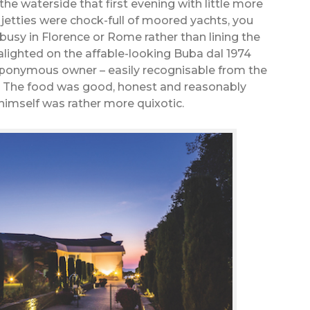
e waterside that first evening with little more
jetties were chock-full of moored yachts, you
busy in Florence or Rome rather than lining the
 alighted on the affable-looking Buba dal 1974
 eponymous owner – easily recognisable from the
ce. The food was good, honest and reasonably
 himself was rather more quixotic.