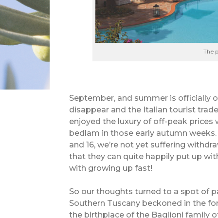
The p
September, and summer is officially ov
disappear and the Italian tourist tra
enjoyed the luxury of off-peak price
bedlam in those early autumn weeks. B
and 16, we’re not yet suffering with
that they can quite happily put up wit
with growing up fast!
So our thoughts turned to a spot of 
Southern Tuscany beckoned in the form
the birthplace of the Baglioni family o