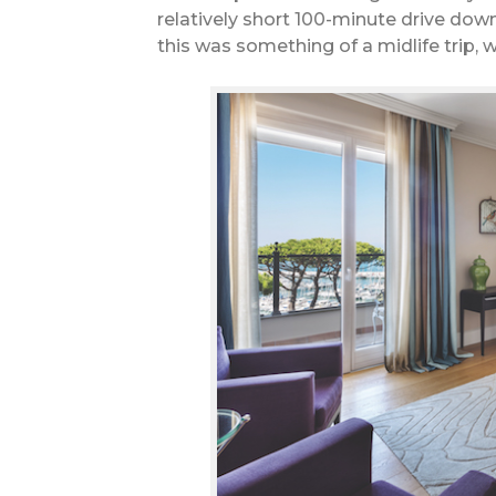
relatively short 100-minute drive dow
this was something of a midlife trip, 