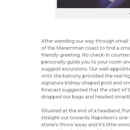
After wending our way through small t
of the Maremman coast to find a smar
friendly greeting. No check-in counters
personally guide you to your room an
suggest excursions. Our well-appoint
onto the balcony provided the real high
signature kidney-shaped pool and on
forecast suggested that the start of 
dropped our bags and headed smartly
Situated at the end of a headland, Pu
straight out towards Napoleon’s one-
stone’s throw away and it’s little wo