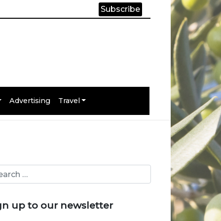
Subscribe
Advertising
Travel
gn up to our newsletter