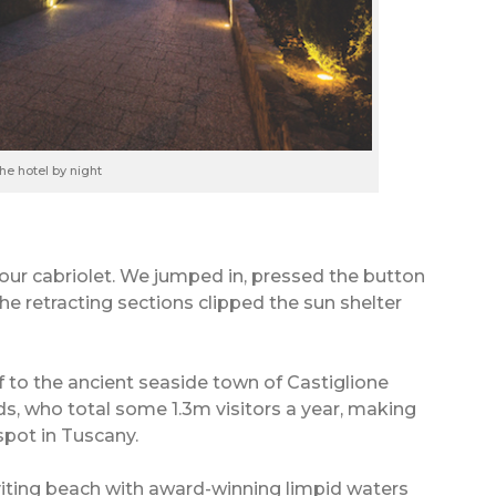
he hotel by night
our cabriolet. We jumped in, pressed the button
the retracting sections clipped the sun shelter
 to the ancient seaside town of Castiglione
nds, who total some 1.3m visitors a year, making
spot in Tuscany.
nviting beach with award-winning limpid waters