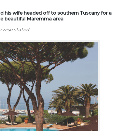
nd his wife headed off to southern Tuscany for a
 the beautiful Maremma area
erwise stated