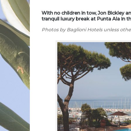
With no children in tow, Jon Bickley a
tranquil luxury break at Punta Ala in
Photos by Baglioni Hotels unless oth