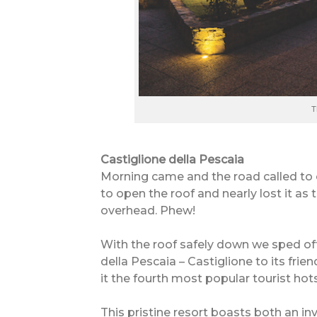
T
Castiglione della Pescaia
Morning came and the road called to 
to open the roof and nearly lost it as 
overhead. Phew!
With the roof safely down we sped off
della Pescaia – Castiglione to its frie
it the fourth most popular tourist hot
This pristine resort boasts both an i