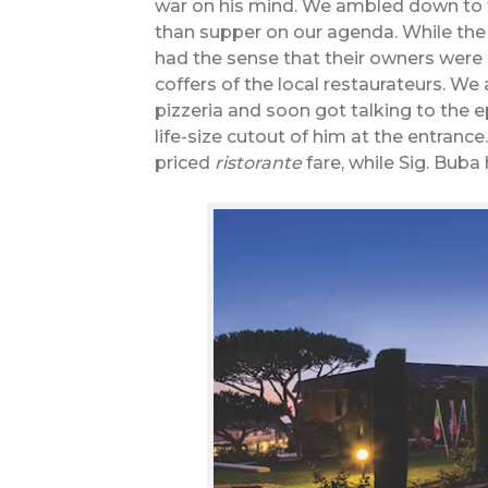
war on his mind. We ambled down to th
than supper on our agenda. While the 
had the sense that their owners were 
coffers of the local restaurateurs. We
pizzeria and soon got talking to the
life-size cutout of him at the entran
priced
ristorante
fare, while Sig. Buba