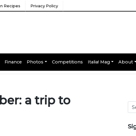
ian Recipes
Privacy Policy
Finance
Photos
Competitions
Italia! Mag
About
r: a trip to
Si