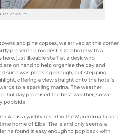
A sea-view suite
owns and pine copses, we arrived at this corner
tly presented, modest-sized hotel with a
 here, just likeable staff at a desk who
d are on hand to help organise the day and
ed suite was pleasing enough, but stepping
light, offering a view straight onto the hotel’s
wards to a sparkling marina. The weather
the holiday promised the best weather, so we
 poolside.
nta Ala is a yachty resort in the Maremma facing
time home of Elba. The island only seems a
nder he found it easy enough to pop back with