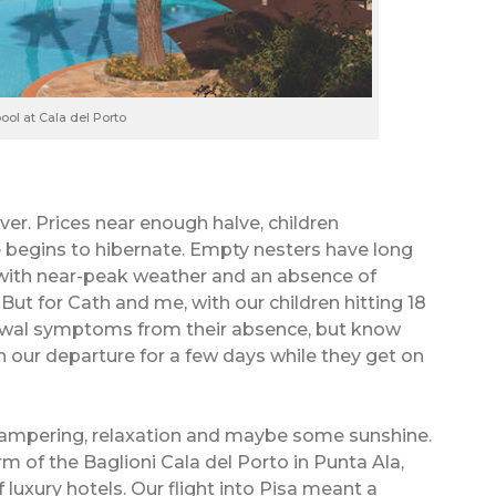
ool at Cala del Porto
er. Prices near enough halve, children
de begins to hibernate. Empty nesters have long
s with near-peak weather and an absence of
ut for Cath and me, with our children hitting 18
drawal symptoms from their absence, but know
h our departure for a few days while they get on
pampering, relaxation and maybe some sunshine.
 of the Baglioni Cala del Porto in Punta Ala,
f luxury hotels. Our flight into Pisa meant a