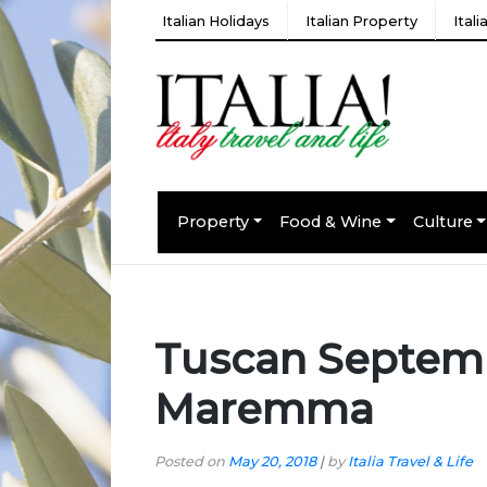
Italian Holidays
Italian Property
Ital
Property
Food & Wine
Culture
Tuscan Septembe
Maremma
Posted on
May 20, 2018
|
by
Italia Travel & Life