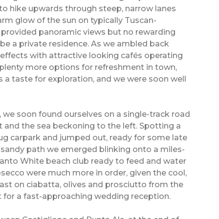
 to hike upwards through steep, narrow lanes
rm glow of the sun on typically Tuscan-
k provided panoramic views but no rewarding
 be a private residence. As we ambled back
ffects with attractive looking cafés operating
plenty more options for refreshment in town,
s a taste for exploration, and we were soon well
 we soon found ourselves on a single-track road
 and the sea beckoning to the left. Spotting a
nug carpark and jumped out, ready for some late
e sandy path we emerged blinking onto a miles-
anto White beach club ready to feed and water
rosecco were much more in order, given the cool,
ast on ciabatta, olives and prosciutto from the
nt for a fast-approaching wedding reception.