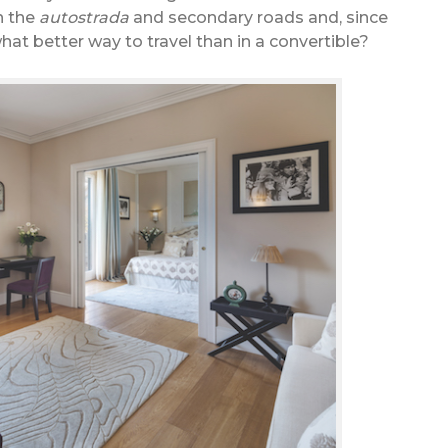
n the
autostrada
and secondary roads and, since
what better way to travel than in a convertible?