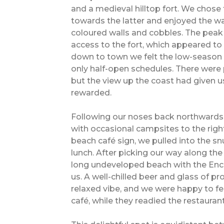
and a medieval hilltop fort. We chose
towards the latter and enjoyed the wa
coloured walls and cobbles. The pea
access to the fort, which appeared to
down to town we felt the low-season e
only half-open schedules. There were 
but the view up the coast had given u
rewarded.
Following our noses back northwards,
with occasional campsites to the right
beach café sign, we pulled into the s
lunch. After picking our way along th
long undeveloped beach with the Enc
us. A well-chilled beer and glass of p
relaxed vibe, and we were happy to fe
café, while they readied the restaura