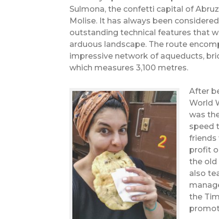
Sulmona, the confetti capital of Abruz
Molise. It has always been considered
outstanding technical features that 
arduous landscape. The route encomp
impressive network of aqueducts, bri
which measures 3,100 metres.
After b
World W
was the
speed t
friends
profit 
the old
also te
manages
the Ti
promote