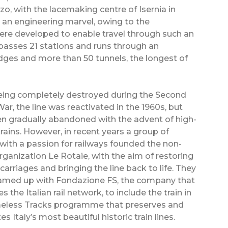
zo, with the lacemaking centre of Isernia in
 an engineering marvel, owing to the
were developed to enable travel through such an
asses 21 stations and runs through an
dges and more than 50 tunnels, the longest of
eing completely destroyed during the Second
ar, the line was reactivated in the 1960s, but
n gradually abandoned with the advent of high-
rains. However, in recent years a group of
 with a passion for railways founded the non-
organization Le Rotaie, with the aim of restoring
 carriages and bringing the line back to life. They
amed up with Fondazione FS, the company that
 the Italian rail network, to include the train in
meless Tracks programme that preserves and
s Italy’s most beautiful historic train lines.