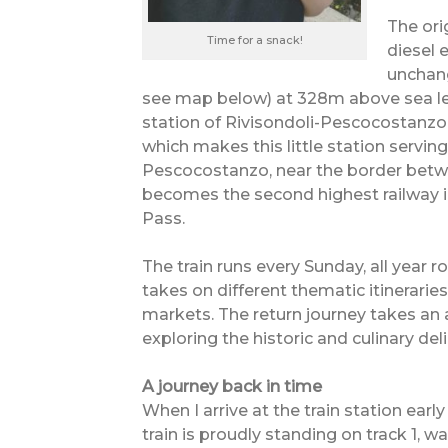
The ori
Time for a snack!
diesel 
unchang
see map below) at 328m above sea lev
station of Rivisondoli-Pescocostanzo 
which makes this little station serving
Pescocostanzo, near the border betwe
becomes the second highest railway in
Pass.
The train runs every Sunday, all year 
takes on different thematic itinerarie
markets. The return journey takes an 
exploring the historic and culinary del
A journey back in time
When I arrive at the train station earl
train is proudly standing on track 1, w