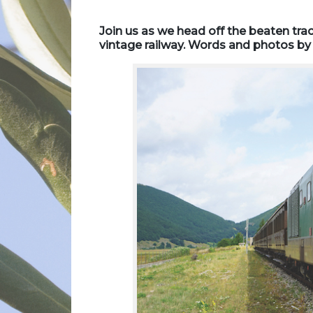
Join us as we head off the beaten trac
vintage railway. Words and photos by