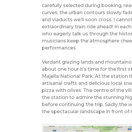
carefully selected during booking, rea
curves, the urban contours slowly fad
and viaducts we’ll soon cross. I canno
extraordinary train ride ahead! In eac
who eagerly talk us through the histor
musicians keep the atmosphere cheerf
performances.
Verdant grazing lands and mountainou
about one hour it’s time for the first s
Majella National Park. At the station t
artisanal crafts and delicious local sn
pizza with olives. The centre of the vill
the station to admire the stunning hi
before continuing the trip. Sadly the
the spectacular landscape in front o