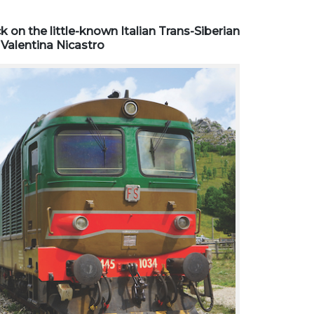
k on the little-known Italian Trans-Siberian
 Valentina Nicastro