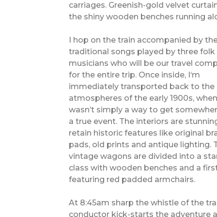
carriages. Greenish-gold velvet curta
the shiny wooden benches running alo
I hop on the train accompanied by th
traditional songs played by three folk
musicians who will be our travel com
for the entire trip. Once inside, I‘m
immediately transported back to the
atmospheres of the early 1900s, when
wasn’t simply a way to get somewhere
a true event. The interiors are stunni
retain historic features like original b
pads, old prints and antique lighting. 
vintage wagons are divided into a st
class with wooden benches and a firs
featuring red padded armchairs.
At 8:45am sharp the whistle of the tra
conductor kick-starts the adventure 