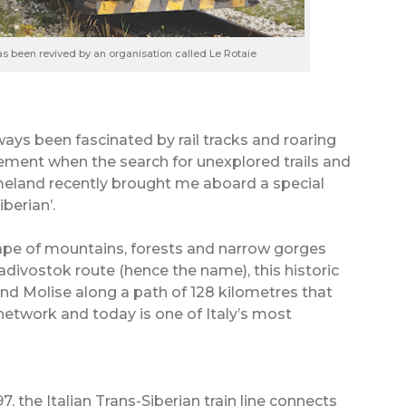
has been revived by an organisation called Le Rotaie
ways been fascinated by rail tracks and roaring
ement when the search for unexplored trails and
meland recently brought me aboard a special
iberian’.
ape of mountains, forests and narrow gorges
ivostok route (hence the name), this historic
and Molise along a path of 128 kilometres that
network and today is one of Italy’s most
, the Italian Trans-Siberian train line connects