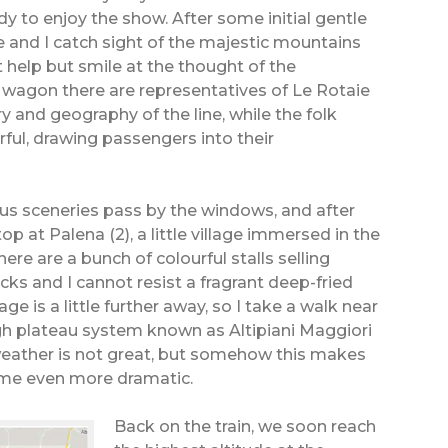
dy to enjoy the show. After some initial gentle
e and I catch sight of the majestic mountains
t help but smile at the thought of the
h wagon there are representatives of Le Rotaie
y and geography of the line, while the folk
ul, drawing passengers into their
s sceneries pass by the windows, and after
top at Palena (2), a little village immersed in the
here are a bunch of colourful stalls selling
acks and I cannot resist a fragrant deep-fried
age is a little further away, so I take a walk near
gh plateau system known as Altipiani Maggiori
 weather is not great, but somehow this makes
f me even more dramatic.
Back on the train, we soon reach