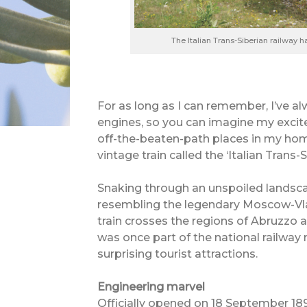
The Italian Trans-Siberian railway 
For as long as I can remember, I’ve al
engines, so you can imagine my excit
off-the-beaten-path places in my ho
vintage train called the ‘Italian Trans-S
Snaking through an unspoiled landsc
resembling the legendary Moscow-Vlad
train crosses the regions of Abruzzo 
was once part of the national railway 
surprising tourist attractions.
Engineering marvel
Officially opened on 18 September 1897