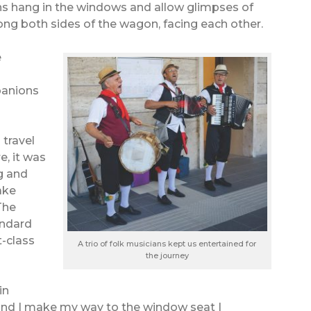
ins hang in the windows and allow glimpses of
ng both sides of the wagon, facing each other.
e
panions
 travel
, it was
ng and
rake
The
andard
t-class
A trio of folk musicians kept us entertained for
the journey
in
and I make my way to the window seat I