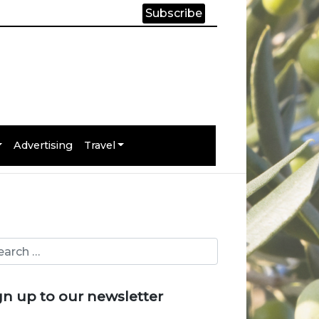
Subscribe
Advertising
Travel
gn up to our newsletter