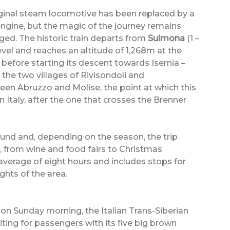
ginal steam locomotive has been replaced by a
engine, but the magic of the journey remains
ed. The historic train departs from
Sulmona
(1 –
el and reaches an altitude of 1,268m at the
before starting its descent towards Isernia –
 the two villages of Rivisondoli and
en Abruzzo and Molise, the point at which this
 Italy, after the one that crosses the Brenner
round and, depending on the season, the trip
s, from wine and food fairs to Christmas
average of eight hours and includes stops for
ights of the area.
y on Sunday morning, the Italian Trans-Siberian
aiting for passengers with its five big brown