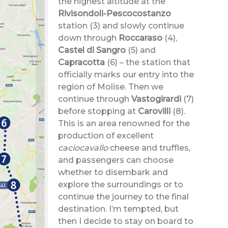
the highest altitude at the
Rivisondoli-Pescocostanzo
station (3) and slowly continue
down through
Roccaraso
(4),
Castel di Sangro
(5)
and
Capracotta
(6)
– the station that
officially marks our entry into the
region of Molise. Then we
continue through
Vastogirardi
(7)
before stopping at
Carovilli
(8).
This is an area renowned for the
production of excellent
caciocavallo
cheese and truffles,
and passengers can choose
whether to disembark and
explore the surroundings or to
continue the journey to the final
destination. I’m tempted, but
then I decide to stay on board to