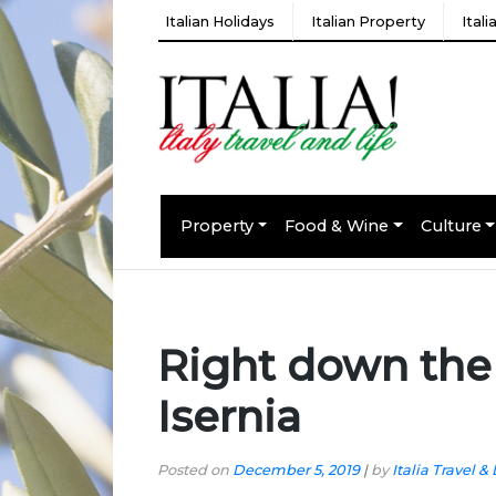
Italian Holidays
Italian Property
Ital
Property
Food & Wine
Culture
Right down the
Isernia
Posted on
December 5, 2019
|
by
Italia Travel & 