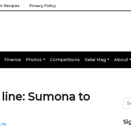
ian Recipes
Privacy Policy
Finance
Photos
Competitions
Italia! Mag
About
 line: Sumona to
Si
Life