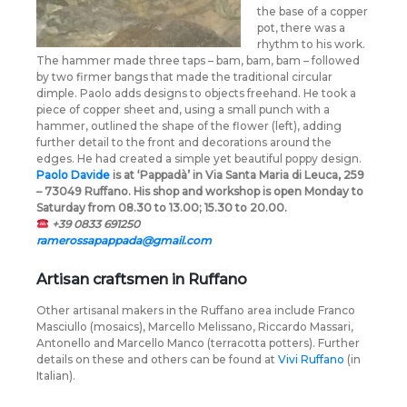
the base of a copper
pot, there was a
rhythm to his work.
The hammer made three taps – bam, bam, bam – followed
by two firmer bangs that made the traditional circular
dimple. Paolo adds designs to objects freehand. He took a
piece of copper sheet and, using a small punch with a
hammer, outlined the shape of the flower (left), adding
further detail to the front and decorations around the
edges. He had created a simple yet beautiful poppy design.
Paolo Davide
is at ‘Pappadà’ in Via Santa Maria di Leuca, 259
– 73049 Ruffano. His shop and workshop is open Monday to
Saturday from 08.30 to 13.00; 15.30 to 20.00.
+39 0833 691250
ramerossapappada@gmail.com
Artisan craftsmen in Ruffano
Other artisanal makers in the Ruffano area include Franco
Masciullo (mosaics), Marcello Melissano, Riccardo Massari,
Antonello and Marcello Manco (terracotta potters). Further
details on these and others can be found at
Vivi Ruffano
(in
Italian).