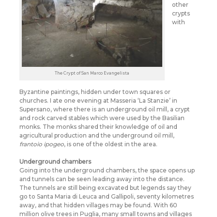
other
crypts
with
The Crypt of San Marco Evangelista
Byzantine paintings, hidden under town squares or
churches. I ate one evening at Masseria ‘La Stanzie’ in
Supersano, where there is an underground oil mill, a crypt
and rock carved stables which were used by the Basilian
monks. The monks shared their knowledge of oil and
agricultural production and the underground oil mill,
frantoio ipogeo
, is one of the oldest in the area.
Underground chambers
Going into the underground chambers, the space opens up
and tunnels can be seen leading away into the distance.
The tunnels are still being excavated but legends say they
go to Santa Maria di Leuca and Gallipoli, seventy kilometres
away, and that hidden villages may be found. With 60
million olive trees in Puglia, many small towns and villages