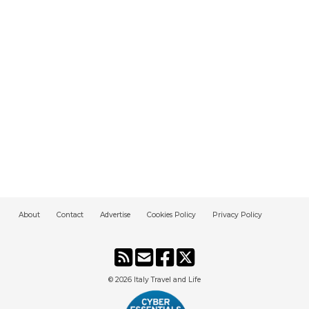
About
Contact
Advertise
Cookies Policy
Privacy Policy
© 2026
Italy Travel and Life