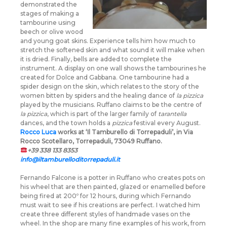
demonstrated the
stages of making a
tambourine using
beech or olive wood
and young goat skins. Experience tells him how much to
stretch the softened skin and what sound it will make when
it is dried. Finally, bells are added to complete the
instrument. A display on one wall shows the tambourines he
created for Dolce and Gabbana. One tambourine had a
spider design on the skin, which relates to the story of the
women bitten by spiders and the healing dance of
la pizzica
played by the musicians. Ruffano claims to be the centre of
la pizzica
, which is part of the larger family of
tarantella
dances, and the town holds a
pizzica
festival every August.
Rocco Luca
works at ‘Il Tamburello di Torrepaduli’, in Via
Rocco Scotellaro, Torrepaduli, 73049 Ruffano.
+39 338 133 8353
info@iltamburelloditorrepaduli.it
Fernando Falcone is a potter in Ruffano who creates pots on
his wheel that are then painted, glazed or enamelled before
being fired at 200º for 12 hours, during which Fernando
must wait to see if his creations are perfect. I watched him
create three different styles of handmade vases on the
wheel. In the shop are many fine examples of his work, from