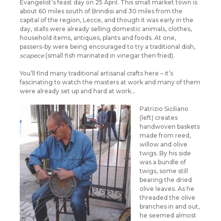
Evangelist’s feast day on 25 April. This small market town is
about 60 miles south of Brindisi and 30 miles from the
capital of the region, Lecce, and though it was early in the
day, stalls were already selling domestic animals, clothes,
household items, antiques, plants and foods. At one,
passers-by were being encouraged to try a traditional dish,
scapece
(small fish marinated in vinegar then fried).
You’ll find many traditional artisanal crafts here – it’s
fascinating to watch the masters at work and many of them
were already set up and hard at work…
Patrizio Siciliano
(left) creates
handwoven baskets
made from reed,
willow and olive
twigs. By his side
was a bundle of
twigs, some still
bearing the dried
olive leaves. As he
threaded the olive
branches in and out,
he seemed almost