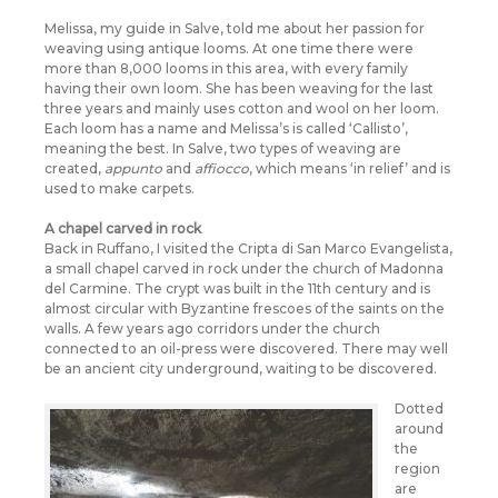
Melissa, my guide in Salve, told me about her passion for
weaving using antique looms. At one time there were
more than 8,000 looms in this area, with every family
having their own loom. She has been weaving for the last
three years and mainly uses cotton and wool on her loom.
Each loom has a name and Melissa’s is called ‘Callisto’,
meaning the best. In Salve, two types of weaving are
created,
appunto
and
affiocco
, which means ‘in relief’ and is
used to make carpets.
A chapel carved in rock
Back in Ruffano, I visited the Cripta di San Marco Evangelista,
a small chapel carved in rock under the church of Madonna
del Carmine. The crypt was built in the 11th century and is
almost circular with Byzantine frescoes of the saints on the
walls. A few years ago corridors under the church
connected to an oil-press were discovered. There may well
be an ancient city underground, waiting to be discovered.
Dotted
around
the
region
are