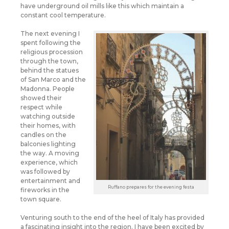
have underground oil mills like this which maintain a
constant cool temperature.
The next evening I
spent following the
religious procession
through the town,
behind the statues
of San Marco and the
Madonna. People
showed their
respect while
watching outside
their homes, with
candles on the
balconies lighting
the way. A moving
experience, which
was followed by
entertainment and
Ruffano prepares for the evening festa
fireworks in the
town square.
Venturing south to the end of the heel of Italy has provided
a fascinating insight into the region. I have been excited by