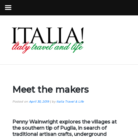
Meet the makers
Posted on
April 30, 2019
|
by
Italia Travel & Life
Penny Wainwright explores the villages at
the southern tip of Puglia, in search of
traditional artisan crafts, underground