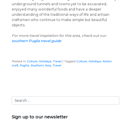
underground tunnels and towns yet to be excavated,
enjoyed many wonderful foods and have a deeper
understanding of the traditional ways of life and artisan
craftsmen who continue to make simple but beautiful
objects.
For more travel inspiration for this area, check out our
southern Puglia travel guide
Posted in
Culture
,
Holidays
,
Travel
|
Tagged
Culture
,
Holidays
,
Italian
craft
,
Puglia
,
Southern Italy
,
Travel
Sign up to our newsletter