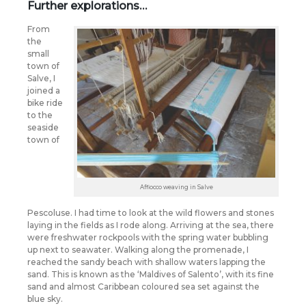
Further explorations…
From
the
small
town of
Salve, I
joined a
bike ride
to the
seaside
town of
Affiocco weaving in Salve
Pescoluse. I had time to look at the wild flowers and stones
laying in the fields as I rode along. Arriving at the sea, there
were freshwater rockpools with the spring water bubbling
up next to seawater. Walking along the promenade, I
reached the sandy beach with shallow waters lapping the
sand. This is known as the ‘Maldives of Salento’, with its fine
sand and almost Caribbean coloured sea set against the
blue sky.