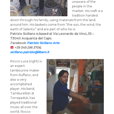
unaware of the
people in the
market. His craft is a
tradition handed
down through his family, using materials from the land
around him. His baskets come from “the sun, the wind, the
earth of Salento” and are part of who he is.
Patrizio Siciliano is based at Via Leonardo da Vinci, 55 –
73040 Acquarica del Capo.
Facebook:
Patrizio Siciliano Arte
+39 349 296 3706;
siciliano.patrizio@libero.it
Rocco Luca (right) is
an expert
tambourine maker
from Ruffano, and
also a very
accomplished
player. His band,
Tamburellisti di
Torrepaduli, has
played traditional
music all over the
world. Rocco