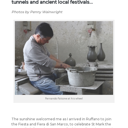
tunnels and ancient local festivals…
Photos by Penny Wainwright
Fernando Falcone at his wheel
The sunshine welcomed me as I arrived in Ruffano to join
the Fiesta and Fiera di San Marco, to celebrate St Mark the