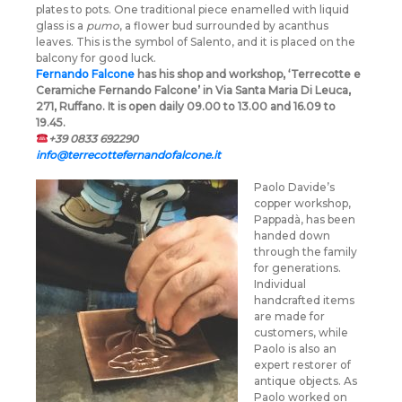
plates to pots. One traditional piece enamelled with liquid
glass is a
pumo
, a flower bud surrounded by acanthus
leaves. This is the symbol of Salento, and it is placed on the
balcony for good luck.
Fernando Falcone
has his shop and workshop, ‘Terrecotte e
Ceramiche Fernando Falcone’ in Via Santa Maria Di Leuca,
271, Ruffano. It is open daily 09.00 to 13.00 and 16.09 to
19.45.
+39 0833 692290
info@terrecottefernandofalcone.it
Paolo Davide’s
copper workshop,
Pappadà, has been
handed down
through the family
for generations.
Individual
handcrafted items
are made for
customers, while
Paolo is also an
expert restorer of
antique objects. As
Paolo worked on