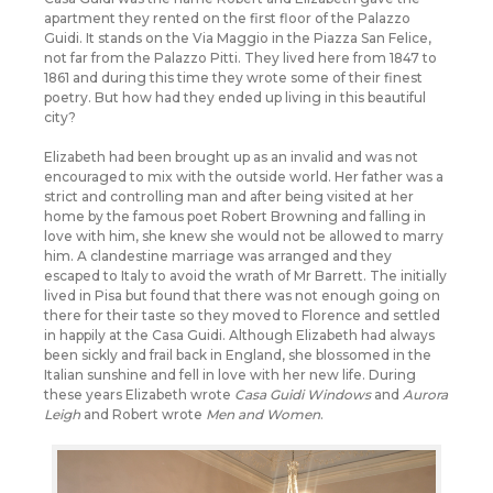
apartment they rented on the first floor of the Palazzo
Guidi. It stands on the Via Maggio in the Piazza San Felice,
not far from the Palazzo Pitti. They lived here from 1847 to
1861 and during this time they wrote some of their finest
poetry. But how had they ended up living in this beautiful
city?
Elizabeth had been brought up as an invalid and was not
encouraged to mix with the outside world. Her father was a
strict and controlling man and after being visited at her
home by the famous poet Robert Browning and falling in
love with him, she knew she would not be allowed to marry
him. A clandestine marriage was arranged and they
escaped to Italy to avoid the wrath of Mr Barrett. The initially
lived in Pisa but found that there was not enough going on
there for their taste so they moved to Florence and settled
in happily at the Casa Guidi. Although Elizabeth had always
been sickly and frail back in England, she blossomed in the
Italian sunshine and fell in love with her new life. During
these years Elizabeth wrote
Casa Guidi Windows
and
Aurora
Leigh
and Robert wrote
Men and Women
.