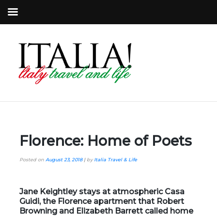
Florence: Home of Poets
Posted on
August 23, 2018
|
by
Italia Travel & Life
Jane Keightley stays at atmospheric Casa
Guidi, the Florence apartment that Robert
Browning and Elizabeth Barrett called home