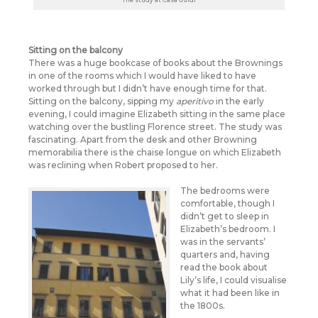
Sitting on the balcony
There was a huge bookcase of books about the Brownings
in one of the rooms which I would have liked to have
worked through but I didn’t have enough time for that.
Sitting on the balcony, sipping my
aperitivo
in the early
evening, I could imagine Elizabeth sitting in the same place
watching over the bustling Florence street. The study was
fascinating. Apart from the desk and other Browning
memorabilia there is the chaise longue on which Elizabeth
was reclining when Robert proposed to her.
The bedrooms were
comfortable, though I
didn’t get to sleep in
Elizabeth’s bedroom. I
was in the servants’
quarters and, having
read the book about
Lily’s life, I could visualise
what it had been like in
the 1800s.