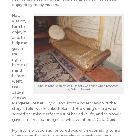
enjoyed by many visitors.
Now it
was my
turn to
enjoy it
and, to
help me
get in
the
right
frame of
mind
before I
went, I
Chaise Longue on which Elizabeth was lying when proposed
read
to by Robert Browning
Lady’s
Maid
by
Margaret Forster. Lily Wilson, from whose viewpoint the
story is told, was Elizabeth Barrett Browning’s maid who
served her mistress for most of her adult life, and this book
gave a marvellous insight to what went on at Casa Guidi.
My first impression as I entered was of an overriding sense
of peace and tranquility and coolness, which was very