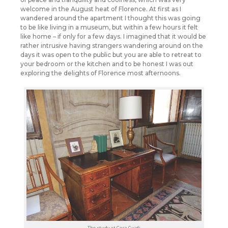
welcome in the August heat of Florence. At first as I
wandered around the apartment I thought this was going
to be like living in a museum, but within a few hours it felt
like home – if only for a few days. I imagined that it would be
rather intrusive having strangers wandering around on the
days it was open to the public but you are able to retreat to
your bedroom or the kitchen and to be honest I was out
exploring the delights of Florence most afternoons.
The study at Casa Guidi