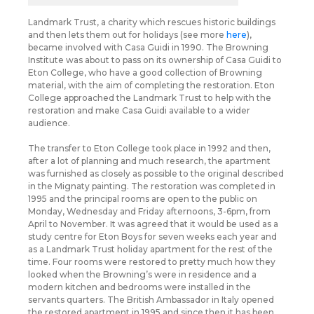
Landmark Trust, a charity which rescues historic buildings
and then lets them out for holidays (see more
here
),
became involved with Casa Guidi in 1990. The Browning
Institute was about to pass on its ownership of Casa Guidi to
Eton College, who have a good collection of Browning
material, with the aim of completing the restoration. Eton
College approached the Landmark Trust to help with the
restoration and make Casa Guidi available to a wider
audience.
The transfer to Eton College took place in 1992 and then,
after a lot of planning and much research, the apartment
was furnished as closely as possible to the original described
in the Mignaty painting. The restoration was completed in
1995 and the principal rooms are open to the public on
Monday, Wednesday and Friday afternoons, 3-6pm, from
April to November. It was agreed that it would be used as a
study centre for Eton Boys for seven weeks each year and
as a Landmark Trust holiday apartment for the rest of the
time. Four rooms were restored to pretty much how they
looked when the Browning’s were in residence and a
modern kitchen and bedrooms were installed in the
servants quarters. The British Ambassador in Italy opened
the restored apartment in 1995 and since then it has been