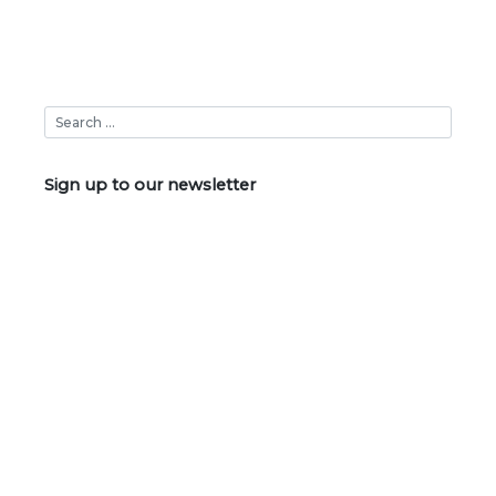
Sign up to our newsletter