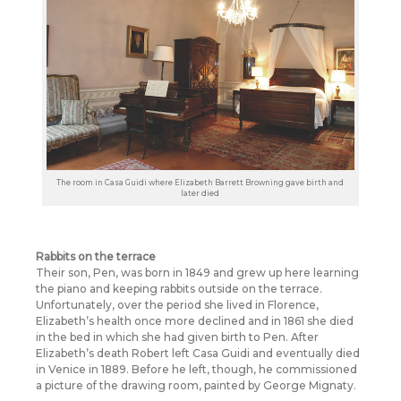
The room in Casa Guidi where Elizabeth Barrett Browning gave birth and
later died
Rabbits on the terrace
Their son, Pen, was born in 1849 and grew up here learning
the piano and keeping rabbits outside on the terrace.
Unfortunately, over the period she lived in Florence,
Elizabeth’s health once more declined and in 1861 she died
in the bed in which she had given birth to Pen. After
Elizabeth’s death Robert left Casa Guidi and eventually died
in Venice in 1889. Before he left, though, he commissioned
a picture of the drawing room, painted by George Mignaty.