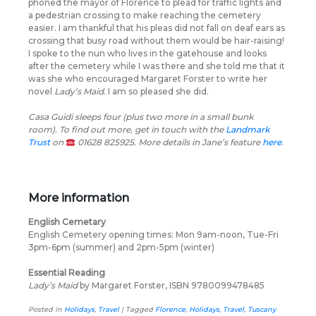
phoned the mayor of Florence to plead for traffic lights and
a pedestrian crossing to make reaching the cemetery
easier. I am thankful that his pleas did not fall on deaf ears as
crossing that busy road without them would be hair-raising!
I spoke to the nun who lives in the gatehouse and looks
after the cemetery while I was there and she told me that it
was she who encouraged Margaret Forster to write her
novel
Lady’s Maid
. I am so pleased she did.
Casa Guidi sleeps four (plus two more in a small bunk
room). To find out more, get in touch with the
Landmark
Trust
on
01628 825925. More details in Jane’s feature
here
.
More information
English Cemetary
English Cemetery opening times: Mon 9am-noon, Tue-Fri
3pm-6pm (summer) and 2pm-5pm (winter)
Essential Reading
Lady’s Maid
by Margaret Forster, ISBN 9780099478485
Posted in
Holidays
,
Travel
|
Tagged
Florence
,
Holidays
,
Travel
,
Tuscany