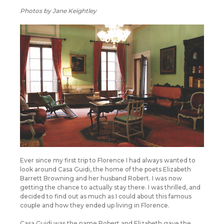
Photos by Jane Keightley
Ever since my first trip to Florence I had always wanted to
look around Casa Guidi, the home of the poets Elizabeth
Barrett Browning and her husband Robert. I was now
getting the chance to actually stay there. I was thrilled, and
decided to find out as much as I could about this famous
couple and how they ended up living in Florence.
Casa Guidi was the name Robert and Elizabeth gave the