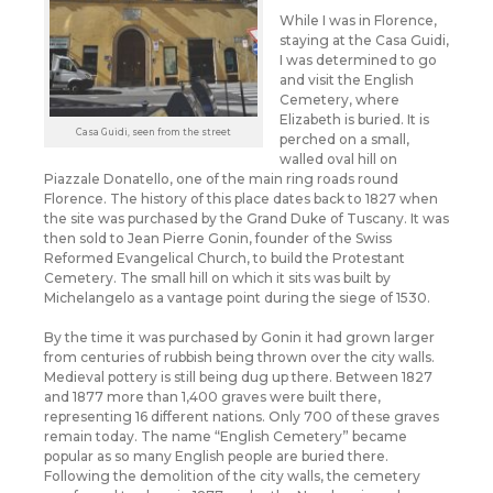
While I was in Florence,
staying at the Casa Guidi,
I was determined to go
and visit the English
Cemetery, where
Elizabeth is buried. It is
Casa Guidi, seen from the street
perched on a small,
walled oval hill on
Piazzale Donatello, one of the main ring roads round
Florence. The history of this place dates back to 1827 when
the site was purchased by the Grand Duke of Tuscany. It was
then sold to Jean Pierre Gonin, founder of the Swiss
Reformed Evangelical Church, to build the Protestant
Cemetery. The small hill on which it sits was built by
Michelangelo as a vantage point during the siege of 1530.
By the time it was purchased by Gonin it had grown larger
from centuries of rubbish being thrown over the city walls.
Medieval pottery is still being dug up there. Between 1827
and 1877 more than 1,400 graves were built there,
representing 16 different nations. Only 700 of these graves
remain today. The name “English Cemetery” became
popular as so many English people are buried there.
Following the demolition of the city walls, the cemetery