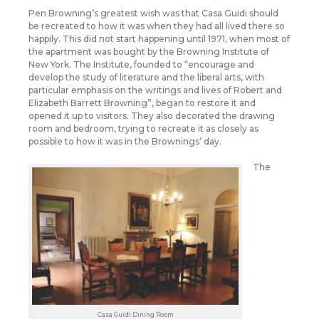
Pen Browning’s greatest wish was that Casa Guidi should
be recreated to how it was when they had all lived there so
happily. This did not start happening until 1971, when most of
the apartment was bought by the Browning Institute of
New York. The Institute, founded to “encourage and
develop the study of literature and the liberal arts, with
particular emphasis on the writings and lives of Robert and
Elizabeth Barrett Browning”, began to restore it and
opened it up to visitors. They also decorated the drawing
room and bedroom, trying to recreate it as closely as
possible to how it was in the Brownings’ day.
The
Casa Guidi Dining Room