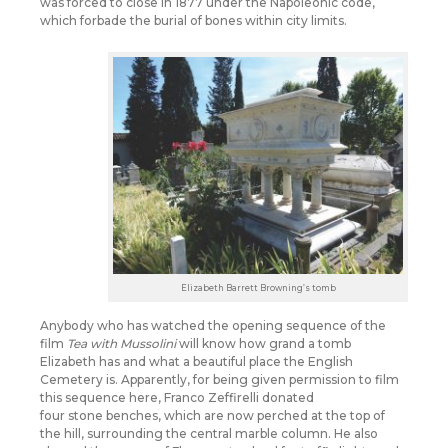
was forced to close in 1877 under the Napoleonic code,
which forbade the burial of bones within city limits.
Elizabeth Barrett Browning’s tomb
Anybody who has watched the opening sequence of the
film
Tea with Mussolini
will know how grand a tomb
Elizabeth has and what a beautiful place the English
Cemetery is. Apparently, for being given permission to film
this sequence here, Franco Zeffirelli donated
four stone benches, which are now perched at the top of
the hill, surrounding the central marble column. He also