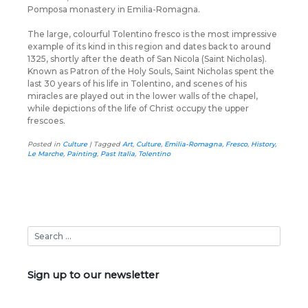
Pomposa monastery in Emilia-Romagna.
The large, colourful Tolentino fresco is the most impressive
example of its kind in this region and dates back to around
1325, shortly after the death of San Nicola (Saint Nicholas).
Known as Patron of the Holy Souls, Saint Nicholas spent the
last 30 years of his life in Tolentino, and scenes of his
miracles are played out in the lower walls of the chapel,
while depictions of the life of Christ occupy the upper
frescoes.
Posted in
Culture
|
Tagged
Art
,
Culture
,
Emilia-Romagna
,
Fresco
,
History
,
Le Marche
,
Painting
,
Past Italia
,
Tolentino
Sign up to our newsletter