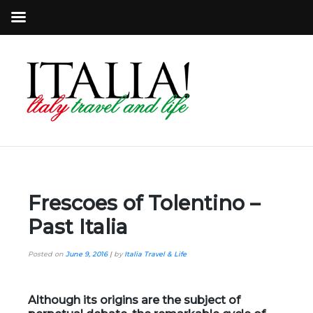
Frescoes of Tolentino –
Past Italia
Posted on
June 9, 2016
|
by
Italia Travel & Life
Although its origins are the subject of