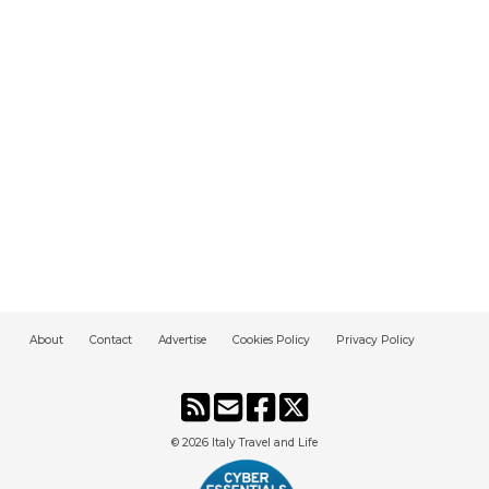
About
Contact
Advertise
Cookies Policy
Privacy Policy
© 2026
Italy Travel and Life