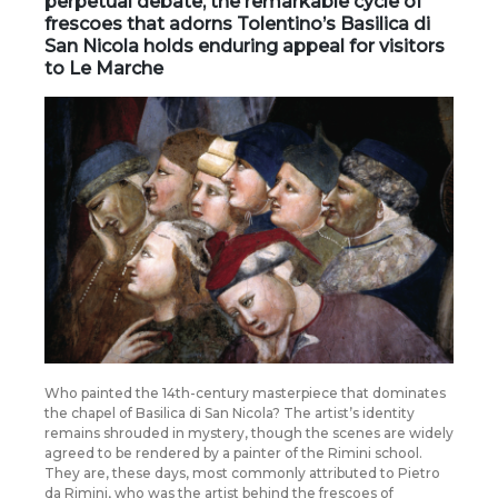
perpetual debate, the
remarkable cycle of
frescoes
that adorns Tolentino’s Basilica di
San Nicola holds enduring appeal for visitors
to Le Marche
Who painted the 14th-century masterpiece that dominates
the chapel of Basilica di San Nicola? The artist’s identity
remains shrouded in mystery, though the scenes are widely
agreed to be rendered by a painter of the Rimini school.
They are, these days, most commonly attributed to Pietro
da Rimini, who was the artist behind the frescoes of