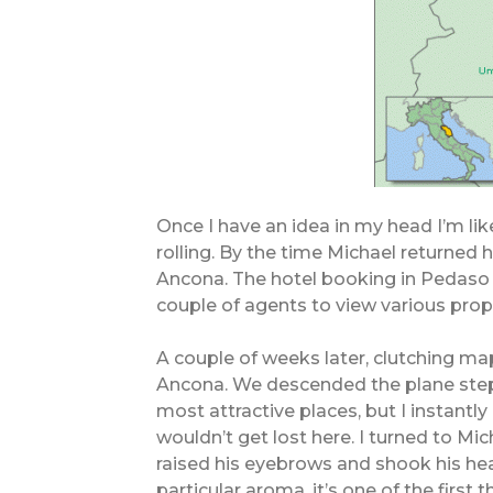
Once I have an idea in my head I’m lik
rolling. By the time Michael returned
Ancona. The hotel booking in Pedaso
couple of agents to view various prop
A couple of weeks later, clutching map
Ancona. We descended the plane steps
most attractive places, but I instantly 
wouldn’t get lost here. I turned to Mic
raised his eyebrows and shook his hea
particular aroma, it’s one of the first