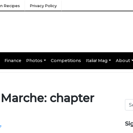
ian Recipes
Privacy Policy
Finance
Photos
Competitions
Italia! Mag
About
 Marche: chapter
Si
e