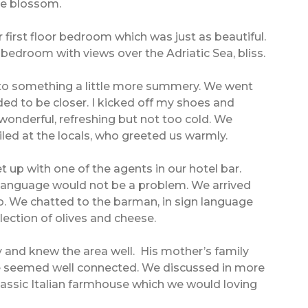
ge blossom.
 first floor bedroom which was just as beautiful.
e bedroom with views over the Adriatic Sea, bliss.
to something a little more summery. We went
eded to be closer. I kicked off my shoes and
wonderful, refreshing but not too cold. We
d at the locals, who greeted us warmly.
up with one of the agents in our hotel bar.
so language would not be a problem. We arrived
o. We chatted to the barman, in sign language
lection of olives and cheese.
y and knew the area well. His mother’s family
he seemed well connected. We discussed in more
classic Italian farmhouse which we would loving