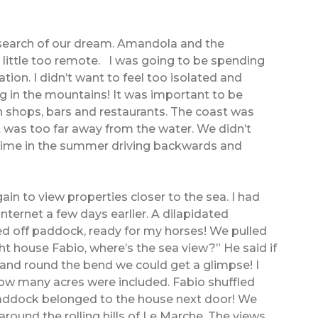
n search of our dream. Amandola and the
a little too remote. I was going to be spending
tion. I didn’t want to feel too isolated and
 in the mountains! It was important to be
h shops, bars and restaurants. The coast was
t was too far away from the water. We didn’t
 time in the summer driving backwards and
in to view properties closer to the sea. I had
ernet a few days earlier. A dilapidated
d off paddock, ready for my horses! We pulled
ight house Fabio, where’s the sea view?” He said if
 and round the bend we could get a glimpse! I
w many acres were included. Fabio shuffled
addock belonged to the house next door! We
around the rolling hills of Le Marche. The views