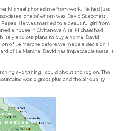
 later Michael phoned me from work. He had just
associates, one of whom was David Scacchetti,
apas. He was married to a beautiful girl from
owned a house in Civitanova Alta. Michael had
th Italy and our plans to buy a home. David
gion of Le Marche before we made a decision. I
eard of Le Marche, David has impeccable taste, it
rching everything I could about the region. The
ountains was a great plus and the air quality