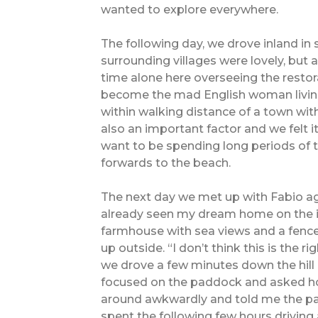
wanted to explore everywhere.
The following day, we drove inland i
surrounding villages were lovely, but 
time alone here overseeing the restora
become the mad English woman living
within walking distance of a town wit
also an important factor and we felt i
want to be spending long periods of
forwards to the beach.
The next day we met up with Fabio aga
already seen my dream home on the int
farmhouse with sea views and a fence
up outside. “I don’t think this is the r
we drove a few minutes down the hill
focused on the paddock and asked ho
around awkwardly and told me the p
spent the following few hours driving 