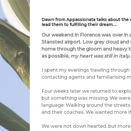
Dawn from Appassionata talks about the
lead them to fulfilling their dream….
Our weekend in Florence was over in a
Stansted airport. Low grey cloud and
home through the gloom and heavy tra
as possible,
my heart was still in Italy…
I spent my evenings trawling through t
contacting agents and familiarising my
Four weeks later we returned to explore
but something was missing. We were attr
language. Walking around the streets
and their coaches. We wanted more Ita
We were not down hearted, but more d