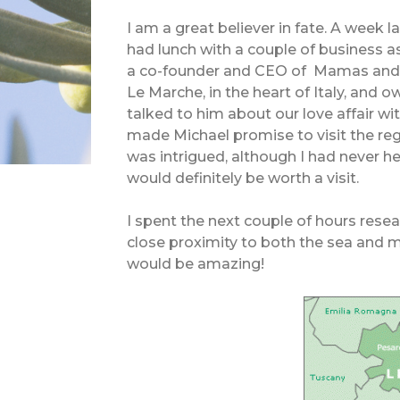
I am a great believer in fate. A week
had lunch with a couple of business 
a co-founder and CEO of Mamas and P
Le Marche, in the heart of Italy, and 
talked to him about our love affair wi
made Michael promise to visit the re
was intrigued, although I had never h
would definitely be worth a visit.
I spent the next couple of hours resea
close proximity to both the sea and m
would be amazing!