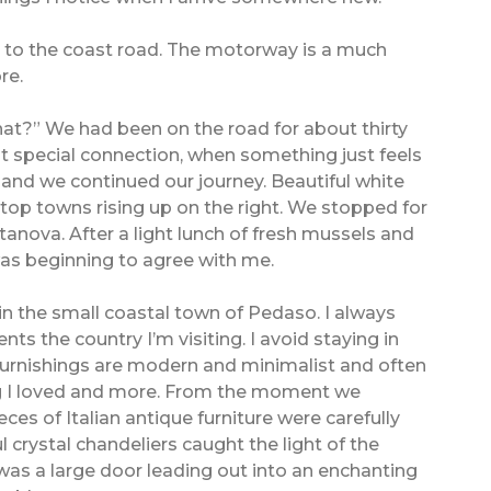
 to the coast road. The motorway is a much
re.
s what?” We had been on the road for about thirty
hat special connection, when something just feels
 and we continued our journey. Beautiful white
l top towns rising up on the right. We stopped for
itanova. After a light lunch of fresh mussels and
 was beginning to agree with me.
in the small coastal town of Pedaso. I always
s the country I’m visiting. I avoid staying in
furnishings are modern and minimalist and often
ing I loved and more. From the moment we
ces of Italian antique furniture were carefully
l crystal chandeliers caught the light of the
was a large door leading out into an enchanting