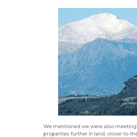
We mentioned we were also meeting a
properties further in land, closer to 