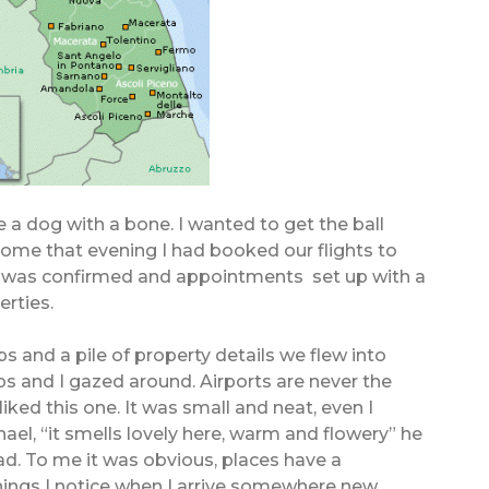
e a dog with a bone. I wanted to get the ball
 home that evening I had booked our flights to
 was confirmed and appointments set up with a
erties.
s and a pile of property details we flew into
 and I gazed around. Airports are never the
liked this one. It was small and neat, even I
hael, “it smells lovely here, warm and flowery” he
d. To me it was obvious, places have a
 things I notice when I arrive somewhere new.