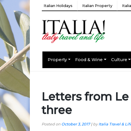
Italian Holidays
Italian Property
Ital
Property
Food & Wine
Culture
Letters from Le
three
Posted on
October 3, 2017
|
by
Italia Travel & Lif