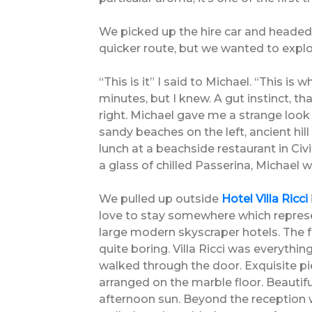
We picked up the hire car and headed
quicker route, but we wanted to explo
“This is it” I said to Michael. “This i
minutes, but I knew. A gut instinct, t
right. Michael gave me a strange look
sandy beaches on the left, ancient hil
lunch at a beachside restaurant in Civ
a glass of chilled Passerina, Michael
We pulled up outside
Hotel Villa Ricci
love to stay somewhere which represent
large modern skyscraper hotels. The 
quite boring. Villa Ricci was everyth
walked through the door. Exquisite pie
arranged on the marble floor. Beautifu
afternoon sun. Beyond the reception 