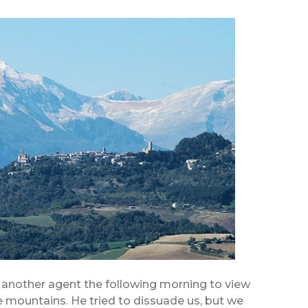
nother agent the following morning to view
the mountains. He tried to dissuade us, but we