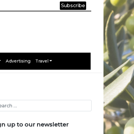
Subscribe
Advertising
Travel
gn up to our newsletter