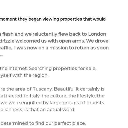
 moment they began viewing properties that would
 flash and we reluctantly flew back to London
 drizzle welcomed us with open arms. We drove
ffic. I was now on a mission to return as soon
..
he internet. Searching properties for sale,
self with the region.
 the area of Tuscany. Beautiful it certainly is
acted to Italy, the culture, the lifestyle, the
 we were engulfed by large groups of tourists
lianness, is that an actual word!
etermined to find our perfect place.