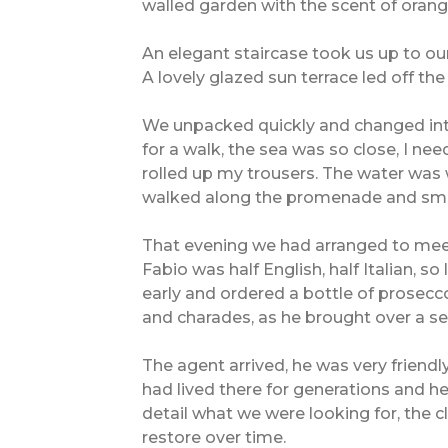
walled garden with the scent of oran
An elegant staircase took us up to our
A lovely glazed sun terrace led off th
We unpacked quickly and changed in
for a walk, the sea was so close, I ne
rolled up my trousers. The water was 
walked along the promenade and smile
That evening we had arranged to meet 
Fabio was half English, half Italian, 
early and ordered a bottle of prosecc
and charades, as he brought over a se
The agent arrived, he was very friendl
had lived there for generations and 
detail what we were looking for, the 
restore over time.