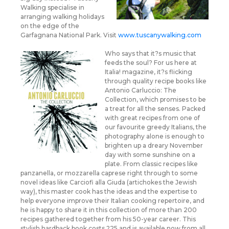
Walking specialise in
arranging walking holidays
on the edge of the
Garfagnana National Park. Visit
www.tuscanywalking.com
Who says that it?s music that
feeds the soul? For us here at
Italia! magazine, it?s flicking
through quality recipe books like
Antonio Carluccio: The
Collection, which promises to be
a treat for all the senses. Packed
with great recipes from one of
our favourite greedy Italians, the
photography alone is enough to
brighten up a dreary November
day with some sunshine on a
plate. From classic recipes like
panzanella, or mozzarella caprese right through to some
novel ideas like Carciofi alla Giuda (artichokes the Jewish
way), this master cook has the ideas and the expertise to
help everyone improve their Italian cooking repertoire, and
he is happy to share it in this collection of more than 200
recipes gathered together from his 50-year career. This
stylish hardback book costs ?25 and is available now from all