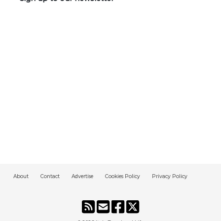
About
Contact
Advertise
Cookies Policy
Privacy Policy