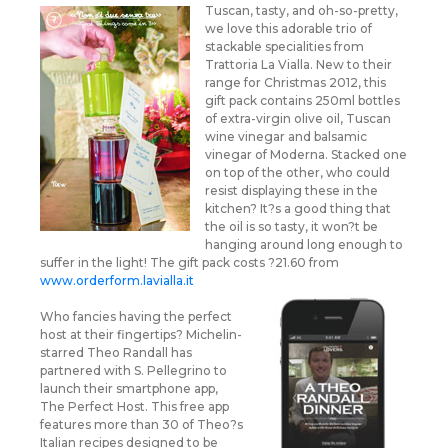
Tuscan, tasty, and oh-so-pretty,
we love this adorable trio of
stackable specialities from
Trattoria La Vialla. New to their
range for Christmas 2012, this
gift pack contains 250ml bottles
of extra-virgin olive oil, Tuscan
wine vinegar and balsamic
vinegar of Moderna. Stacked one
on top of the other, who could
resist displaying these in the
kitchen? It?s a good thing that
the oil is so tasty, it won?t be
hanging around long enough to
suffer in the light! The gift pack costs ?21.60 from
www.orderform.lavialla.it
Who fancies having the perfect
host at their fingertips? Michelin-
starred Theo Randall has
partnered with S. Pellegrino to
launch their smartphone app,
The Perfect Host. This free app
features more than 30 of Theo?s
Italian recipes designed to be