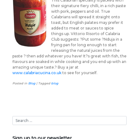
This Calabrian speciality is packed with
their signature fiery chilli, in a rich paste
with pork, peppers and oil. True
Calabrians will spread it straight onto
toast, but English palates may prefer it
added to meat or sauces to spice
things up. Vittorio Risorto of Calabria
Club suggests: ?Put some ?Nduja in a
frying pan for long enough to start
releasing the natural juices from the
paste ? then add whatever you have! It?s great with fish, the
flavours are soaked in while cooking and you end up with an
amazing unique taste.? Buy a jar at
www.calabriacucina.co.uk
to see for yourself.
Posted in
Blog
|
Tagged
blog
Sign up to our newsletter