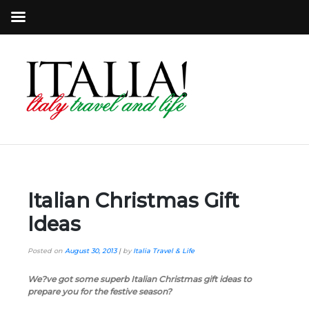
Italian Christmas Gift
Ideas
Posted on
August 30, 2013
|
by
Italia Travel & Life
We?ve got some superb Italian Christmas gift ideas to
prepare you for the festive season?