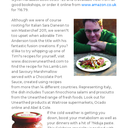
good bookshops, or order it online from
www.amazon.co.uk
for ?16.79.
Although we were of course
rooting for Italian Sara Danesin to
win Masterchef 2011, we weren?t
too upset when adorable Tim
Anderson took the title with his
fantastic fusion creations. If you?
d like to try whipping up one of
Tim?s recipes for yourself, visit
www.discoverunearthed.com to
find the recipe for his Lamb Loin
and Savoury Marshmallow
served with a Chocolate Port
Sauce, created using recipes
from more than 14 different countries. Representing Italy,
the dish includes Tuscan finocchiona salami and prosciutto
from the Unearthed range of fresh foods. Look out for
Unearthed products at Waitrose supermarkets, Ocado
online and Abel & Cole.
If the cold weather is getting you
down, boost your metabolism as well as
your dinners with a hit of ?Nduja paste.