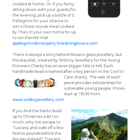
cooked at home. Or, if you fancy
sitting down with your guests for
the evening, pick up a bottle of S.
Pellegrino for your chance to
win a three course meal cooked
by Theo in your own home for up
to ten friends! Visit
spellegrinodinnerparty.finedininglovers.com
There is always a story behind Murano glass jewellery, but
this bracelet, created by Wild Ivy Jewellery for the Young
Pioneers Charity has an even bigger tale to tell. Each
handmade bead is named after a key person in
the Cool to
Care charity. The sale of each
piece provides scholarships for
vulnerable young people. Prices
start at ?16.95 from
www.wildivyjewellery.com
If you find the frantic build
up to Christmas a bit too
much, why not escape to
Tuscany and walk off a few
festive pounds before the
big day instead? Tuscany