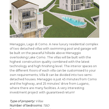
Menaggio, Lago di Como. A new luxury residential complex
of two detached villas with swimming pool and garage will
be built on the peaceful hillside above Menaggio
overlooking Lake Como. The villas will be built with the
highest construction quality combined with the latest
technology and high finishing level. The interior spaces on
the different floors of each villa can be customised to your
own requirements; Villa B can be divided into two semi-
detached houses. Menaggio is just 45 minutes from Como
and the highway, and 25 minutes’ drive from Lugano,
where there are many facilities. A very interesting
investment project with guaranteed return!
Type of property:
Villas
Number of bedrooms:
TBD