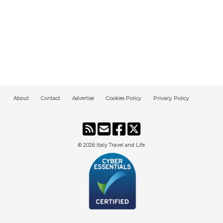
About
Contact
Advertise
Cookies Policy
Privacy Policy
© 2026
Italy Travel and Life