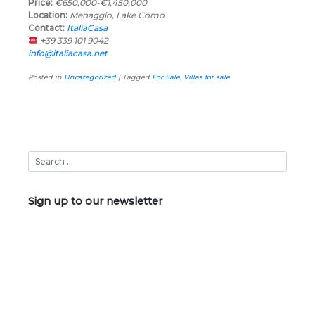
Price:
€650,000-€1,450,000
Location:
Menaggio, Lake Como
Contact:
ItaliaCasa
+
39 339 101 9042
info@italiacasa.net
Posted in
Uncategorized
|
Tagged
For Sale
,
Villas for sale
Sign up to our newsletter