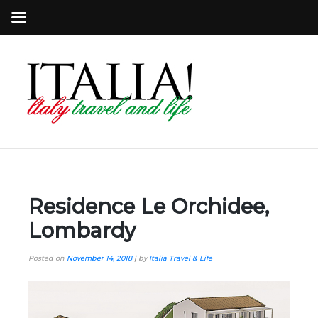
Residence Le Orchidee,
Lombardy
Posted on
November 14, 2018
|
by
Italia Travel & Life