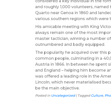
considered a key individual in the forma
and roughly 1,000 volunteers, named the
Quarto near Genoa in 1860 and landed
various southern regions which were 
His amicable meeting with King Victor
always remain one of the most importa
master tactician, winning a number of
outnumbered and badly equipped.
The popularity he acquired over this p
common people, culminating in a 40,00
Austria in 1866. In between he spent si
and England – helping him become an 
was offered a leading role in the Am
Lincoln, which never materialised bec
be the main objective.
Posted in
Uncategorized
|
Tagged
Culture
,
Pho