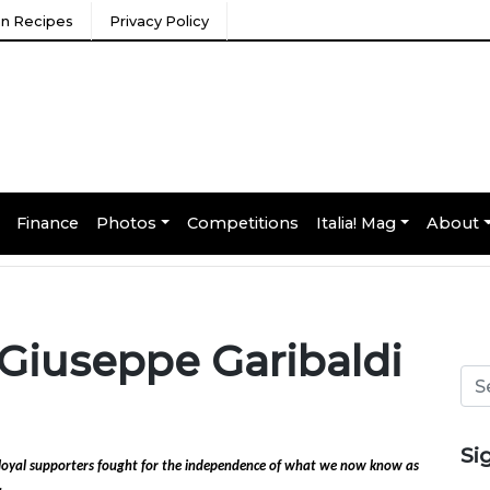
ian Recipes
Privacy Policy
Finance
Photos
Competitions
Italia! Mag
About
y: Giuseppe Garibaldi
Si
f loyal supporters fought for the independence of what we now know as