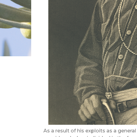
As a result of his exploits as a gene