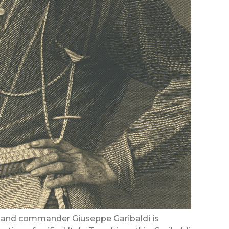
ral and commander Giuseppe Garibaldi is