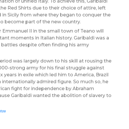
tion of unified Italy. To achieve this, Garibaldi
 Red Shirts due to their choice of attire, left
 in Sicily from where they began to conquer the
to become part of the new country.
 Emmanuel II in the small town of Teano will
nt moments in Italian history. Garibaldi was a
 battles despite often finding his army
eriod was largely down to his skill at rousing the
0-strong army for his final struggle against
x years in exile which led him to America, Brazil
internationally admired figure. So much so, he
erican fight for independence by Abraham
ause Garibaldi wanted the abolition of slavery to
tos