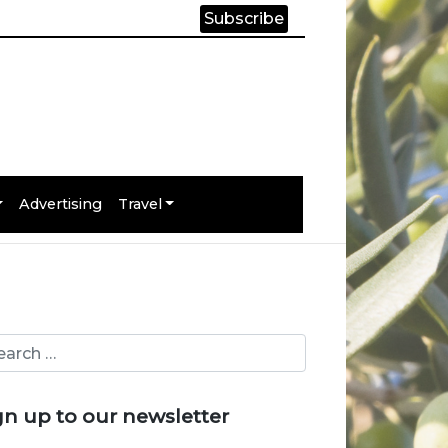
Subscribe
Advertising
Travel
gn up to our newsletter