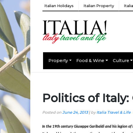
Italian Holidays
Italian Property
Ital
Property
Food & Wine
Culture
Politics of Ital
Posted on
June 24, 2013
|
by
Italia Travel & Life
In the 19th century Giuseppe Garibaldi and his legion o