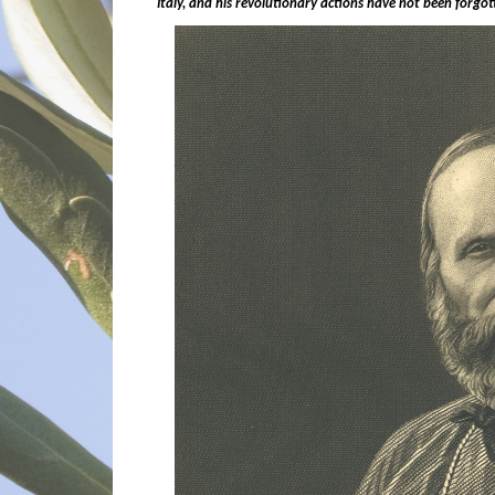
Italy, and his revolutionary actions have not been forgo