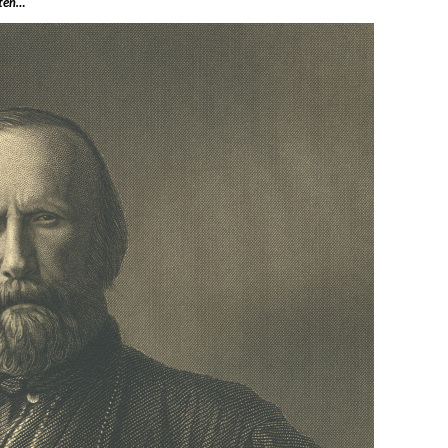
tten…