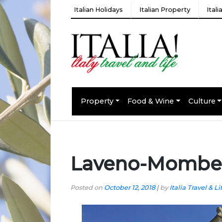
Italian Holidays
Italian Property
Ital
Property
Food & Wine
Culture
Laveno-Mombell
Posted on
October 12, 2018
|
by
Italia Travel & Li