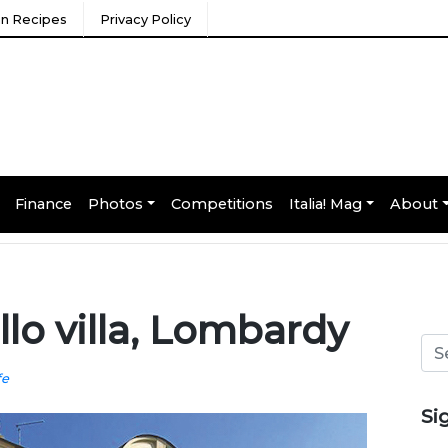
ian Recipes
Privacy Policy
Finance
Photos
Competitions
Italia! Mag
About
o villa, Lombardy
fe
Si