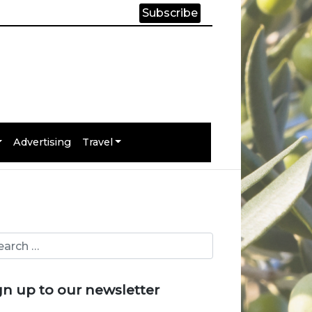
Subscribe
Advertising
Travel
gn up to our newsletter