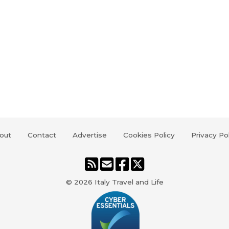
out
Contact
Advertise
Cookies Policy
Privacy Po
© 2026
Italy Travel and Life