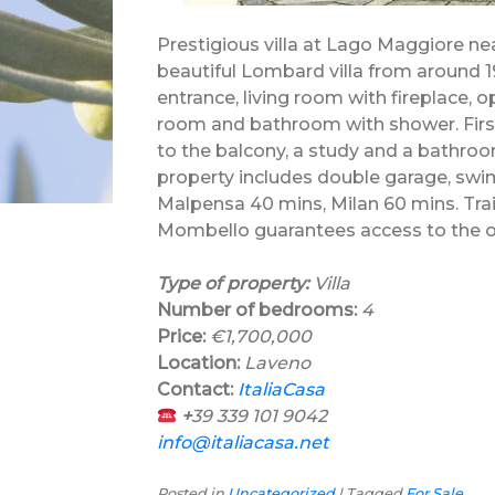
Prestigious villa at Lago Maggiore nea
beautiful Lombard villa from around 
entrance, living room with fireplace,
room and bathroom with shower. First
to the balcony, a study and a bathro
property includes double garage, swi
Malpensa 40 mins, Milan 60 mins. Trai
Mombello guarantees access to the o
Type of property:
Villa
Number of bedrooms:
4
Price:
€1,700,000
Location:
Laveno
Contact:
ItaliaCasa
+
39 339 101 9042
info@italiacasa.net
Posted in
Uncategorized
|
Tagged
For Sale