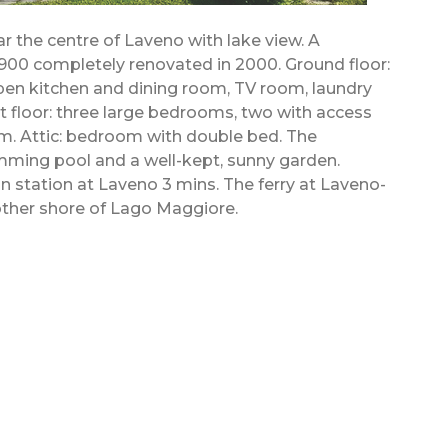
r the centre of Laveno with lake view. A
1900 completely renovated in 2000. Ground floor:
 open kitchen and dining room, TV room, laundry
 floor: three large bedrooms, two with access
om. Attic: bedroom with double bed. The
mming pool and a well-kept, sunny garden.
n station at Laveno 3 mins. The ferry at Laveno-
ther shore of Lago Maggiore.