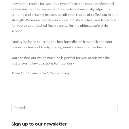
may be the choice for you. This type of machine uses a professional
coffee burr grinder system and is able to automatically adjust the
grinding and brewing process to suit your choice of coffee length and
strength. Premium models can also automatically heat and froth milk
for you to your desired foam density, for the ultimate café-style
service.
Quality is also in sourcing the best ingredients: fresh milk and your
favourite choice of fresh, finely ground coffee or coffee beans.
You can find out which machine is perfect for you at our website –
just answer a few questions for it to work.
Posted in
Uncategorized
|
Tagged
blog
Sign up to our newsletter