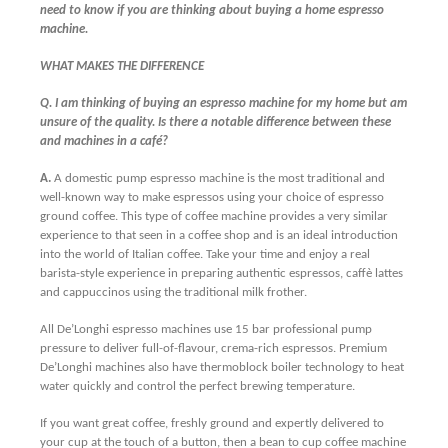
need to know if you are thinking about buying a home espresso
machine.
W
HAT MAKES THE DIFFERENCE
Q. I am thinking of buying an espresso machine for my home but am
unsure of the quality. Is there a notable difference between these
and machines in a café?
A.
A domestic pump espresso machine is the most traditional and
well-known way to make espressos using your choice of espresso
ground coffee. This type of coffee machine provides a very similar
experience to that seen in a coffee shop and is an ideal introduction
into the world of Italian coffee. Take your time and enjoy a real
b
arista-style experience in preparing authentic espressos, caffè lattes
and cappuccinos using the traditional milk frother.
All De’Longhi espresso machines use 15 bar professional pump
pressure to deliver full-of-flavour, crema-rich espressos. Premium
De’Longhi machines also have thermoblock boiler technology to heat
water quickly and control the perfect brewing temperature.
If you want great coffee, freshly ground and expertly delivered to
your cup at the touch of a button, then a bean to cup coffee machine