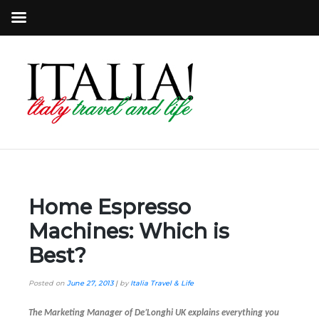
Home Espresso
Machines: Which is
Best?
Posted on
June 27, 2013
|
by
Italia Travel & Life
The Marketing Manager of De’Longhi UK explains everything you