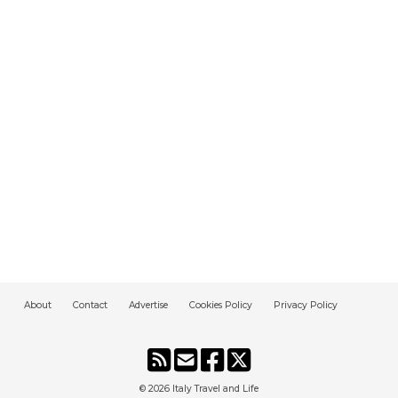
About
Contact
Advertise
Cookies Policy
Privacy Policy
© 2026
Italy Travel and Life