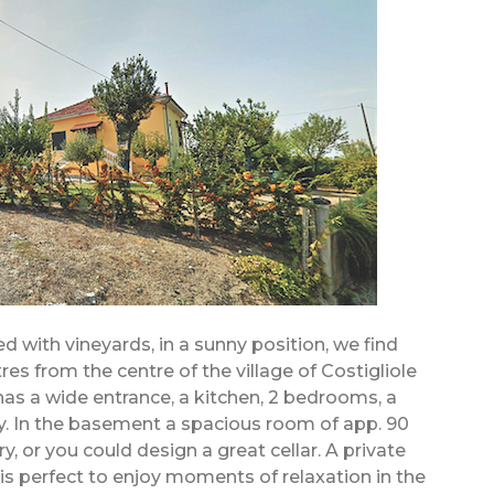
 with vineyards, in a sunny position, we find
tres from the centre of the village of Costigliole
has a wide entrance, a kitchen, 2 bedrooms, a
. In the basement a spacious room of app. 90
, or you could design a great cellar. A private
s is perfect to enjoy moments of relaxation in the