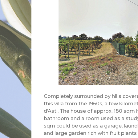
Completely surrounded by hills covered
this villa from the 1960s, a few kilome
d’Asti. The house of approx. 180 sqm 
bathroom and a room used as a study
sqm could be used as a garage, laundry
and large garden rich with fruit plant