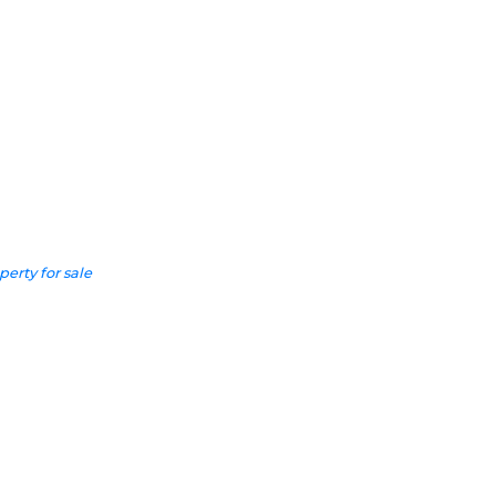
perty for sale