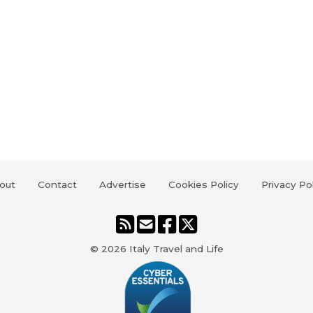
out
Contact
Advertise
Cookies Policy
Privacy Po
© 2026
Italy Travel and Life