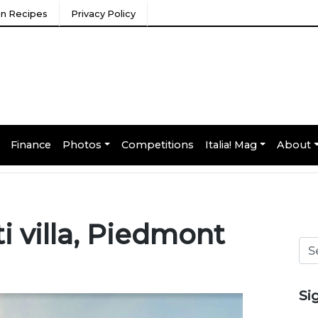
ian Recipes
Privacy Policy
Finance
Photos
Competitions
Italia! Mag
About
ti villa, Piedmont
Si