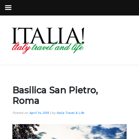
Basilica San Pietro,
Roma
Posted on
April 14, 2015
|
by
Italia Travel & Life