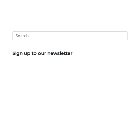
Sign up to our newsletter