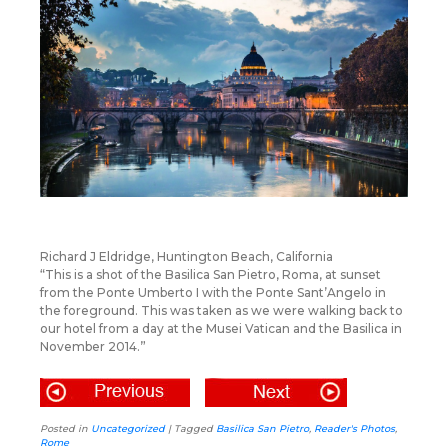
Richard J Eldridge, Huntington Beach, California
“This is a shot of the Basilica San Pietro, Roma, at sunset
from the Ponte Umberto I with the Ponte Sant’Angelo in
the foreground. This was taken as we were walking back to
our hotel from a day at the Musei Vatican and the Basilica in
November 2014.”
Posted in
Uncategorized
|
Tagged
Basilica San Pietro
,
Reader's Photos
,
Rome