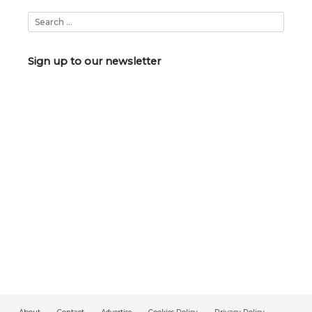
Sign up to our newsletter