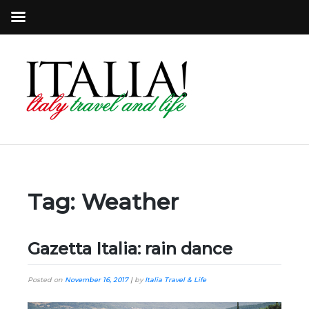
Tag:
Weather
Gazetta Italia: rain dance
Posted on
November 16, 2017
|
by
Italia Travel & Life