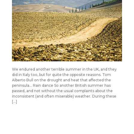
We endured another terrible summer in the UK, and they
did in Italy too, but for quite the opposite reasons. Tom
Alberto Bull on the drought and heat that affected the
peninsula… Rain dance So another British summer has
passed, and not without the usual complaints about the
inconsistent (and often miserable) weather. During these
[…]