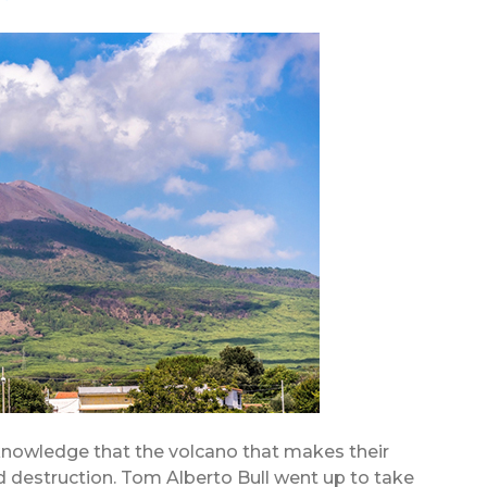
 knowledge that the volcano that makes their
old destruction. Tom Alberto Bull went up to take