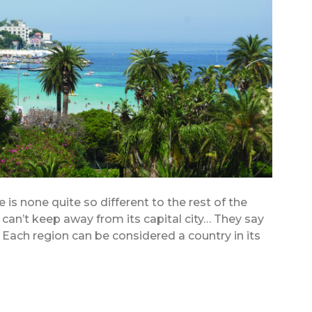
e is none quite so different to the rest of the
e can’t keep away from its capital city… They say
y. Each region can be considered a country in its