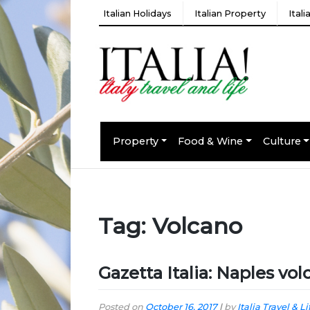
Italian Holidays
Italian Property
Ital
Property
Food & Wine
Culture
Tag:
Volcano
Gazetta Italia: Naples vo
Posted on
October 16, 2017
|
by
Italia Travel & Li