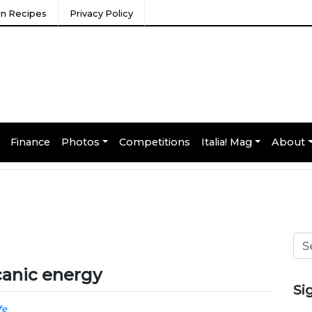
ian Recipes
Privacy Policy
Finance
Photos
Competitions
Italia! Mag
About
lcanic energy
Si
fe