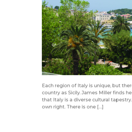
Each region of Italy is unique, but ther
country as Sicily. James Miller finds h
that Italy is a diverse cultural tapestr
own right. There is one […]