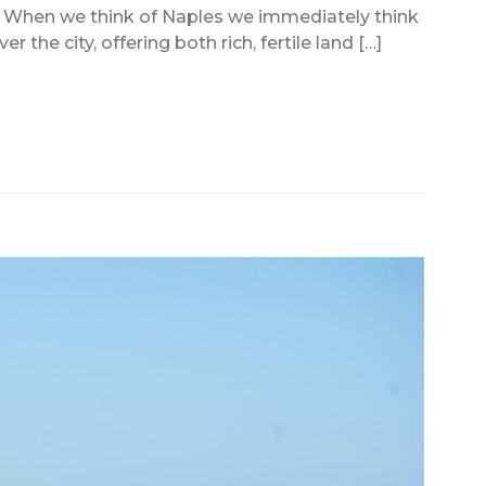
y When we think of Naples we immediately think
the city, offering both rich, fertile land […]