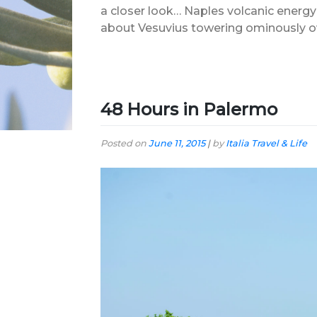
a closer look… Naples volcanic energ
about Vesuvius towering ominously over 
48 Hours in Palermo
Posted on
June 11, 2015
|
by
Italia Travel & Life