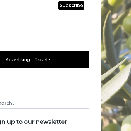
Subscribe
Advertising
Travel
gn up to our newsletter