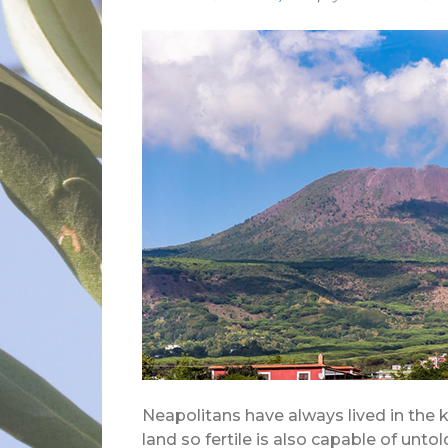
Neapolitans have always lived in the
land so fertile is also capable of unt