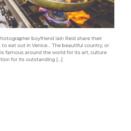
hotographer boyfriend Iain Reid share their
o eat out in Venice… The beautiful country, or
n, is famous around the world for its art, culture
tion for its outstanding […]