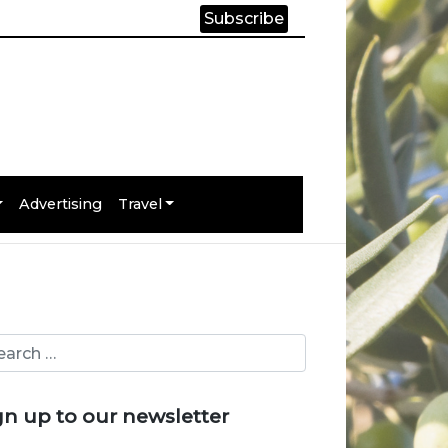
Subscribe
Advertising
Travel
gn up to our newsletter