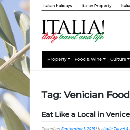
Italian Holidays
Italian Property
Ital
Property
Food & Wine
Culture
Tag:
Venician Food
Eat Like a Local in Venice
Posted on
September 1, 2015
|
by
Italia Travel & 