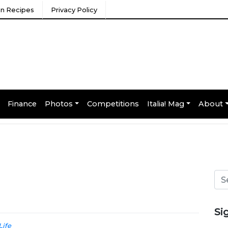
ian Recipes
Privacy Policy
Finance
Photos
Competitions
Italia! Mag
About
Si
Life