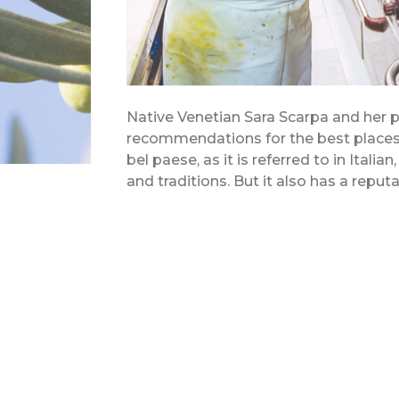
Native Venetian Sara Scarpa and her p
recommendations for the best places t
bel paese, as it is referred to in Italia
and traditions. But it also has a reputa