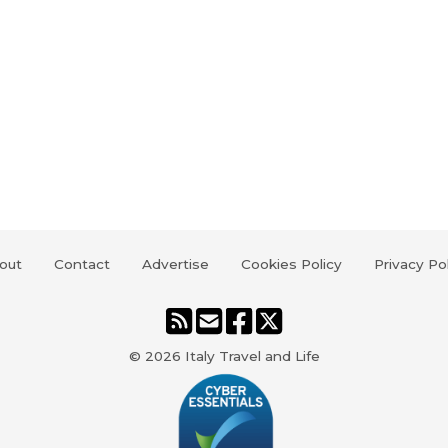
out
Contact
Advertise
Cookies Policy
Privacy Po
© 2026
Italy Travel and Life