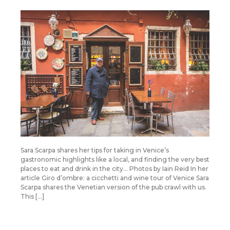
Sara Scarpa shares her tips for taking in Venice’s
gastronomic highlights like a local, and finding the very best
places to eat and drink in the city… Photos by Iain Reid In her
article Giro d’ombre: a cicchetti and wine tour of Venice Sara
Scarpa shares the Venetian version of the pub crawl with us.
This […]