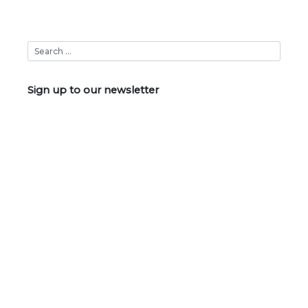
Sign up to our newsletter