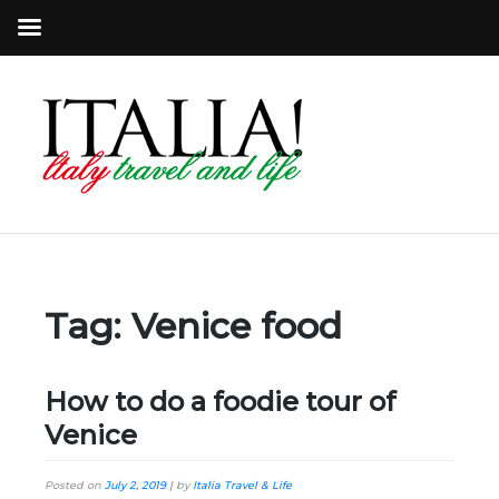
Tag:
Venice food
How to do a foodie tour of
Venice
Posted on
July 2, 2019
|
by
Italia Travel & Life