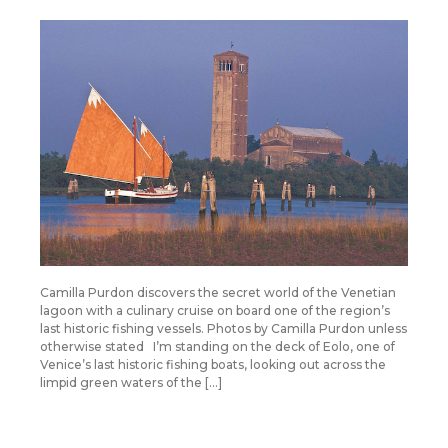
Camilla Purdon discovers the secret world of the Venetian
lagoon with a culinary cruise on board one of the region’s
last historic fishing vessels. Photos by Camilla Purdon unless
otherwise stated I’m standing on the deck of Eolo, one of
Venice’s last historic fishing boats, looking out across the
limpid green waters of the […]