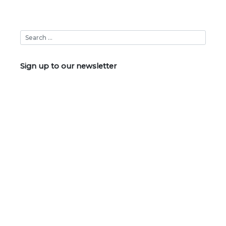
Sign up to our newsletter