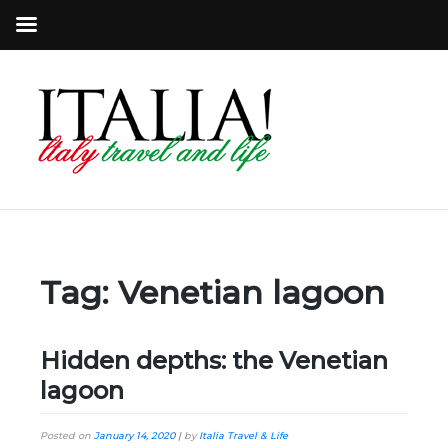
Tag:
Venetian lagoon
Hidden depths: the Venetian
lagoon
Posted on
January 14, 2020
|
by
Italia Travel & Life