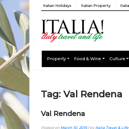
Italian Holidays
Italian Property
Ital
Property
Food & Wine
Culture
Tag:
Val Rendena
Val Rendena
Posted on
March 10, 2015
|
by
Italia Travel & Life