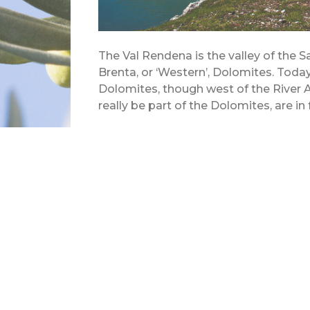
The Val Rendena is the valley of the S
Brenta, or ‘Western’, Dolomites. Today
Dolomites, though west of the River A
really be part of the Dolomites, are in 