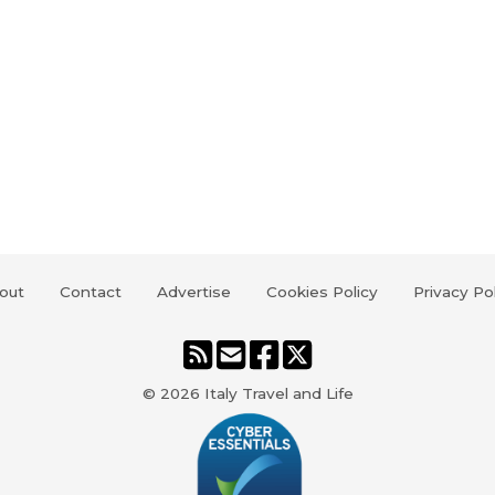
out
Contact
Advertise
Cookies Policy
Privacy Po
© 2026
Italy Travel and Life