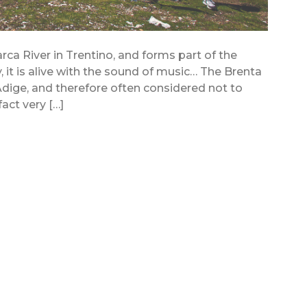
arca River in Trentino, and forms part of the
, it is alive with the sound of music… The Brenta
dige, and therefore often considered not to
fact very […]