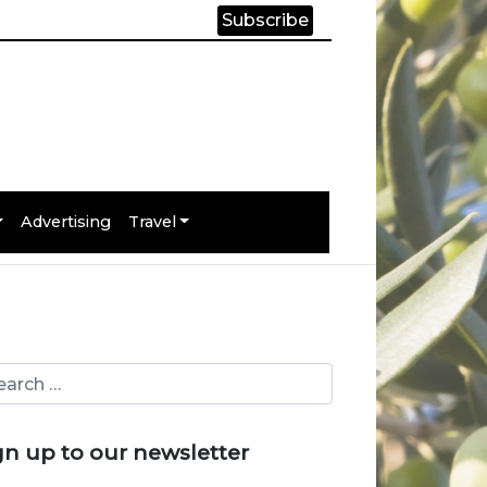
Subscribe
Advertising
Travel
gn up to our newsletter