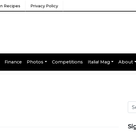
ian Recipes
Privacy Policy
Finance
Photos
Competitions
Italia! Mag
About
Si