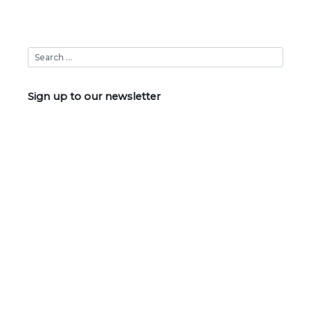
Sign up to our newsletter