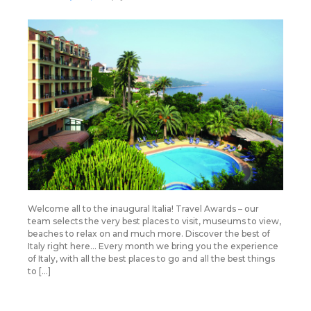
Welcome all to the inaugural Italia! Travel Awards – our
team selects the very best places to visit, museums to view,
beaches to relax on and much more. Discover the best of
Italy right here… Every month we bring you the experience
of Italy, with all the best places to go and all the best things
to […]