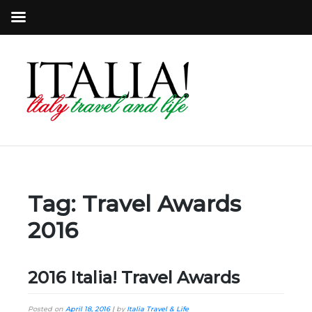
Tag:
Travel Awards
2016
2016 Italia! Travel Awards
Posted on
April 18, 2016
|
by
Italia Travel & Life