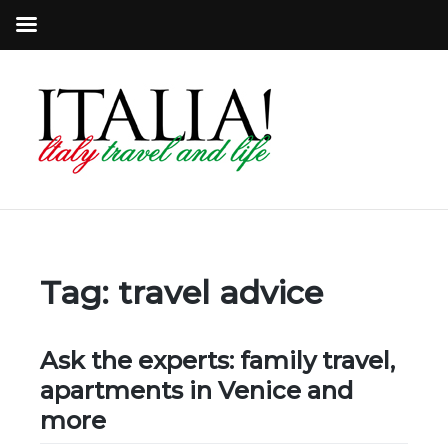
Tag:
travel advice
Ask the experts: family travel,
apartments in Venice and
more