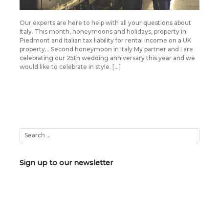
Our experts are here to help with all your questions about
Italy. This month, honeymoons and holidays, property in
Piedmont and Italian tax liability for rental income on a UK
property… Second honeymoon in Italy My partner and I are
celebrating our 25th wedding anniversary this year and we
would like to celebrate in style. […]
Sign up to our newsletter