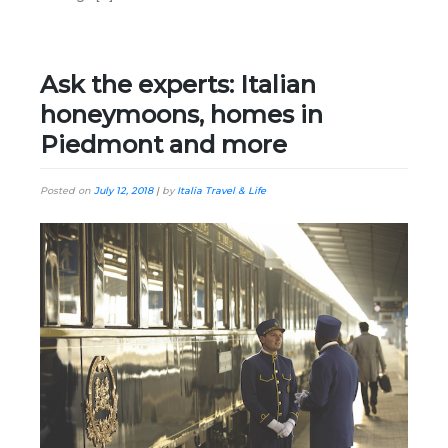
Ask the experts: Italian
honeymoons, homes in
Piedmont and more
Posted on
July 12, 2018
|
by
Italia Travel & Life