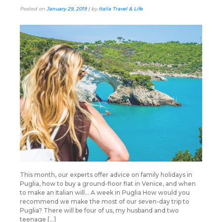
Posted on
January 29, 2019
|
by
Italia Travel & Life
This month, our experts offer advice on family holidays in
Puglia, how to buy a ground-floor flat in Venice, and when
to make an Italian will… A week in Puglia How would you
recommend we make the most of our seven-day trip to
Puglia? There will be four of us, my husband and two
teenage […]