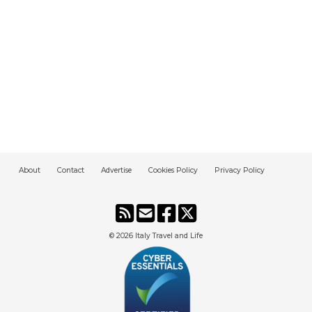
About
Contact
Advertise
Cookies Policy
Privacy Policy
© 2026
Italy Travel and Life