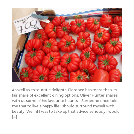
As well as its touristic delights, Florence has more than its
fair share of excellent dining options. Oliver Hunter shares
with us some of his favourite haunts… Someone once told
me that to live a happy life I should surround myself with
beauty. Well, if I was to take up that advice seriously I would
[…]