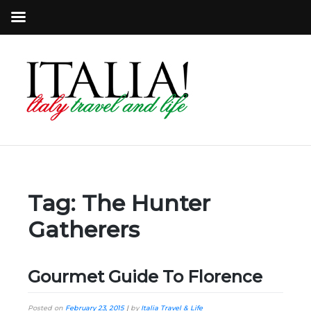
Tag:
The Hunter
Gatherers
Gourmet Guide To Florence
Posted on
February 23, 2015
|
by
Italia Travel & Life