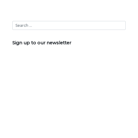
Sign up to our newsletter