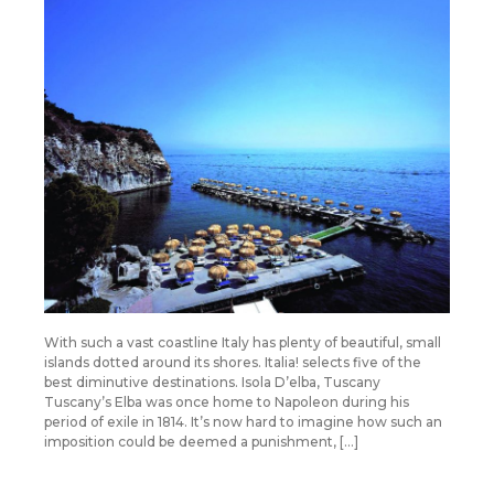
With such a vast coastline Italy has plenty of beautiful, small
islands dotted around its shores. Italia! selects five of the
best diminutive destinations. Isola D’elba, Tuscany
Tuscany’s Elba was once home to Napoleon during his
period of exile in 1814. It’s now hard to imagine how such an
imposition could be deemed a punishment, […]