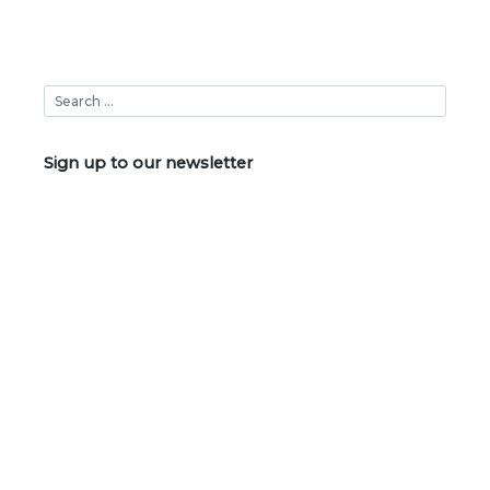
Sign up to our newsletter