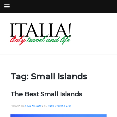
Tag:
Small Islands
The Best Small Islands
Posted on
April 18, 2016
|
by
Italia Travel & Life