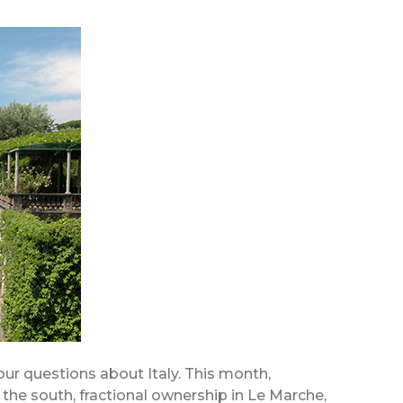
your questions about Italy. This month,
d the south, fractional ownership in Le Marche,