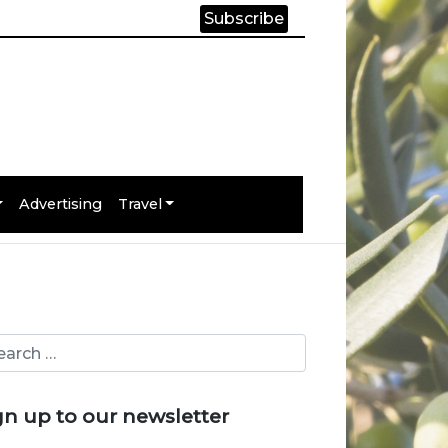
Subscribe
Advertising
Travel
gn up to our newsletter