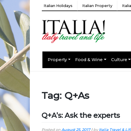
Italian Holidays
Italian Property
Ital
Property
Food & Wine
Culture
Tag:
Q+As
Q+A’s: Ask the experts
Posted on
August 25, 2017
|
by
Italia Travel & Lif