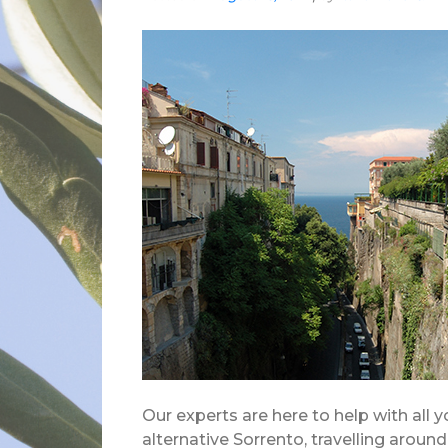
Our experts are here to help with all 
alternative Sorrento, travelling aroun