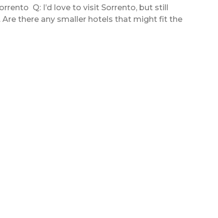
rento Q: I’d love to visit Sorrento, but still
l. Are there any smaller hotels that might fit the