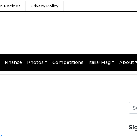
ian Recipes
Privacy Policy
Finance
Photos
Competitions
Italia! Mag
About
Si
e