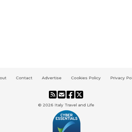
out
Contact
Advertise
Cookies Policy
Privacy Po
© 2026
Italy Travel and Life