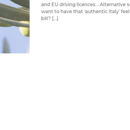
and EU driving licences… Alternative sor
want to have that ‘authentic Italy’ fee
bill? […]