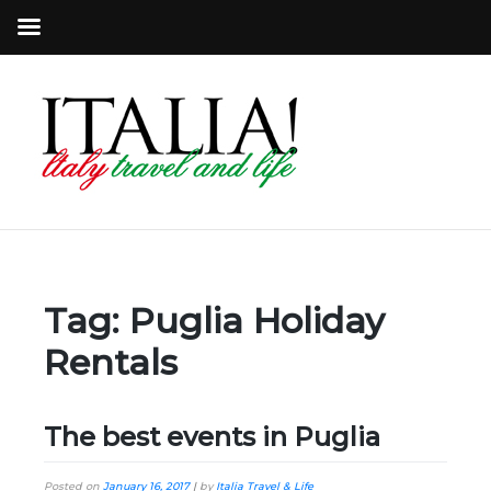
Tag:
Puglia Holiday
Rentals
The best events in Puglia
Posted on
January 16, 2017
|
by
Italia Travel & Life