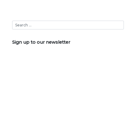
Sign up to our newsletter