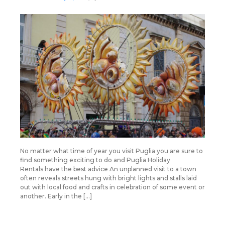
No matter what time of year you visit Puglia you are sure to
find something exciting to do and Puglia Holiday
Rentals have the best advice An unplanned visit to a town
often reveals streets hung with bright lights and stalls laid
out with local food and crafts in celebration of some event or
another. Early in the […]