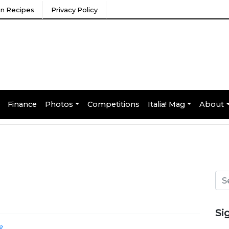
ian Recipes
Privacy Policy
Finance
Photos
Competitions
Italia! Mag
About
Si
e