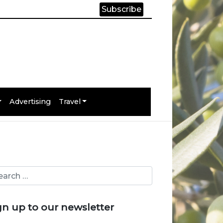
Subscribe
Advertising
Travel
gn up to our newsletter