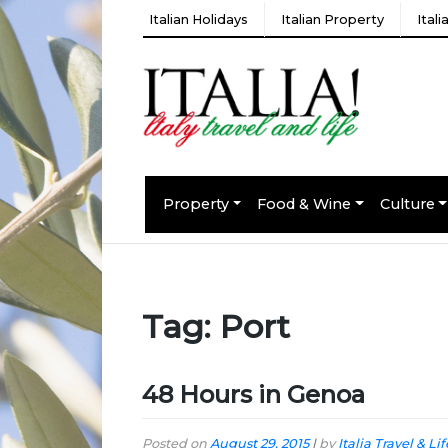
Italian Holidays
Italian Property
Ital
Property
Food & Wine
Culture
Tag:
Port
48 Hours in Genoa
Posted on
August 29, 2015
|
by
Italia Travel & Lif