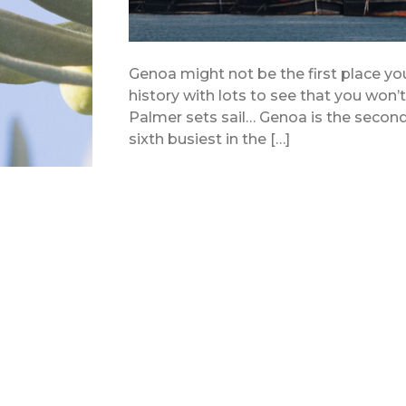
Genoa might not be the first place you 
history with lots to see that you won’
Palmer sets sail… Genoa is the second b
sixth busiest in the […]