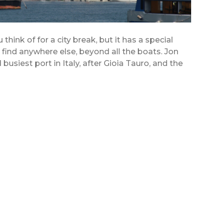
think of for a city break, but it has a special
t find anywhere else, beyond all the boats. Jon
usiest port in Italy, after Gioia Tauro, and the