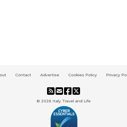
out
Contact
Advertise
Cookies Policy
Privacy Po
© 2026
Italy Travel and Life