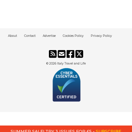
About
Contact
Advertise
Cookies Policy
Privacy Policy
© 2026
Italy Travel and Life
SUMMER SALE! TRY 3 ISSUES FOR £5 -
SUBSCRIBE