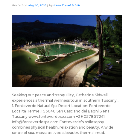
Posted on
May 10, 2016
|
by
Italia Travel & Life
Seeking out peace and tranquillity, Catherine Sidwell
experiences a thermal wellness tour in southern Tuscany…
1. Fonteverde Natural Spa Resort Location: Fonteverde
Localita Terme, 1 53040 San Casciano dei Bagni Siena
Tuscany www.fonteverdespa.com +39 0578 57241
info@fonteverdespa.com Fonteverde’s philosophy
combines physical health, relaxation and beauty. A wide
range of spa, massage, yoga, beauty, thermal mud,