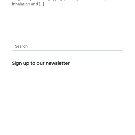
inhalation and […]
Sign up to our newsletter