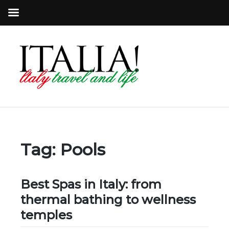
Tag:
Pools
Best Spas in Italy: from
thermal bathing to wellness
temples