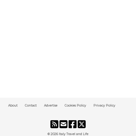
About
Contact
Advertise
Cookies Policy
Privacy Policy
© 2026
Italy Travel and Life