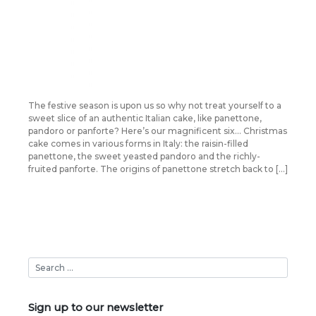
The festive season is upon us so why not treat yourself to a
sweet slice of an authentic Italian cake, like panettone,
pandoro or panforte? Here’s our magnificent six… Christmas
cake comes in various forms in Italy: the raisin-filled
panettone, the sweet yeasted pandoro and the richly-
fruited panforte. The origins of panettone stretch back to […]
Sign up to our newsletter