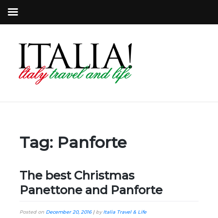
Tag:
Panforte
The best Christmas
Panettone and Panforte
Posted on
December 20, 2016
|
by
Italia Travel & Life