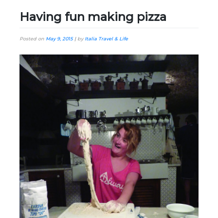
Having fun making pizza
Posted on
May 9, 2015
|
by
Italia Travel & Life