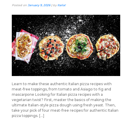
Posted on
January 9, 2026
|
by
Italia!
Learn to make these authentic Italian pizza recipes with
meat-free toppings, from tomato and Asiago to fig and
mascarpone Looking for Italian pizza recipes with a
vegetarian twist? First, master the basics of making the
ultimate Italian-style pizza dough using fresh yeast. Then,
take your pick of four meat-free recipes for authentic Italian
pizza toppings. […]