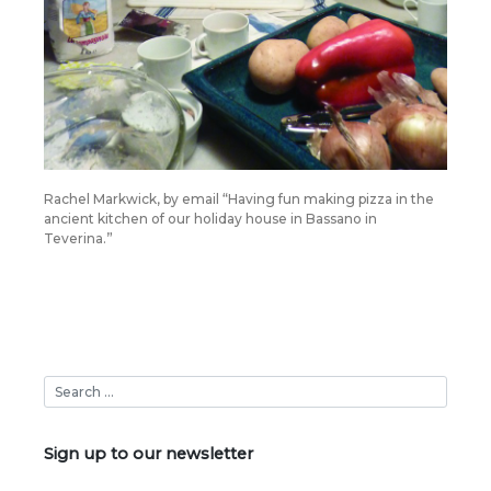
Rachel Markwick, by email “Having fun making pizza in the
ancient kitchen of our holiday house in Bassano in
Teverina.”
Sign up to our newsletter