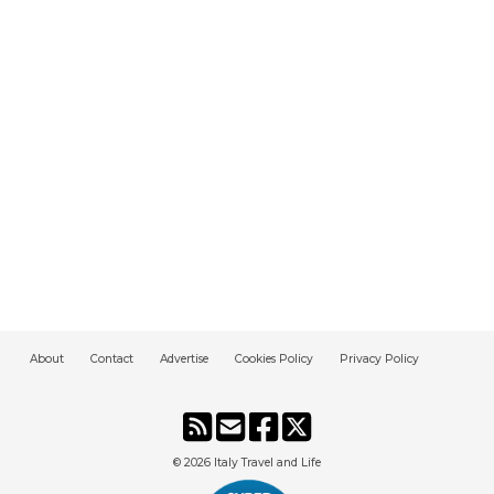
About
Contact
Advertise
Cookies Policy
Privacy Policy
© 2026
Italy Travel and Life