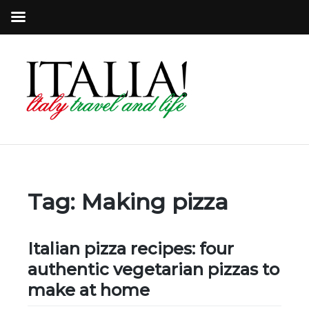
Tag:
Making pizza
Italian pizza recipes: four
authentic vegetarian pizzas to
make at home