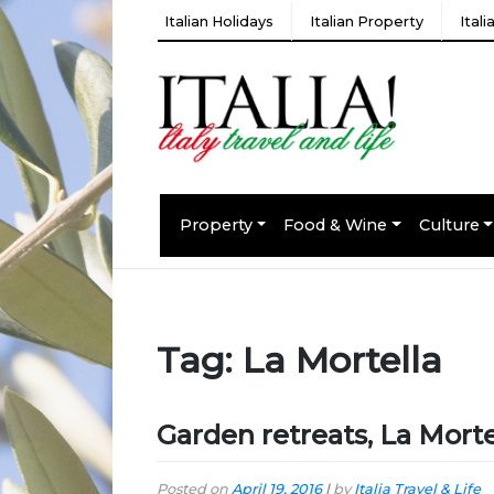
Italian Holidays
Italian Property
Ital
Property
Food & Wine
Culture
Tag:
La Mortella
Garden retreats, La Morte
Posted on
April 19, 2016
|
by
Italia Travel & Life