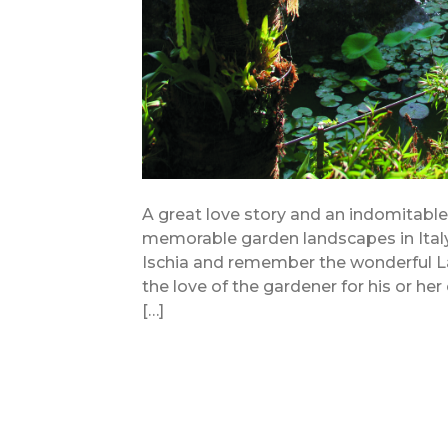
A great love story and an indomitabl
memorable garden landscapes in Italy. 
Ischia and remember the wonderful La
the love of the gardener for his or her
[…]