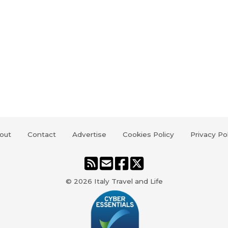
out
Contact
Advertise
Cookies Policy
Privacy Po
© 2026
Italy Travel and Life