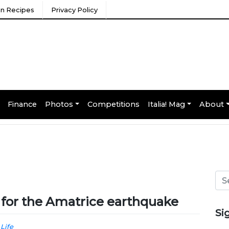
ian Recipes
Privacy Policy
Finance
Photos
Competitions
Italia! Mag
About
s for the Amatrice earthquake
Si
 Life