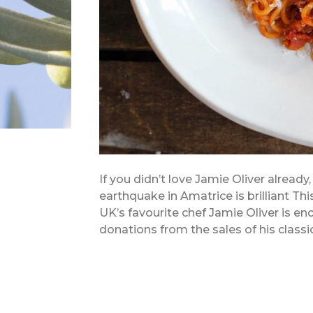
If you didn’t love Jamie Oliver already,
earthquake in Amatrice is brilliant Thi
UK’s favourite chef Jamie Oliver is e
donations from the sales of his class