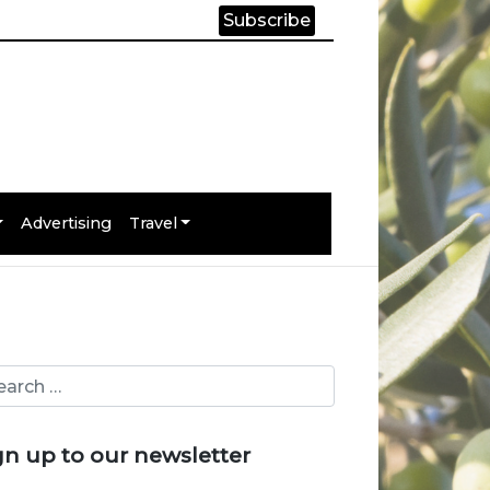
Subscribe
Advertising
Travel
gn up to our newsletter