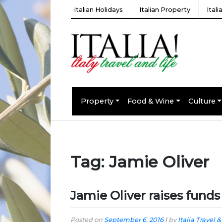
Italian Holidays
Italian Property
Ital
Property
Food & Wine
Culture
Tag:
Jamie Oliver
Jamie Oliver raises fund
Posted on
September 6, 2016
|
by
Italia Travel &