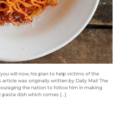
 you will now, his plan to help victims of the
s article was originally written by Daily Mail The
ncouraging the nation to follow him in making
ic pasta dish which comes […]