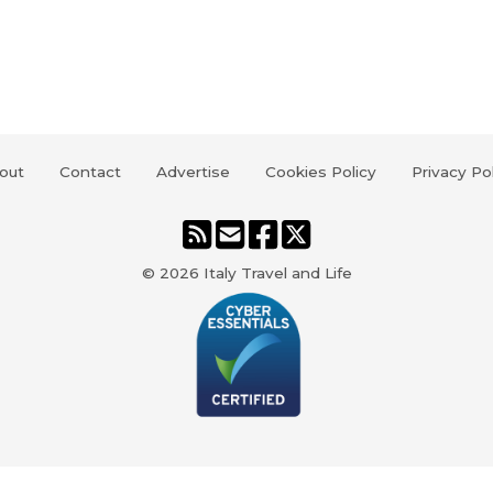
out
Contact
Advertise
Cookies Policy
Privacy Po
© 2026
Italy Travel and Life