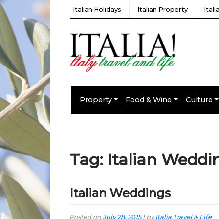
Italian Holidays
Italian Property
Ital
Property
Food & Wine
Culture
Tag:
Italian Weddi
Italian Weddings
Posted on
July 28, 2015
|
by
Italia Travel & Life