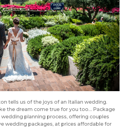
on tells us of the joys of an Italian wedding.
ke the dream come true for you too… Package
e wedding planning process, offering couples
ive wedding packages, at prices affordable for