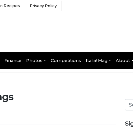
ian Recipes
Privacy Policy
Finance
Photos
Competitions
Italia! Mag
About
ngs
Si