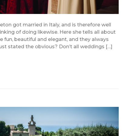
eton got married in Italy, and is therefore well
king of doing likewise. Here she tells all about
e fun, beautiful and elegant, and they always
ust stated the obvious? Don’t all weddings […]