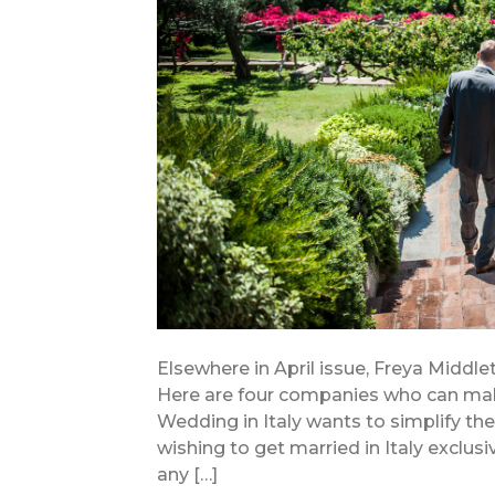
Elsewhere in April issue, Freya Middlet
Here are four companies who can ma
Wedding in Italy wants to simplify th
wishing to get married in Italy exclus
any […]