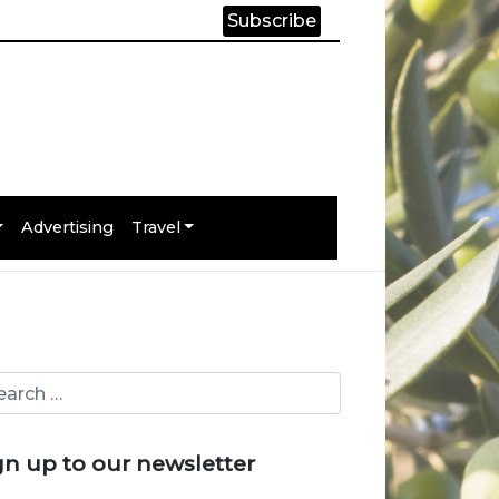
Subscribe
Advertising
Travel
gn up to our newsletter