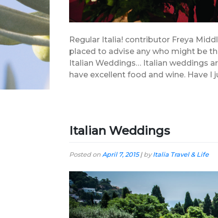
Regular Italia! contributor Freya Middl
placed to advise any who might be thin
Italian Weddings… Italian weddings ar
have excellent food and wine. Have I j
Italian Weddings
Posted on
April 7, 2015
|
by
Italia Travel & Life