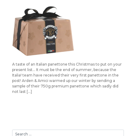
A taste of an Italian panettone this Christmas to put on your
present list… It must be the end of summer, because the
Italia! team have received their very first panettone in the
post! Arden & Amici warmed up our winter by sending a
sample of their 750g premium panettone which sadly did
not last […]