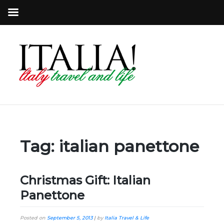
Tag:
italian panettone
Christmas Gift: Italian
Panettone
Posted on
September 5, 2013
|
by
Italia Travel & Life