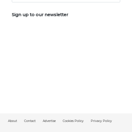
Sign up to our newsletter
About
Contact
Advertise
Cookies Policy
Privacy Policy